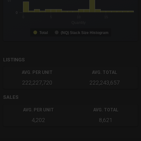
0
0
5
10
15
Quantity
Total
(NQ) Stack Size Histogram
End of interactive chart.
LISTINGS
AVG. PER UNIT
AVG. TOTAL
222,227,720
222,243,657
SALES
AVG. PER UNIT
AVG. TOTAL
4,202
8,621