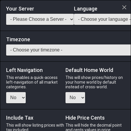
Login via Discord
Your Server
Language
Saddlebag Exchange
GarlandTools
Teamcraft
Timezone
Left Navigation
Default Home World
20
Bluebell Salmon
This enables a quick-access
This will show prices/history on
left-navigation of all market
your home world by default
Medicines & Meals
-
Seafood
-
Stack:
999
categories.
instead of cross-world.
Hatched far up inland rivers, bluebell salmon will travel all
the way downstream to the Indigo Deep where they will
spend the majority of their adulthood. Then, however, when it
comes time to spawn, they will return back upstream to the
Include Tax
Hide Price Cents
place of their birth. [Suitable for printing on small canvases.]
This will show listing prices with
This will hide the decimal point
tax included.
and cents values in price