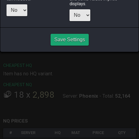
Menu
displays.
ALPHA
LICH
ODIN
PHOENIX
15 hours ago
yesterday
11 hours ago
13 hours ago
Save Settings
RAIDEN
SHIVA
TWINTANIA
ZODIARK
2 weeks ago
yesterday
2 days ago
6 days ago
CHEAPEST HQ
Item has no HQ variant.
CHEAPEST NQ
18
x
2,898
Server:
Phoenix
-
Total:
52,164
NQ PRICES
#
SERVER
HQ
MAT
PRICE
QTY