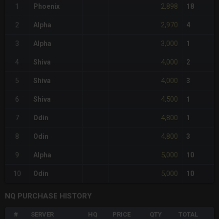
2,898
1
Phoenix
18
2,970
2
Alpha
4
3,000
3
Alpha
1
4,000
4
Shiva
2
4,000
5
Shiva
3
4,500
6
Shiva
1
4,800
7
Odin
1
4,800
8
Odin
3
5,000
9
Alpha
10
5,000
10
Odin
10
NQ PURCHASE HISTORY
#
SERVER
HQ
PRICE
QTY
TOTAL