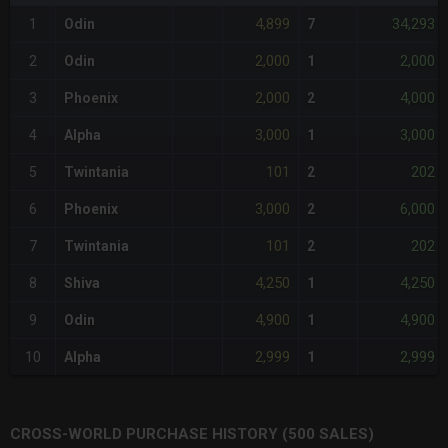
4,899
34,293
1
Odin
7
2,000
2,000
2
Odin
1
2,000
4,000
3
Phoenix
2
3,000
3,000
4
Alpha
1
101
202
5
Twintania
2
3,000
6,000
6
Phoenix
2
101
202
7
Twintania
2
4,250
4,250
8
Shiva
1
4,900
4,900
9
Odin
1
2,999
2,999
10
Alpha
1
CROSS-WORLD PURCHASE HISTORY (500 SALES)