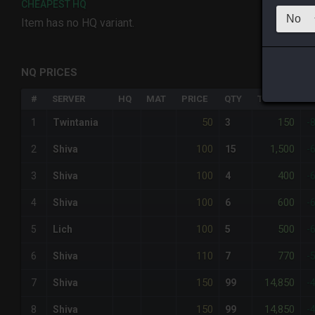
CHEAPEST HQ
Item has no HQ variant.
NQ PRICES
#
SERVER
HQ
MAT
PRICE
QTY
TOTAL
%
50
150
1
Twintania
3
-
100
1,500
2
Shiva
15
-
100
400
3
Shiva
4
-
100
600
4
Shiva
6
-
100
500
5
Lich
5
-
110
770
6
Shiva
7
-
150
14,850
7
Shiva
99
-
150
14,850
8
Shiva
99
-