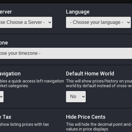
erver
Language
Market
one
tack:
999
 fish is most commonly found in the Yafaem Saltmoor and surround
avigation
Default Home World
Odin
Phoenix
Raiden
Shiva
Twintania
Zod
bles a quick-access left-navigation
This will show prices/history on yo
arket categories.
world by default instead of cross-w
PHOENIX
RAIDEN
SHI
e Tax
Hide Price Cents
5 days ago
yesterday
5 hour
 show listing prices with tax
This will hide the decimal point and
.
values in price displays.