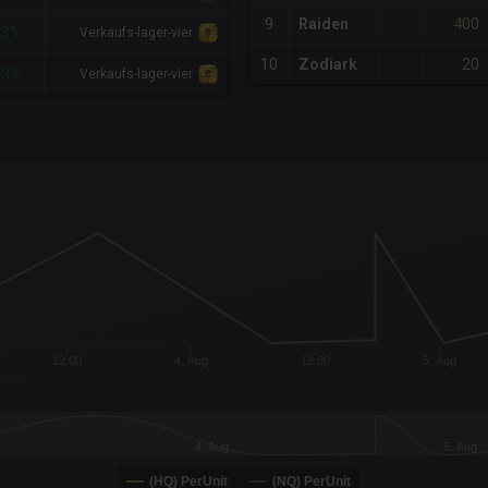
400
9
Raiden
43%
Verkaufs-lager-vier
20
10
Zodiark
43%
Verkaufs-lager-vier
x-axis.
or-y-axis.
12:00
4. Aug
12:00
5. Aug
4. Aug
5. Aug
(HQ) PerUnit
(NQ) PerUnit