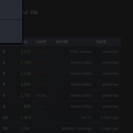
ntania
-
Total:
150
QTY
TOTAL
%DIFF
BUYER
DATE
5,555
5
+326%
Kofia Jenkins
yesterday
2,745
5
+110%
Selene Gallio
yesterday
3,150
9
+34%
Selene Gallio
yesterday
4,941
9
+110%
Selene Gallio
yesterday
2,700
9
+15%
Selene Gallio
yesterday
888
4
-15%
Selene Gallio
yesterday
1,464
24
-77%
Lost Yu
2 days ago
1,287
99
-95%
Malfinia Porterage
2 days ago