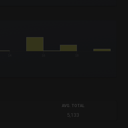
14
16
18
AVG. TOTAL
5,133