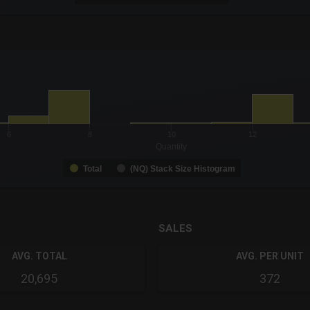
-0.19 to 19.
to 99.
6
8
10
12
Quantity
Total
(NQ) Stack Size Histogram
SALES
AVG. TOTAL
AVG. PER UNIT
20,695
372