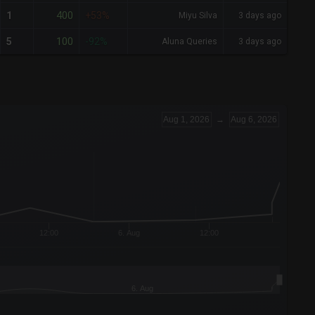
400
1
+53%
Miyu Silva
3 days ago
100
5
-92%
Aluna Queries
3 days ago
Aug 1, 2026
→
Aug 6, 2026
12:00
6. Aug
12:00
6. Aug