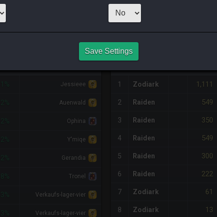
CHEAPEST NQ
3
x
50
Server:
Twi
NQ PURCHASE HISTORY
Save Settings
DIFF
RETAINER
#
SERVER
HQ
PRICE
1,111
81%
1
Zodiark
Jessieee
549
2
Raiden
62%
Auenwald
350
3
Raiden
62%
Ophina
549
4
Raiden
62%
Y'miqe
300
5
Raiden
62%
Gerandia
222
6
Raiden
58%
Tronel
61
7
Zodiark
43%
Verkaufs-lager-vier
13
8
Zodiark
43%
Verkaufs-lager-vier