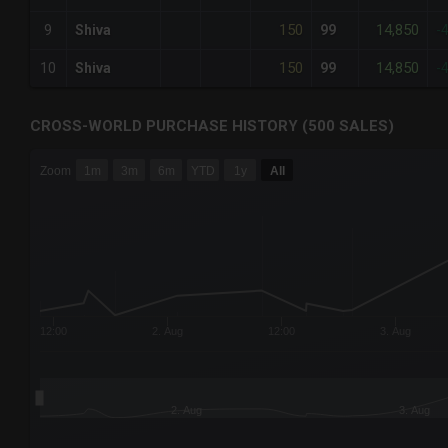
150
14,850
9
Shiva
99
-
150
14,850
10
Shiva
99
-
CROSS-WORLD PURCHASE HISTORY (500 SALES)
CHART
Zoom
1m
3m
6m
YTD
1y
All
Combination chart with 6 data series.
The chart has 3 X axes displaying Time Time and navigator-
The chart has 3 Y axes displaying values values and navigat
12:00
2. Aug
12:00
3. Aug
2. Aug
3. Aug