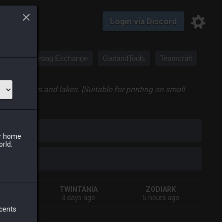
Login via Discord
Saddlebag Exchange
GarlandTools
Teamcraft
ing rivers and lakes. [Suitable for printing on small
iark
ur home
orld.
VA
TWINTANIA
ZODIARK
s ago
3 days ago
5 hours ago
 cents