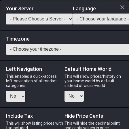
Login via Discord
Your Server
Language
Saddlebag Exchange
GarlandTools
Teamcraft
Timezone
Left Navigation
Default Home World
37
Balloonfish
This enables a quick-access
This will show prices/history on
left-navigation of all market
your home world by default
Medicines & Meals
-
Seafood
-
Stack:
999
categories.
instead of cross-world.
A saltwater fish covered in scores of sharp spines,
discouraging would-be predators from dining on this
otherwise defenseless fry. [Suitable for printing on large
canvases.]
Include Tax
Hide Price Cents
This will show listing prices with
This will hide the decimal point
Menu
tax included.
and cents values in price