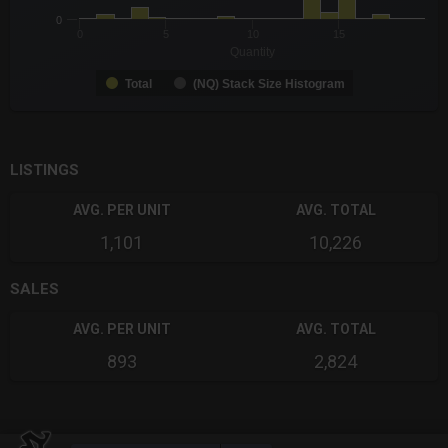
0
0
5
10
15
Quantity
Total
(NQ) Stack Size Histogram
End of interactive chart.
LISTINGS
AVG. PER UNIT
AVG. TOTAL
1,101
10,226
SALES
AVG. PER UNIT
AVG. TOTAL
893
2,824