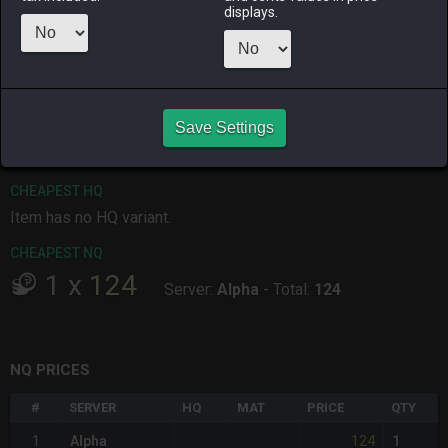
displays.
ALPHA
LICH
ODIN
PHOENIX
4 days ago
last week
last month
last week
RAIDEN
SHIVA
TWINTANIA
ZODIARK
Save Settings
last week
an hour ago
2 days ago
4 days ago
CHEAPEST HQ
Item has no HQ variant.
CHEAPEST NQ
1
x
124
Server:
Alpha
-
Total:
124
NQ PRICES
#
SERVER
HQ
MAT
PRICE
QTY
124
1
Alpha
1