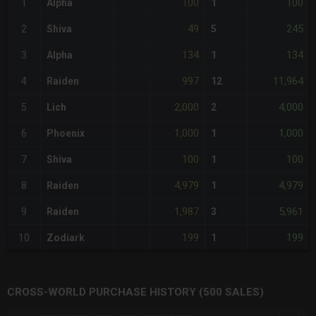
100
100
1
Alpha
1
49
245
2
Shiva
5
134
134
3
Alpha
1
997
11,964
4
Raiden
12
2,000
4,000
5
Lich
2
1,000
1,000
6
Phoenix
1
100
100
7
Shiva
1
4,979
4,979
8
Raiden
1
1,987
5,961
9
Raiden
3
199
199
10
Zodiark
1
CROSS-WORLD PURCHASE HISTORY (500 SALES)
CHART