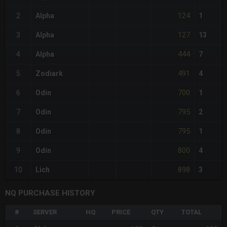
124
2
Alpha
1
127
3
Alpha
13
444
4
Alpha
7
491
5
Zodiark
4
700
6
Odin
1
795
7
Odin
2
795
8
Odin
1
800
9
Odin
4
898
10
Lich
3
NQ PURCHASE HISTORY
#
SERVER
HQ
PRICE
QTY
TOTAL