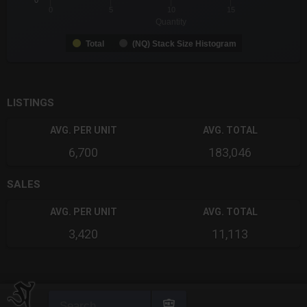
0
0
5
10
15
Quantity
Total
(NQ) Stack Size Histogram
End of interactive chart.
LISTINGS
AVG. PER UNIT
AVG. TOTAL
6,700
183,046
SALES
AVG. PER UNIT
AVG. TOTAL
3,420
11,113