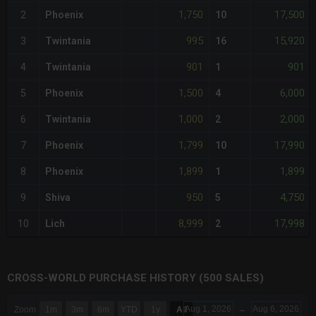
1,750
17,500
2
Phoenix
10
995
15,920
3
Twintania
16
901
901
4
Twintania
1
1,500
6,000
5
Phoenix
4
1,000
2,000
6
Twintania
2
1,799
17,990
7
Phoenix
10
1,899
1,899
8
Phoenix
1
950
4,750
9
Shiva
5
8,999
17,998
10
Lich
2
CROSS-WORLD PURCHASE HISTORY (500 SALES)
CHART
Aug 1, 2026
→
Aug 6, 2026
Zoom
1m
3m
6m
YTD
1y
All