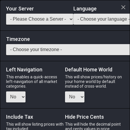
Login via Discord
Your Server
Language
Saddlebag Exchange
GarlandTools
Teamcraft
Timezone
Left Navigation
Default Home World
28
Black Sole
This enables a quick-access
This will show prices/history on
left-navigation of all market
your home world by default
Medicines & Meals
-
Seafood
-
Stack:
999
categories.
instead of cross-world.
A flat bottom-feeder commonly found in the frigid waters of
the Bloodbrine Sea. [Suitable for printing on medium
canvases.]
Include Tax
Hide Price Cents
Menu
This will show listing prices with
This will hide the decimal point
tax included.
and cents values in price