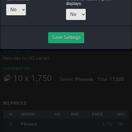
displays.
ALPHA
LICH
ODIN
PHOENIX
3 days ago
3 days ago
2 days ago
yesterday
RAIDEN
SHIVA
TWINTANIA
ZODIARK
5 days ago
2 days ago
14 hours ago
5 days ago
Save Settings
CHEAPEST HQ
Item has no HQ variant.
CHEAPEST NQ
10
x
1,750
Server:
Phoenix
-
Total:
17,500
NQ PRICES
#
SERVER
HQ
MAT
PRICE
QTY
1,750
1
Phoenix
10