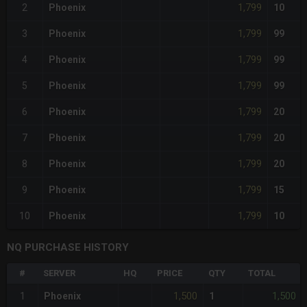
1,799
2
Phoenix
10
1,799
3
Phoenix
99
1,799
4
Phoenix
99
1,799
5
Phoenix
99
1,799
6
Phoenix
20
1,799
7
Phoenix
20
1,799
8
Phoenix
20
1,799
9
Phoenix
15
1,799
10
Phoenix
10
NQ PURCHASE HISTORY
#
SERVER
HQ
PRICE
QTY
TOTAL
1,500
1,500
1
Phoenix
1