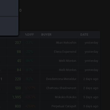
ha
-
Total:
10
QTY
TOTAL
%DIFF
BUYER
DATE
207
3
-37%
Akari Nekoshin
yesterday
88
1
-20%
Elena Esperwind
yesterday
45
3
-86%
Melli Mordon
yesterday
84
6
-87%
Melli Mordon
yesterday
220
11
-82%
Desdemona Meneldur
2 days ago
500
2
+127%
Chattoeu Shadownest
2 days ago
1,995
5
+263%
Mokoko Rokoko
3 days ago
800
2
+264%
Perpetual Catapult
3 days ago