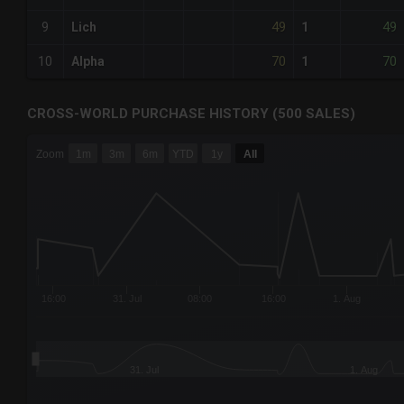
49
49
9
Lich
1
70
70
10
Alpha
1
CROSS-WORLD PURCHASE HISTORY (500 SALES)
CHART
Zoom
1m
3m
6m
YTD
1y
All
Combination chart with 6 data series.
The chart has 3 X axes displaying Time Time and navigator-
The chart has 3 Y axes displaying values values and navigat
16:00
31. Jul
08:00
16:00
1. Aug
31. Jul
1. Aug