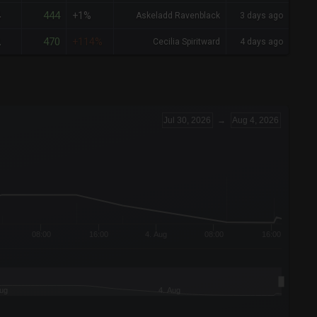
444
4
+1%
Askeladd Ravenblack
3 days ago
470
2
+114%
Cecilia Spiritward
4 days ago
Jul 30, 2026
→
Aug 4, 2026
08:00
16:00
4. Aug
08:00
16:00
Aug
4. Aug