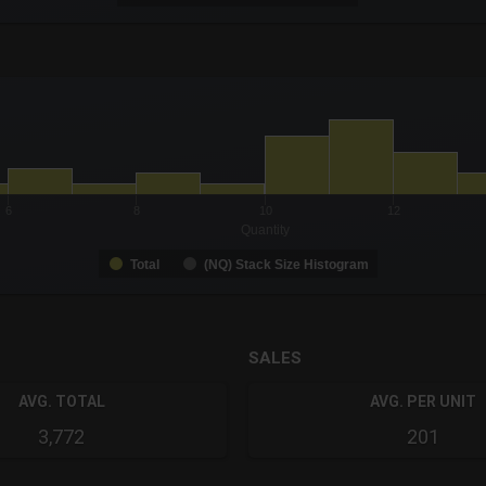
-0.19 to 19.
to 14.
6
8
10
12
Quantity
Total
(NQ) Stack Size Histogram
SALES
AVG. TOTAL
AVG. PER UNIT
3,772
201