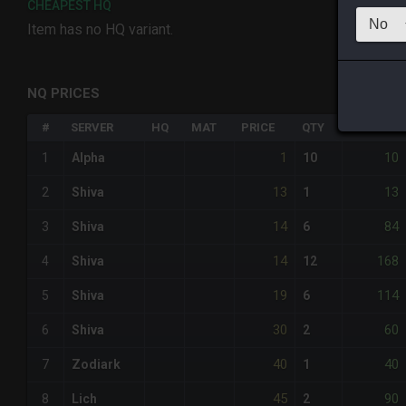
CHEAPEST HQ
Item has no HQ variant.
NQ PRICES
#
SERVER
HQ
MAT
PRICE
QTY
TOTAL
1
10
1
Alpha
10
13
13
2
Shiva
1
14
84
3
Shiva
6
14
168
4
Shiva
12
19
114
5
Shiva
6
30
60
6
Shiva
2
40
40
7
Zodiark
1
45
90
8
Lich
2