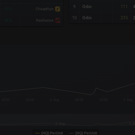
111
9
Odin
-55%
Cheapthye
235
10
Odin
-36%
Rashanna
x-axis.
or-y-axis.
08:00
16:00
2. Aug
08:00
16:00
3. Aug
2. Aug
3. 
(HQ) PerUnit
(NQ) PerUnit