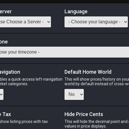
erver
Language
Market
one
tack:
999
tasty bivalve mollusks can be found on sea rocks all around Eorze
 [Suitable for printing on small canvases.]
avigation
Default Home World
Odin
Phoenix
Raiden
Shiva
Twintania
Zod
bles a quick-access left-navigation
This will show prices/history on yo
arket categories.
world by default instead of cross-w
PHOENIX
RAIDEN
SH
e Tax
Hide Price Cents
go
4 days ago
14 hours ago
12 ho
 show listing prices with tax
This will hide the decimal point and
.
values in price displays.