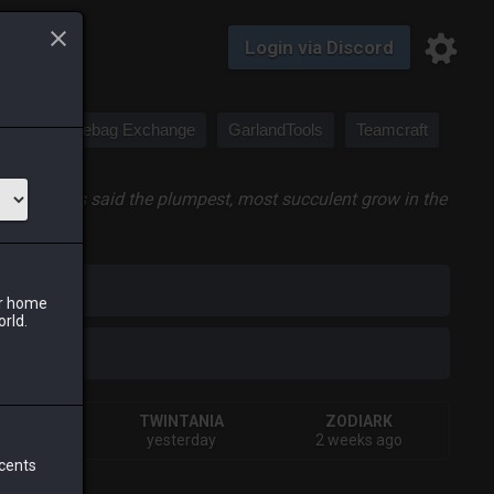
Login via Discord
Saddlebag Exchange
GarlandTools
Teamcraft
a, but it is said the plumpest, most succulent grow in the
iark
ur home
orld.
IVA
TWINTANIA
ZODIARK
urs ago
yesterday
2 weeks ago
 cents