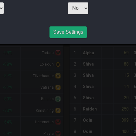
CHEAPEST NQ
10
x
1
Server:
Alp
NQ PURCHASE HISTORY
Save Settings
%DIFF
RETAINER
#
SERVER
HQ
PRICE
69
-99%
1
Alpha
Tartaru
88
2
Shiva
-88%
Lola-bun
15
3
Shiva
-87%
Zilverhaartje
14
4
Shiva
-87%
Vatrana
20
5
Shiva
-83%
Briialaa
250
6
Raiden
-73%
Kimstirling
399
7
Odin
-64%
Hertonatus
400
8
Odin
-59%
Playta