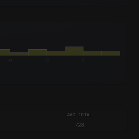
14
16
18
AVG. TOTAL
728