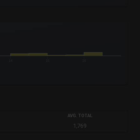
14
16
18
AVG. TOTAL
1,769