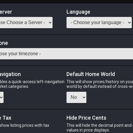
erver
Language
Market
one
tack:
999
ather in busy harbors to feed on the small sea creatures which c
for printing on small canvases.]
avigation
Default Home World
Odin
Phoenix
Raiden
Shiva
Twintania
Zod
bles a quick-access left-navigation
This will show prices/history on yo
arket categories.
world by default instead of cross-w
N
PHOENIX
RAIDEN
e Tax
Hide Price Cents
ago
27 minutes ago
yesterday
2 
 show listing prices with tax
This will hide the decimal point and
.
values in price displays.