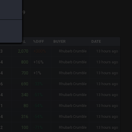
h
-
Total:
189
QTY
TOTAL
%DIFF
BUYER
DATE
2,070
3
+300%
Rhubarb Crumble
13 hours ago
800
4
+16%
Rhubarb Crumble
13 hours ago
700
4
+1%
Rhubarb Crumble
13 hours ago
690
6
-33%
Rhubarb Crumble
13 hours ago
340
4
-51%
Rhubarb Crumble
13 hours ago
80
1
-54%
Rhubarb Crumble
13 hours ago
316
4
-54%
Rhubarb Crumble
13 hours ago
100
2
-71%
Rhubarb Crumble
13 hours ago