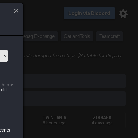
Login via Discord
Saddlebag Exchange
GarlandTools
Teamcraft
onsume the waste dumped from ships. [Suitable for display
iark
ur home
orld.
SHIVA
TWINTANIA
ZODIARK
hours ago
8 hours ago
4 days ago
 cents