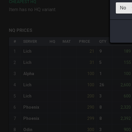
CHEAPEST HQ
Item has no HQ variant.
NQ PRICES
#
SERVER
HQ
MAT
PRICE
QTY
TOTAL
21
189
1
Lich
9
31
155
2
Lich
5
100
100
3
Alpha
1
100
2,600
4
Lich
26
200
600
5
Lich
3
290
2,320
6
Phoenix
8
299
2,392
7
Phoenix
8
300
900
8
Odin
3