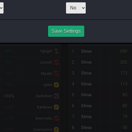
CHEAPEST NQ
9
x
21
Server:
Lic
NQ PURCHASE HISTORY
Save Settings
%DIFF
RETAINER
#
SERVER
HQ
PRICE
690
-88%
1
Shiva
Fghjjytt
200
2
Shiva
-82%
Leoneh
175
3
Shiva
-42%
Miyabii
115
4
Shiva
-42%
Lykke
85
5
Shiva
+16%
Darksilver
80
6
Shiva
+68%
Bankuwu
79
7
Shiva
+73%
Best-neko
50
8
Shiva
+74%
Deanna-troi