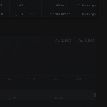
49
1
-72%
Rhubarb Crumble
13 hours ago
1,550
10
-10%
Rhubarb Crumble
13 hours ago
Aug 2, 2026
→
Aug 8, 2026
7. Aug
12:00
8. Aug
12:00
7. Aug
8. Aug