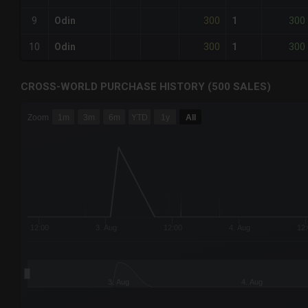
300
300
9
Odin
1
300
300
10
Odin
1
CROSS-WORLD PURCHASE HISTORY (500 SALES)
CHART
Zoom
1m
3m
6m
YTD
1y
All
Combination chart with 6 data series.
The chart has 3 X axes displaying Time Time and navigator-
The chart has 3 Y axes displaying values values and navigat
12:00
3. Aug
12:00
4. Aug
12:
3. Aug
4. Aug