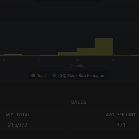
-0.19 to 19.
to 56.
6
8
10
12
Quantity
Total
(NQ) Stack Size Histogram
SALES
AVG. TOTAL
AVG. PER UNIT
215,972
471