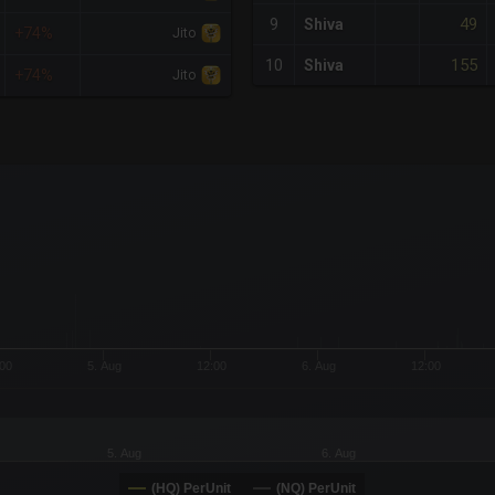
49
9
Shiva
+74%
Jito
155
10
Shiva
+74%
Jito
x-axis.
or-y-axis.
00
5. Aug
12:00
6. Aug
12:00
5. Aug
6. Aug
(HQ) PerUnit
(NQ) PerUnit