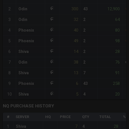
300
12,900
2
Odin
43
+
32
64
3
Odin
2
-
40
80
4
Phoenix
2
+
49
98
5
Phoenix
2
+
14
28
6
Shiva
2
-
38
76
7
Odin
2
+
13
91
8
Shiva
7
-
6
258
9
Phoenix
43
-
5
20
10
Shiva
4
-
NQ PURCHASE HISTORY
#
SERVER
HQ
PRICE
QTY
TOTAL
%D
7
28
1
Shiva
4
-