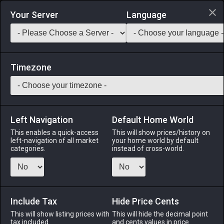
Login via Discord
Your Server
Language
Saddlebag Exchange
GarlandTools
Teamcraft
Timezone
Left Navigation
Default Home World
12
Tomato Sauce
This enables a quick-access
This will show prices/history on
left-navigation of all market
your home world by default
Medicines & Meals
-
Ingredient
-
Stack:
999
categories.
instead of cross-world.
A tangy sauce made from crushed tomatoes.
Menu
Include Tax
Hide Price Cents
This will show listing prices with
This will hide the decimal point
tax included.
and cents values in price