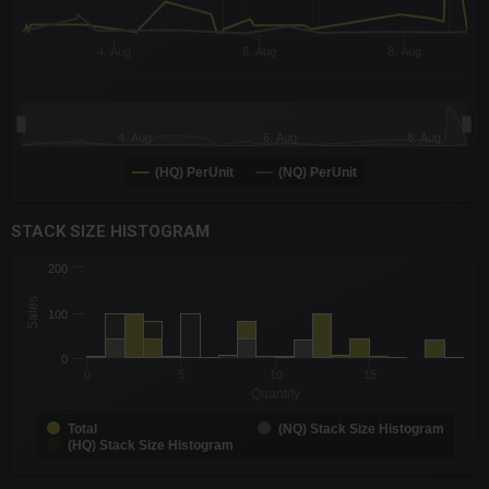
4. Aug
6. Aug
8. Aug
4. Aug
6. Aug
8. Aug
(HQ) PerUnit
(NQ) PerUnit
End of interactive chart.
STACK SIZE HISTOGRAM
CHART
200
Chart with 3 data series.
Sales
The chart has 1 X axis displaying Quantity. Data ranges from -0
100
The chart has 1 Y axis displaying Sales. Data ranges from 1 to 
0
0
5
10
15
Quantity
Total
(NQ) Stack Size Histogram
(HQ) Stack Size Histogram
End of interactive chart.