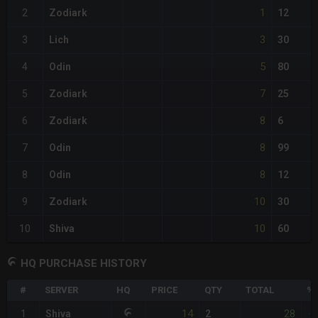
1
2
Zodiark
12
3
3
Lich
30
5
4
Odin
80
7
5
Zodiark
25
8
6
Zodiark
6
8
7
Odin
99
8
8
Odin
12
10
9
Zodiark
30
10
10
Shiva
60
HQ PURCHASE HISTORY
#
SERVER
HQ
PRICE
QTY
TOTAL
%D
14
28
1
Shiva
2
-