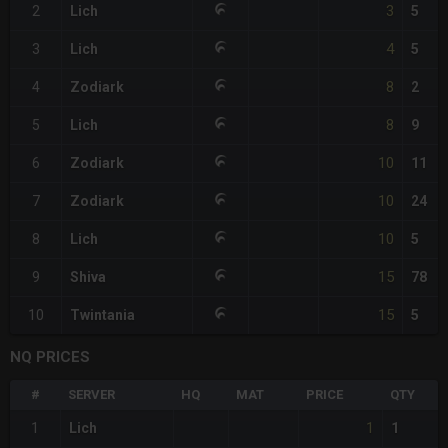
3
2
Lich
5
4
3
Lich
5
8
4
Zodiark
2
8
5
Lich
9
10
6
Zodiark
11
10
7
Zodiark
24
10
8
Lich
5
15
9
Shiva
78
15
10
Twintania
5
NQ PRICES
#
SERVER
HQ
MAT
PRICE
QTY
1
1
Lich
1