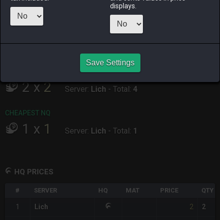
ALPHA
LICH
ODIN
PHOENIX
displays.
4 days ago
35 minutes
yesterday
2 hours ago
ago
RAIDEN
SHIVA
TWINTANIA
ZODIARK
17 hours ago
7 hours ago
15 hours ago
yesterday
Save Settings
CHEAPEST HQ
2
x
2
Server:
Lich
-
Total:
4
CHEAPEST NQ
1
x
1
Server:
Lich
-
Total:
1
HQ PRICES
#
SERVER
HQ
MAT
PRICE
QTY
2
1
Lich
2