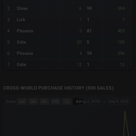
6
594
2
Shiva
99
-1
7
7
3
Lich
1
-
5
405
4
Phoenix
81
-2
20
100
5
Odin
5
+1
4
396
6
Phoenix
99
-4
12
12
7
Odin
1
+7
CROSS-WORLD PURCHASE HISTORY (500 SALES)
CHART
Aug 2, 2026
→
Aug 8, 2026
Zoom
1m
3m
6m
YTD
1y
All
Combination chart with 6 data series.
The chart has 3 X axes displaying Time Time and navigator-x-a
The chart has 3 Y axes displaying values values and navigator-