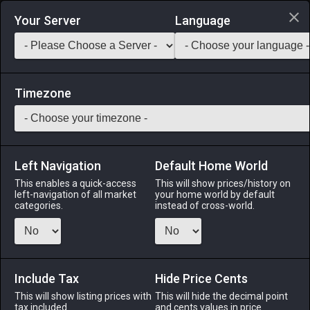
Login via Discord
Your Server
Language
Saddlebag Exchange
GarlandTools
Teamcraft
Timezone
Left Navigation
Default Home World
11
Kukuru Powder
This enables a quick-access
This will show prices/history on
left-navigation of all market
your home world by default
Medicines & Meals
-
Ingredient
-
Stack:
999
categories.
instead of cross-world.
Roasted kukuru beans ground into a fine powder. Used in
making chocolate.
Include Tax
Menu
Hide Price Cents
This will show listing prices with
This will hide the decimal point
tax included.
and cents values in price