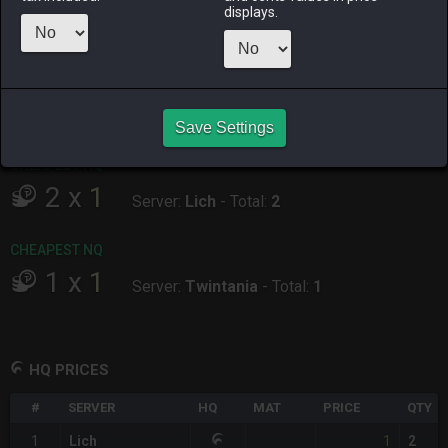
displays.
ALPHA
LICH
ODIN
PHOENIX
yesterday
4 days ago
2 days ago
20 minutes
ago
RAIDEN
SHIVA
TWINTANIA
ZODIARK
last week
12 hours ago
16 hours ago
8 hours ago
Save Settings
CHEAPEST HQ
2
x
1
Server:
Lich
-
Total:
2
CHEAPEST NQ
1
x
1
Server:
Twintania
-
Total:
1
HQ PRICES
#
SERVER
HQ
MAT
PRICE
QTY
1
1
Lich
2