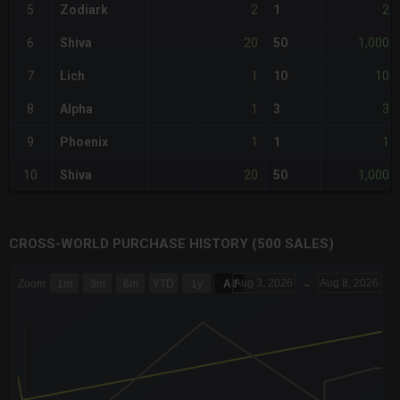
2
2
5
Zodiark
1
20
1,000
6
Shiva
50
1
10
7
Lich
10
1
3
8
Alpha
3
1
1
9
Phoenix
1
20
1,000
10
Shiva
50
CROSS-WORLD PURCHASE HISTORY (500 SALES)
CHART
Aug 3, 2026
→
Aug 8, 2026
Zoom
1m
3m
6m
YTD
1y
All
Combination chart with 6 data series.
The chart has 3 X axes displaying Time Time and navigator-x-a
The chart has 3 Y axes displaying values values and navigator-