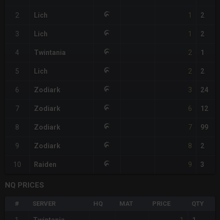
1
2
Lich
2
1
3
Lich
2
2
4
Twintania
1
2
5
Lich
2
3
6
Zodiark
24
6
7
Zodiark
12
7
8
Zodiark
99
8
9
Zodiark
2
9
10
Raiden
3
NQ PRICES
#
SERVER
HQ
MAT
PRICE
QTY