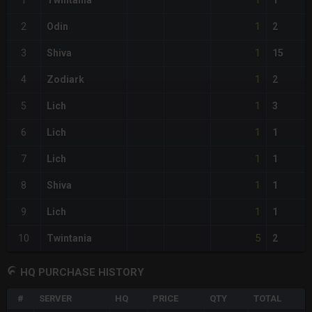
1
1
Twintania
1
1
2
Odin
2
1
3
Shiva
15
1
4
Zodiark
2
1
5
Lich
3
1
6
Lich
1
1
7
Lich
1
1
8
Shiva
1
1
9
Lich
1
5
10
Twintania
2
HQ PURCHASE HISTORY
#
SERVER
HQ
PRICE
QTY
TOTAL