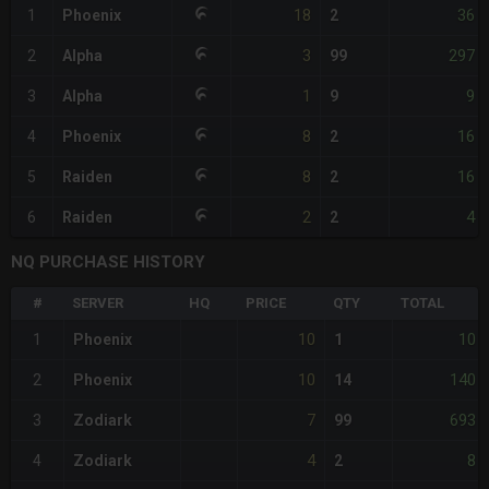
18
36
1
Phoenix
2
3
297
2
Alpha
99
1
9
3
Alpha
9
8
16
4
Phoenix
2
8
16
5
Raiden
2
2
4
6
Raiden
2
NQ PURCHASE HISTORY
#
SERVER
HQ
PRICE
QTY
TOTAL
10
10
1
Phoenix
1
10
140
2
Phoenix
14
7
693
3
Zodiark
99
4
8
4
Zodiark
2