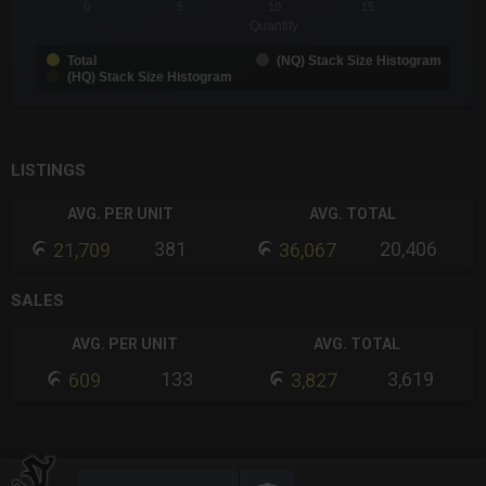
0
5
10
15
Quantity
Total
(NQ) Stack Size Histogram
(HQ) Stack Size Histogram
End of interactive chart.
LISTINGS
AVG. PER UNIT
AVG. TOTAL
381
20,406
21,709
36,067
SALES
AVG. PER UNIT
AVG. TOTAL
133
3,619
609
3,827