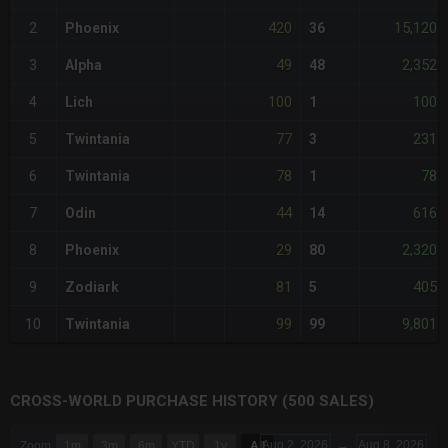
420
15,120
2
Phoenix
36
49
2,352
3
Alpha
48
100
100
4
Lich
1
77
231
5
Twintania
3
78
78
6
Twintania
1
44
616
7
Odin
14
29
2,320
8
Phoenix
80
81
405
9
Zodiark
5
99
9,801
10
Twintania
99
CROSS-WORLD PURCHASE HISTORY (500 SALES)
CHART
Aug 2, 2026
→
Aug 8, 2026
Zoom
1m
3m
6m
YTD
1y
All