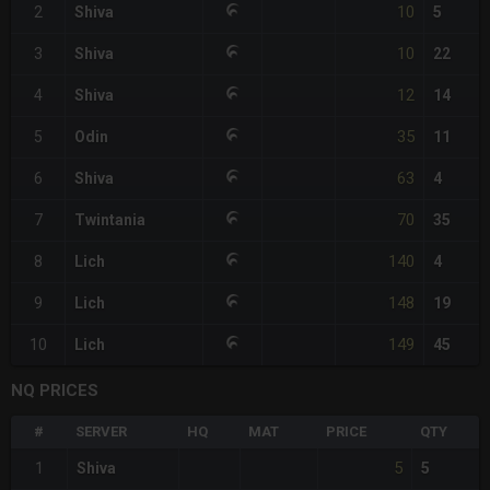
10
2
Shiva
5
10
3
Shiva
22
12
4
Shiva
14
35
5
Odin
11
63
6
Shiva
4
70
7
Twintania
35
140
8
Lich
4
148
9
Lich
19
149
10
Lich
45
NQ PRICES
#
SERVER
HQ
MAT
PRICE
QTY
5
1
Shiva
5