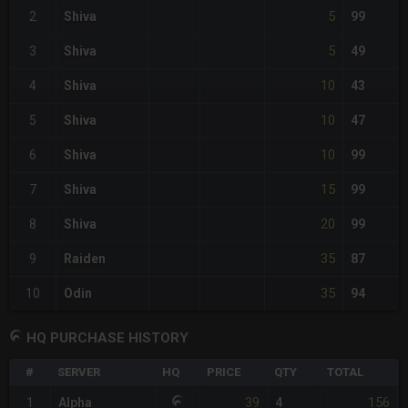
5
2
Shiva
99
5
3
Shiva
49
10
4
Shiva
43
10
5
Shiva
47
10
6
Shiva
99
15
7
Shiva
99
20
8
Shiva
99
35
9
Raiden
87
35
10
Odin
94
HQ PURCHASE HISTORY
#
SERVER
HQ
PRICE
QTY
TOTAL
39
156
1
Alpha
4