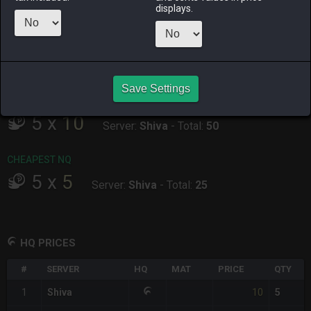
ALPHA
LICH
ODIN
PHOENIX
displays.
5 hours ago
34 minutes
9 hours ago
36 minutes
ago
ago
RAIDEN
SHIVA
TWINTANIA
ZODIARK
yesterday
2 hours ago
17 hours ago
yesterday
Save Settings
CHEAPEST HQ
5
x
10
Server:
Shiva
-
Total:
50
CHEAPEST NQ
5
x
5
Server:
Shiva
-
Total:
25
HQ PRICES
#
SERVER
HQ
MAT
PRICE
QTY
10
1
Shiva
5