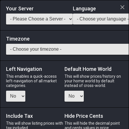
Login via Discord
Your Server
Language
Saddlebag Exchange
GarlandTools
Teamcraft
Timezone
Left Navigation
Default Home World
7
Smooth Butter
This enables a quick-access
This will show prices/history on
left-navigation of all market
your home world by default
Medicines & Meals
-
Ingredient
-
Stack:
999
categories.
instead of cross-world.
A smooth, fatty cream made by churning buffalo milk.
Menu
Include Tax
Hide Price Cents
This will show listing prices with
This will hide the decimal point
tax included.
and cents values in price