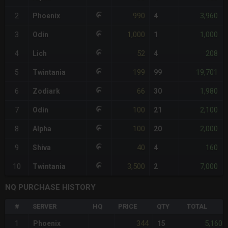
990
3,960
2
Phoenix
4
1,000
1,000
3
Odin
1
52
208
4
Lich
4
199
19,701
5
Twintania
99
66
1,980
6
Zodiark
30
100
2,100
7
Odin
21
100
2,000
8
Alpha
20
40
160
9
Shiva
4
3,500
7,000
10
Twintania
2
NQ PURCHASE HISTORY
#
SERVER
HQ
PRICE
QTY
TOTAL
344
5,160
1
Phoenix
15