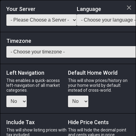
Login via Discord
Your Server
Language
Saddlebag Exchange
GarlandTools
Teamcraft
Timezone
Left Navigation
Default Home World
40
Desert Saffron
This enables a quick-access
This will show prices/history on
left-navigation of all market
your home world by default
Medicines & Meals
-
Ingredient
-
Stack:
999
categories.
instead of cross-world.
This spice made from the dried styles of the desert saffron
flower gives a bright-yellow color to dishes.
Include Tax
Menu
Hide Price Cents
This will show listing prices with
This will hide the decimal point
tax included.
and cents values in price