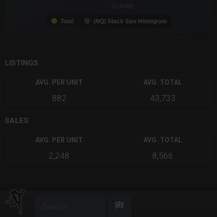
Quantity
Total
(NQ) Stack Size Histogram
End of interactive chart.
LISTINGS
AVG. PER UNIT
AVG. TOTAL
882
43,733
SALES
AVG. PER UNIT
AVG. TOTAL
2,248
8,566