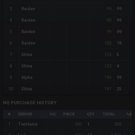
99
3
Raiden
99
99
4
Raiden
99
99
5
Raiden
99
100
6
Raiden
18
120
7
Shiva
5
125
8
Shiva
4
190
9
Alpha
99
197
10
Shiva
25
NQ PURCHASE HISTORY
#
SERVER
HQ
PRICE
QTY
TOTAL
%DI
500
500
1
Twintania
1
+94