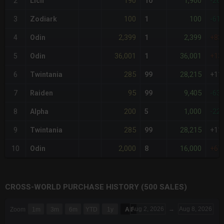
190
1,900
2
Lich
10
-26
100
100
3
Zodiark
1
-61
2,399
2,399
4
Odin
1
+83
36,001
36,001
5
Odin
1
+13
285
28,215
6
Twintania
99
+11
95
9,405
7
Raiden
99
-63
200
1,000
8
Alpha
5
-22
285
28,215
9
Twintania
99
+11
2,000
16,000
10
Odin
8
+67
CROSS-WORLD PURCHASE HISTORY (500 SALES)
CHART
Aug 2, 2026
→
Aug 8, 2026
Zoom
1m
3m
6m
YTD
1y
All
Combination chart with 6 data series.
The chart has 3 X axes displaying Time Time and navigator-x-a