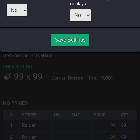
displays.
ALPHA
LICH
ODIN
PHOENIX
18 hours ago
14 hours ago
18 hours ago
14 hours ago
RAIDEN
SHIVA
TWINTANIA
ZODIARK
2 hours ago
14 hours ago
7 hours ago
6 hours ago
Save Settings
CHEAPEST HQ
Item has no HQ variant.
CHEAPEST NQ
99
x
99
Server:
Raiden
-
Total:
9,801
NQ PRICES
#
SERVER
HQ
MAT
PRICE
QTY
99
1
Raiden
99
99
2
Raiden
99