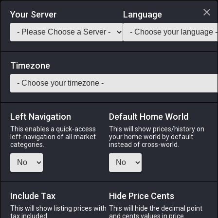
Login via Discord
Your Server
Language
Saddlebag Exchange
GarlandTools
Teamcraft
Timezone
Left Navigation
Default Home World
560
Greatsword of Sanctifying Light
This enables a quick-access
This will show prices/history on
left-navigation of all market
your home world by default
Arms
-
Dark Knight's Arm
-
Stack:
1
-
90
DRK
categories.
instead of cross-world.
Menu
Include Tax
Hide Price Cents
This will show listing prices with
ALPHA
LICH
This will hide the decimal point
ODIN
PHOENIX
tax included.
and cents values in price
4 days ago
2 days ago
yesterday
14 hours ago