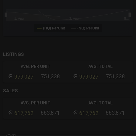
1. Aug
3. Aug
5…
(HQ) PerUnit
(NQ) PerUnit
End of interactive chart.
LISTINGS
AVG. PER UNIT
AVG. TOTAL
751,338
751,338
979,027
979,027
SALES
AVG. PER UNIT
AVG. TOTAL
663,871
663,871
617,762
617,762