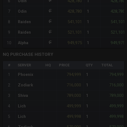
428,780
428,780
6
Odin
1
428,780
428,780
7
Odin
1
541,101
541,101
8
Raiden
1
521,101
521,101
9
Raiden
1
949,975
949,975
10
Alpha
1
NQ PURCHASE HISTORY
#
SERVER
HQ
PRICE
QTY
TOTAL
794,999
794,999
1
Phoenix
1
716,000
716,000
2
Zodiark
1
789,000
789,000
3
Shiva
1
499,999
499,999
4
Lich
1
499,998
499,998
5
Lich
1