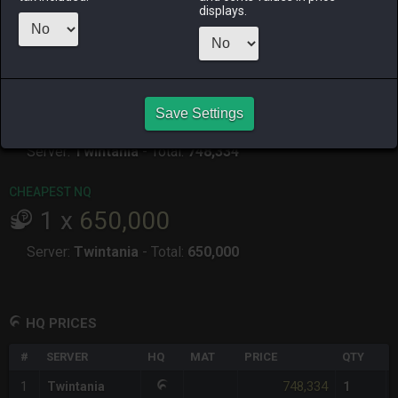
displays.
RAIDEN
SHIVA
TWINTANIA
ZODIARK
19 hours ago
yesterday
yesterday
4 days ago
CHEAPEST HQ
1
x
748,334
Save Settings
Server:
Twintania
-
Total:
748,334
CHEAPEST NQ
1
x
650,000
Server:
Twintania
-
Total:
650,000
HQ PRICES
#
SERVER
HQ
MAT
PRICE
QTY
748,334
1
Twintania
1