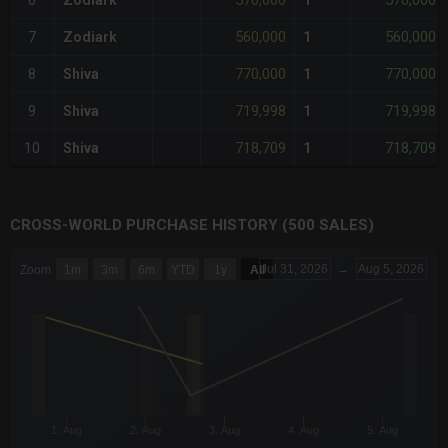
570,000
570,000
6
Zodiark
1
560,000
560,000
7
Zodiark
1
770,000
770,000
8
Shiva
1
719,998
719,998
9
Shiva
1
718,709
718,709
10
Shiva
1
CROSS-WORLD PURCHASE HISTORY (500 SALES)
CHART
Jul 31, 2026
→
Aug 5, 2026
Zoom
1m
3m
6m
YTD
1y
All
Combination chart with 6 data series.
The chart has 3 X axes displaying Time Time and navigator-x-a
The chart has 3 Y axes displaying values values and navigator-
1. Aug
2. Aug
3. Aug
4. Aug
5. Aug