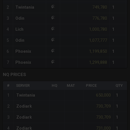
749,780
2
Twintania
1
776,780
3
Odin
1
1,000,780
4
Lich
1
1,077,777
5
Odin
1
1,199,850
6
Phoenix
1
1,299,888
7
Phoenix
1
NQ PRICES
#
SERVER
HQ
MAT
PRICE
QTY
650,000
1
Twintania
1
730,709
2
Zodiark
1
730,709
3
Zodiark
1
731,000
4
Zodiark
1