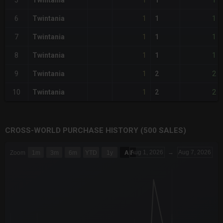
1
1
5
Twintania
1
1
1
6
Twintania
1
1
1
7
Twintania
1
1
1
8
Twintania
1
1
2
9
Twintania
2
1
2
10
Twintania
2
CROSS-WORLD PURCHASE HISTORY (500 SALES)
CHART
Aug 1, 2026
→
Aug 7, 2026
Zoom
1m
3m
6m
YTD
1y
All
Combination chart with 6 data series.
The chart has 3 X axes displaying Time Time and navigator-x-a
The chart has 3 Y axes displaying values values and navigator-