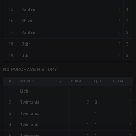
1
15
Raiden
1
1
16
Shiva
2
1
17
Raiden
2
1
18
Odin
3
1
19
Odin
3
NQ PURCHASE HISTORY
#
SERVER
HQ
PRICE
QTY
TOTAL
1
1
1
Lich
1
2
16
2
Twintania
8
1
1
3
Twintania
1
1
1
4
Twintania
1