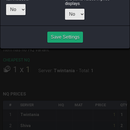
ALPHA
LICH
ODIN
PHOENIX
displays.
9 hours ago
an hour ago
33 minutes
4 hours ago
ago
RAIDEN
SHIVA
TWINTANIA
ZODIARK
3 hours ago
6 hours ago
3 hours ago
4 hours ago
Save Settings
CHEAPEST HQ
Item has no HQ variant.
CHEAPEST NQ
1
x
1
Server:
Twintania
-
Total:
1
NQ PRICES
#
SERVER
HQ
MAT
PRICE
QTY
1
1
Twintania
1
1
2
Shiva
2