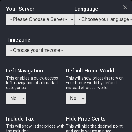
Login via Discord
Your Server
Language
Saddlebag Exchange
GarlandTools
Teamcraft
Timezone
Left Navigation
Default Home World
3
Shriekshroom
This enables a quick-access
This will show prices/history on
left-navigation of all market
your home world by default
Medicines & Meals
-
Ingredient
-
Stack:
999
categories.
instead of cross-world.
The underdeveloped sporeling of a funguar.
Menu
Include Tax
Hide Price Cents
This will show listing prices with
This will hide the decimal point
tax included.
and cents values in price