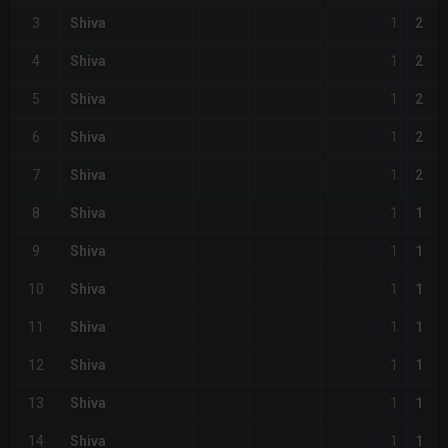
1
3
Shiva
2
1
4
Shiva
2
1
5
Shiva
2
1
6
Shiva
2
1
7
Shiva
2
1
8
Shiva
1
1
9
Shiva
1
1
10
Shiva
1
1
11
Shiva
1
1
12
Shiva
1
1
13
Shiva
1
1
14
Shiva
1