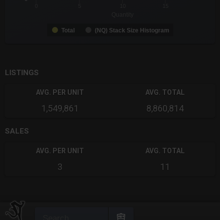
0
5
10
15
Quantity
Total
(NQ) Stack Size Histogram
End of interactive chart.
LISTINGS
AVG. PER UNIT
AVG. TOTAL
1,549,861
8,860,814
SALES
AVG. PER UNIT
AVG. TOTAL
3
11