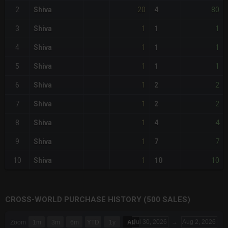
20
80
2
Shiva
4
1
1
3
Shiva
1
1
1
4
Shiva
1
1
1
5
Shiva
1
1
2
6
Shiva
2
1
2
7
Shiva
2
1
4
8
Shiva
4
1
7
9
Shiva
7
1
10
10
Shiva
10
CROSS-WORLD PURCHASE HISTORY (500 SALES)
CHART
Jul 30, 2026
→
Aug 2, 2026
Zoom
1m
3m
6m
YTD
1y
All