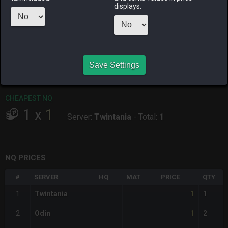
ALPHA
LICH
ODIN
PHOENIX
displays.
2 days ago
2 days ago
2 days ago
2 hours ago
RAIDEN
SHIVA
TWINTANIA
ZODIARK
3 days ago
3 hours ago
7 hours ago
13 hours ago
Save Settings
CHEAPEST HQ
Item has no HQ variant.
CHEAPEST NQ
1
x
1
Server:
Twintania
-
Total:
1
NQ PRICES
#
SERVER
HQ
MAT
PRICE
QTY
1
1
Twintania
1
1
2
Odin
2