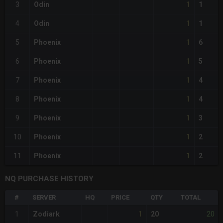
1
3
Odin
1
1
4
Odin
1
1
5
Phoenix
6
1
6
Phoenix
5
1
7
Phoenix
4
1
8
Phoenix
4
1
9
Phoenix
3
1
10
Phoenix
2
1
11
Phoenix
2
NQ PURCHASE HISTORY
#
SERVER
HQ
PRICE
QTY
TOTAL
1
20
1
Zodiark
20