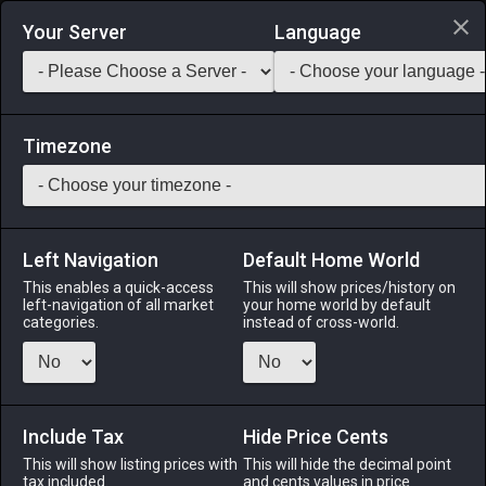
Login via Discord
Your Server
Language
Saddlebag Exchange
GarlandTools
Teamcraft
Timezone
Left Navigation
Default Home World
5
Marmot Meat
This enables a quick-access
This will show prices/history on
left-navigation of all market
your home world by default
Medicines & Meals
-
Ingredient
-
Stack:
999
categories.
instead of cross-world.
A tiny skinned marmot.
Menu
Include Tax
Hide Price Cents
This will show listing prices with
This will hide the decimal point
tax included.
and cents values in price