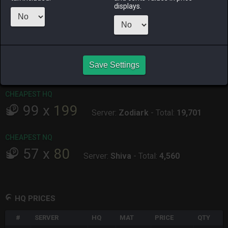
displays.
ALPHA
LICH
ODIN
PHOENIX
an hour ago
yesterday
33 minutes
an hour ago
ago
RAIDEN
SHIVA
TWINTANIA
ZODIARK
Save Settings
yesterday
4 hours ago
12 hours ago
15 hours ago
CHEAPEST HQ
99
x
199
Server:
Zodiark
-
Total:
19,701
CHEAPEST NQ
57
x
80
Server:
Shiva
-
Total:
4,560
HQ PRICES
#
SERVER
HQ
MAT
PRICE
QTY