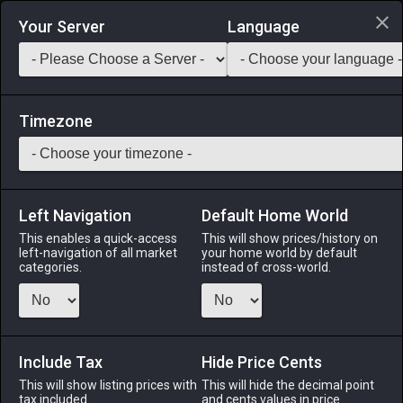
Login via Discord
Your Server
Language
Saddlebag Exchange
GarlandTools
Teamcraft
Timezone
Left Navigation
Default Home World
37
Cream Cheese
This enables a quick-access
This will show prices/history on
left-navigation of all market
your home world by default
Medicines & Meals
-
Ingredient
-
Stack:
999
categories.
instead of cross-world.
A smooth, buttery cheese made from cultured buffalo milk.
EXP Bonus: +3% Duration: 30m (Duration can be extended to
60m by consuming multiple servings)
Include Tax
Hide Price Cents
Menu
This will show listing prices with
This will hide the decimal point
tax included.
and cents values in price