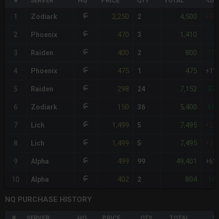
#
SERVER
HQ
PRICE
QTY
TOTAL
%DI
2,250
4,500
1
Zodiark
2
+37
470
1,410
2
Phoenix
3
-
400
800
3
Raiden
2
-15
475
475
4
Phoenix
1
+1%
298
7,152
5
Raiden
24
-37
150
5,400
6
Zodiark
36
-68
1,499
7,495
7
Lich
5
+21
1,499
7,495
8
Lich
5
+21
499
49,401
9
Alpha
99
+6%
402
804
10
Alpha
2
-14
NQ PURCHASE HISTORY
#
SERVER
HQ
PRICE
QTY
TOTAL
%