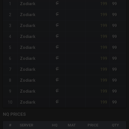
199
1
Zodiark
99
199
2
Zodiark
99
199
3
Zodiark
99
199
4
Zodiark
99
199
5
Zodiark
99
199
6
Zodiark
99
199
7
Zodiark
99
199
8
Zodiark
99
199
9
Zodiark
99
199
10
Zodiark
99
NQ PRICES
#
SERVER
HQ
MAT
PRICE
QTY