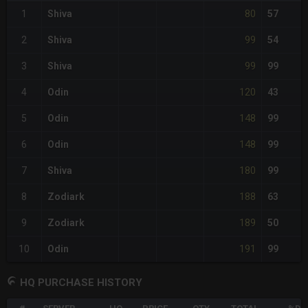
80
1
Shiva
57
99
2
Shiva
54
99
3
Shiva
99
120
4
Odin
43
148
5
Odin
99
148
6
Odin
99
180
7
Shiva
99
188
8
Zodiark
63
189
9
Zodiark
50
191
10
Odin
99
HQ PURCHASE HISTORY