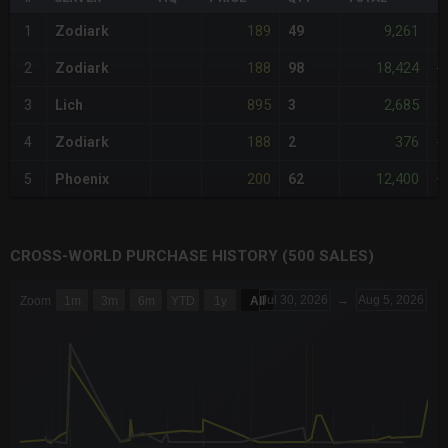
189
9,261
1
Zodiark
49
-
188
18,424
2
Zodiark
98
-
895
2,685
3
Lich
3
+
188
376
4
Zodiark
2
-
200
12,400
5
Phoenix
62
+
CROSS-WORLD PURCHASE HISTORY (500 SALES)
CHART
Jul 30, 2026
→
Aug 5, 2026
Zoom
1m
3m
6m
YTD
1y
All
Combination chart with 6 data series.
The chart has 3 X axes displaying Time Time and navigator-x-a
The chart has 3 Y axes displaying values values and navigator-