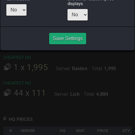
displays.
ALPHA
LICH
ODIN
PHOENIX
8 hours ago
16 hours ago
15 hours ago
11 hours ago
RAIDEN
SHIVA
TWINTANIA
ZODIARK
Save Settings
11 hours ago
10 hours ago
6 hours ago
8 hours ago
CHEAPEST HQ
1
x
1,995
Server:
Raiden
-
Total:
1,995
CHEAPEST NQ
44
x
111
Server:
Lich
-
Total:
4,884
HQ PRICES
#
SERVER
HQ
MAT
PRICE
QTY