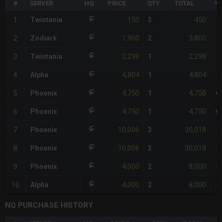
#
SERVER
HQ
PRICE
QTY
TOTAL
%D
150
450
1
Twintania
3
-
1,900
3,800
2
Zodiark
2
-
2,298
2,298
3
Twintania
1
-
4,804
4,804
4
Alpha
1
+
4,750
4,750
5
Phoenix
1
+
4,750
4,750
6
Phoenix
1
+
10,006
30,018
7
Phoenix
3
+
10,006
30,018
8
Phoenix
3
+
4,000
8,000
9
Phoenix
2
<
4,000
8,000
10
Alpha
2
<
NQ PURCHASE HISTORY