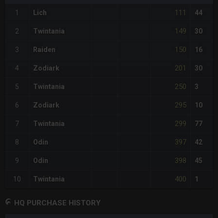
111
1
Lich
44
149
2
Twintania
30
150
3
Raiden
16
201
4
Zodiark
30
250
5
Twintania
3
295
6
Zodiark
10
299
7
Twintania
77
397
8
Odin
42
398
9
Odin
45
400
10
Twintania
1
HQ PURCHASE HISTORY