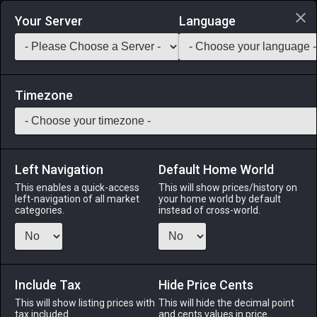
Login via Discord
Your Server
Language
Saddlebag Exchange
GarlandTools
Teamcraft
Timezone
Left Navigation
Default Home World
50
Trapper's Quiche
This enables a quick-access
This will show prices/history on
left-navigation of all market
your home world by default
Medicines & Meals
-
Meal
-
Stack:
999
categories.
instead of cross-world.
Eggs, cheese, and chopped eft blended together and baked
in a flaky crust. A favorite amongst Ishgardian nobles. EXP
Bonus: +3% Duration: 30m (Duration can be extended to
60m by consuming multiple servings)
Include Tax
Hide Price Cents
This will show listing prices with
This will hide the decimal point
Menu
tax included.
and cents values in price