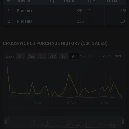
#
SERVER
HQ
PRICE
QTY
TOTAL
399
399
1
Phoenix
1
205
205
2
Phoenix
1
CROSS-WORLD PURCHASE HISTORY (500 SALES)
CHART
Aug 2, 2026
→
Aug 9, 2026
Zoom
1m
3m
6m
YTD
1y
All
Combination chart with 6 data series.
The chart has 3 X axes displaying Time Time and navigator-x-a
The chart has 3 Y axes displaying values values and navigator-
4. Aug
6. Aug
8. Aug
4. Aug
6. Aug
8. Aug