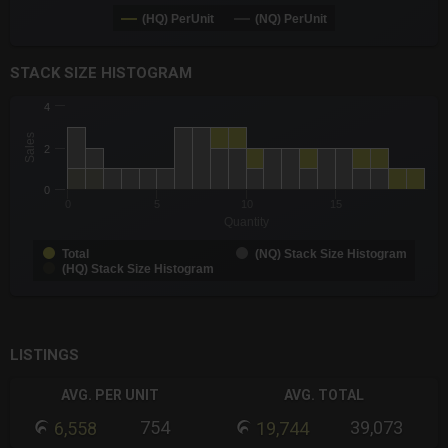
(HQ) PerUnit
(NQ) PerUnit
End of interactive chart.
STACK SIZE HISTOGRAM
CHART
4
Chart with 3 data series.
Sales
The chart has 1 X axis displaying Quantity. Data ranges from -0
2
The chart has 1 Y axis displaying Sales. Data ranges from 1 to 
0
0
5
10
15
Quantity
Total
(NQ) Stack Size Histogram
(HQ) Stack Size Histogram
End of interactive chart.
LISTINGS
AVG. PER UNIT
AVG. TOTAL
754
39,073
6,558
19,744