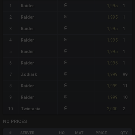
1,995
1
Raiden
1
1,995
2
Raiden
1
1,995
3
Raiden
1
1,995
4
Raiden
1
1,995
5
Raiden
1
1,995
6
Raiden
1
1,999
7
Zodiark
99
1,999
8
Raiden
11
1,999
9
Raiden
10
2,000
10
Twintania
2
NQ PRICES
#
SERVER
HQ
MAT
PRICE
QTY