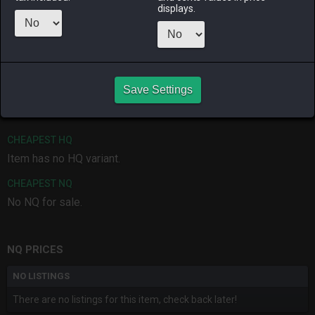
displays.
ALPHA
LICH
ODIN
PHOENIX
yesterday
3 months
2 weeks ago
3 weeks ago
ago
RAIDEN
SHIVA
TWINTANIA
ZODIARK
Save Settings
2 months
3 days ago
19 hours ago
last month
ago
CHEAPEST HQ
Item has no HQ variant.
CHEAPEST NQ
No NQ for sale.
NQ PRICES
NO LISTINGS
There are no listings for this item, check back later!