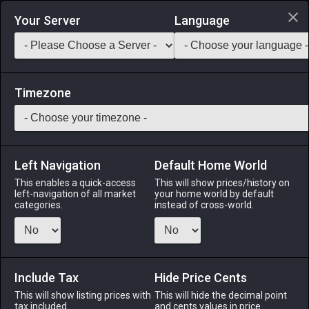
Login via Discord
Your Server
Language
Saddlebag Exchange
GarlandTools
Teamcraft
Timezone
Left Navigation
Default Home World
4
Mizzenmast Biscuit
This enables a quick-access
This will show prices/history on
left-navigation of all market
your home world by default
Medicines & Meals
-
Meal
-
Stack:
999
categories.
instead of cross-world.
A complimentary acorn treat baked by the Mizzenmast Inn.
May contain nuts. EXP Bonus: +3% Duration: 30m (Duration
can be extended to 60m by consuming multiple servings)
Include Tax
Hide Price Cents
Menu
This will show listing prices with
This will hide the decimal point
tax included.
and cents values in price