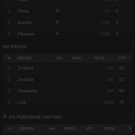
700
2
Shiva
3
1,330
3
Raiden
3
3,000
4
Phoenix
3
NQ PRICES
#
SERVER
HQ
MAT
PRICE
QTY
450
1
Zodiark
22
500
2
Zodiark
27
999
3
Twintania
99
4,000
4
Lich
75
HQ PURCHASE HISTORY
#
SERVER
HQ
PRICE
QTY
TOTAL
%D