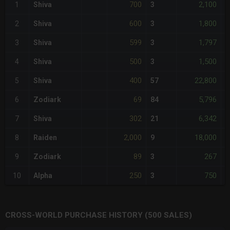
700
2,100
1
Shiva
3
+
600
1,800
2
Shiva
3
-
599
1,797
3
Shiva
3
<
500
1,500
4
Shiva
3
-
400
22,800
5
Shiva
57
-
69
5,796
6
Zodiark
84
-
302
6,342
7
Shiva
21
-
2,000
18,000
8
Raiden
9
+
89
267
9
Zodiark
3
-
250
750
10
Alpha
3
-
CROSS-WORLD PURCHASE HISTORY (500 SALES)
CHART