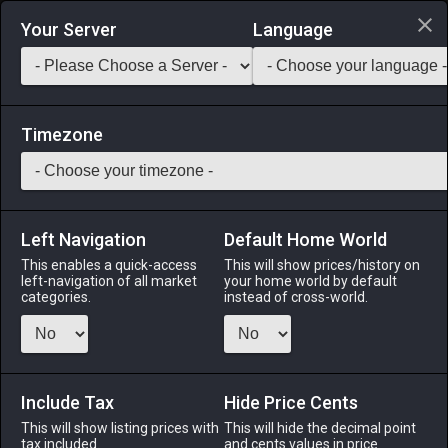
Login via Discord
Your Server
Language
Saddlebag Exchange
GarlandTools
Teamcraft
Timezone
Left Navigation
Default Home World
22
Spinach Saute
This enables a quick-access
This will show prices/history on
left-navigation of all market
your home world by default
Medicines & Meals
-
Meal
-
Stack:
999
categories.
instead of cross-world.
A simple dish consisting of Cieldalaes spinach sautéed in
rich salted butter. EXP Bonus: +3% Duration: 30m (Duration
can be extended to 60m by consuming multiple servings)
Include Tax
Hide Price Cents
Menu
This will show listing prices with
This will hide the decimal point
tax included.
and cents values in price