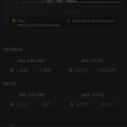
0
0
5
10
15
Quantity
Total
(NQ) Stack Size Histogram
(HQ) Stack Size Histogram
End of interactive chart.
LISTINGS
AVG. PER UNIT
AVG. TOTAL
1,488
105,576
1,408
4,223
SALES
AVG. PER UNIT
AVG. TOTAL
551
6,116
1,769
4,505