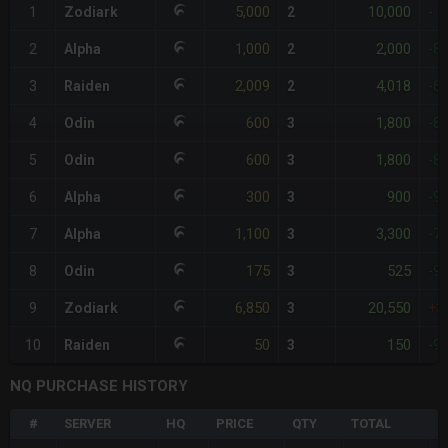
5,000
10,000
1
Zodiark
2
-
1,000
2,000
2
Alpha
2
-8
2,009
4,018
3
Raiden
2
-6
600
1,800
4
Odin
3
-8
600
1,800
5
Odin
3
-8
300
900
6
Alpha
3
-9
1,100
3,300
7
Alpha
3
-7
175
525
8
Odin
3
-9
6,850
20,550
9
Zodiark
3
+3
50
150
10
Raiden
3
-9
NQ PURCHASE HISTORY
#
SERVER
HQ
PRICE
QTY
TOTAL
%