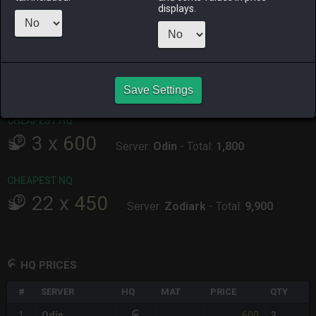
displays.
ALPHA
LICH
ODIN
PHOENIX
last week
6 days ago
2 weeks ago
2 weeks ago
RAIDEN
SHIVA
TWINTANIA
ZODIARK
5 days ago
2 days ago
2 weeks ago
2 days ago
Save Settings
CHEAPEST HQ
3
x
600
Server:
Odin
-
Total:
1,800
CHEAPEST NQ
22
x
450
Server:
Zodiark
-
Total:
9,900
HQ PRICES
#
SERVER
HQ
MAT
PRICE
QTY
600
1
Odin
3