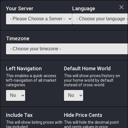
Login via Discord
Your Server
Language
Saddlebag Exchange
GarlandTools
Teamcraft
Timezone
Left Navigation
Default Home World
13
Parsnip Salad
This enables a quick-access
This will show prices/history on
left-navigation of all market
your home world by default
Medicines & Meals
-
Meal
-
Stack:
999
categories.
instead of cross-world.
A salad made with fried parsnip slices and garnished with a
drizzle of fragrant olive oil. EXP Bonus: +3% Duration: 30m
(Duration can be extended to 60m by consuming multiple
servings)
Include Tax
Hide Price Cents
This will show listing prices with
This will hide the decimal point
Menu
tax included.
and cents values in price