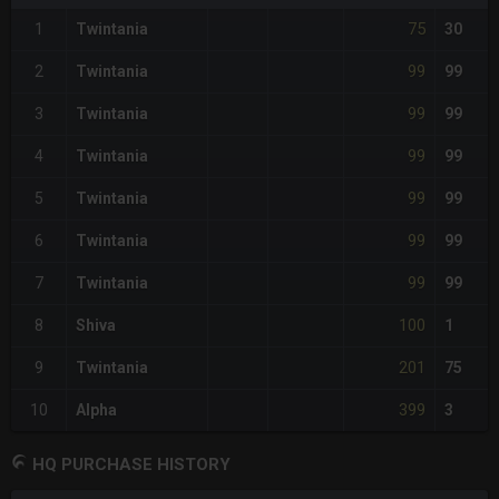
75
1
Twintania
30
99
2
Twintania
99
99
3
Twintania
99
99
4
Twintania
99
99
5
Twintania
99
99
6
Twintania
99
99
7
Twintania
99
100
8
Shiva
1
201
9
Twintania
75
399
10
Alpha
3
HQ PURCHASE HISTORY