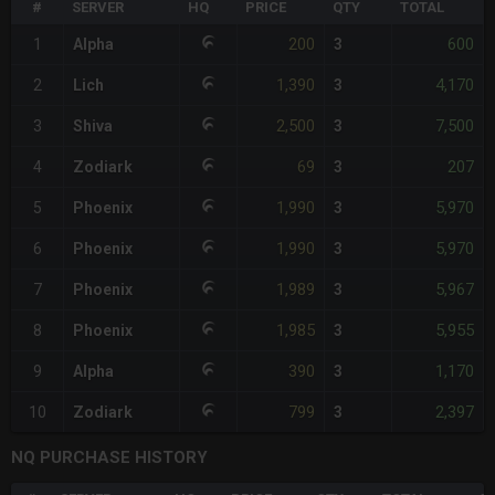
#
SERVER
HQ
PRICE
QTY
TOTAL
200
600
1
Alpha
3
1,390
4,170
2
Lich
3
2,500
7,500
3
Shiva
3
69
207
4
Zodiark
3
1,990
5,970
5
Phoenix
3
1,990
5,970
6
Phoenix
3
1,989
5,967
7
Phoenix
3
1,985
5,955
8
Phoenix
3
390
1,170
9
Alpha
3
799
2,397
10
Zodiark
3
NQ PURCHASE HISTORY