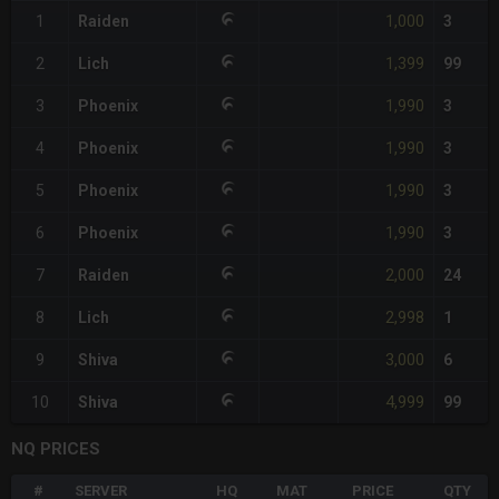
1,000
1
Raiden
3
1,399
2
Lich
99
1,990
3
Phoenix
3
1,990
4
Phoenix
3
1,990
5
Phoenix
3
1,990
6
Phoenix
3
2,000
7
Raiden
24
2,998
8
Lich
1
3,000
9
Shiva
6
4,999
10
Shiva
99
NQ PRICES
#
SERVER
HQ
MAT
PRICE
QTY