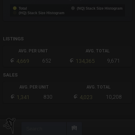
Total
(NQ) Stack Size Histogram
(HQ) Stack Size Histogram
End of interactive chart.
LISTINGS
AVG. PER UNIT
AVG. TOTAL
652
9,671
4,669
134,365
SALES
AVG. PER UNIT
AVG. TOTAL
830
10,208
1,341
4,023