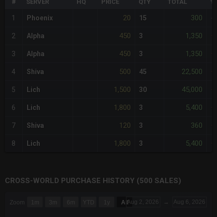
#
SERVER
HQ
PRICE
QTY
TOTAL
%
20
300
1
Phoenix
15
-
450
1,350
2
Alpha
3
+
450
1,350
3
Alpha
3
+
500
22,500
4
Shiva
45
+
1,500
45,000
5
Lich
30
+
1,800
5,400
6
Lich
3
+
120
360
7
Shiva
3
+
1,800
5,400
8
Lich
3
+
CROSS-WORLD PURCHASE HISTORY (500 SALES)
CHART
Aug 2, 2026
→
Aug 6, 2026
Zoom
1m
3m
6m
YTD
1y
All
Combination chart with 6 data series.
The chart has 3 X axes displaying Time Time and navigator-x-a