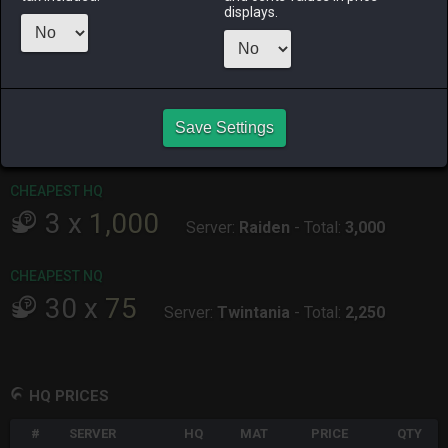
displays.
ALPHA
LICH
ODIN
PHOENIX
yesterday
4 hours ago
2 weeks ago
5 days ago
RAIDEN
SHIVA
TWINTANIA
ZODIARK
Save Settings
4 days ago
2 days ago
2 weeks ago
4 days ago
CHEAPEST HQ
3
x
1,000
Server:
Raiden
-
Total:
3,000
CHEAPEST NQ
30
x
75
Server:
Twintania
-
Total:
2,250
HQ PRICES
#
SERVER
HQ
MAT
PRICE
QTY