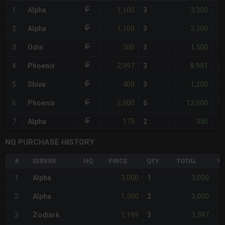
1,100
3,300
1
Alpha
3
-
1,100
3,300
2
Alpha
3
-
500
1,500
3
Odin
3
-5
2,997
8,991
4
Phoenix
3
+
400
1,200
5
Shiva
3
-6
2,000
12,000
6
Phoenix
6
+
175
350
7
Alpha
2
-8
NQ PURCHASE HISTORY
#
SERVER
HQ
PRICE
QTY
TOTAL
%D
3,000
3,000
1
Alpha
1
+
1,500
3,000
2
Alpha
2
-
1,199
3,597
3
Zodiark
3
-