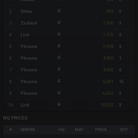
499
2
Shiva
6
1,900
3
Zodiark
3
1,970
4
Lich
3
2,998
5
Phoenix
3
4,500
6
Phoenix
1
4,900
7
Phoenix
6
6,001
8
Phoenix
15
6,002
9
Phoenix
3
10,002
10
Lich
3
NQ PRICES
#
SERVER
HQ
MAT
PRICE
QTY