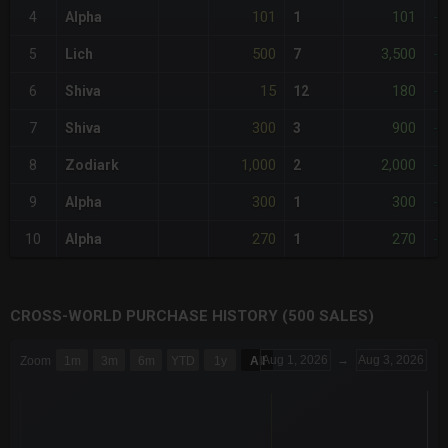
101
101
4
Alpha
1
-
500
3,500
5
Lich
7
-
15
180
6
Shiva
12
-
300
900
7
Shiva
3
-
1,000
2,000
8
Zodiark
2
-
300
300
9
Alpha
1
-
270
270
10
Alpha
1
-
CROSS-WORLD PURCHASE HISTORY (500 SALES)
CHART
Aug 1, 2026
→
Aug 3, 2026
Zoom
1m
3m
6m
YTD
1y
All
Combination chart with 6 data series.
The chart has 3 X axes displaying Time Time and navigator-x-a
The chart has 3 Y axes displaying values values and navigator-