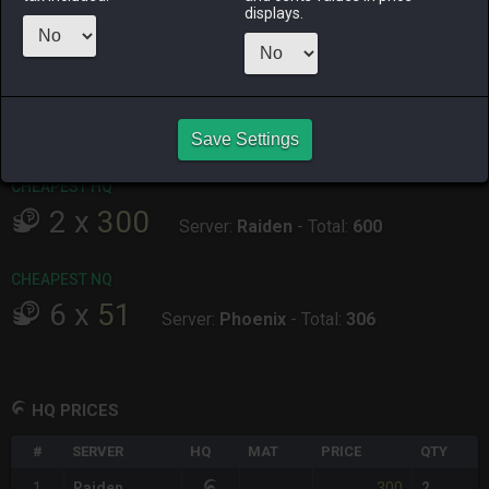
displays.
ALPHA
LICH
ODIN
PHOENIX
yesterday
2 days ago
4 days ago
2 weeks ago
RAIDEN
SHIVA
TWINTANIA
ZODIARK
4 days ago
4 hours ago
2 days ago
2 days ago
Save Settings
CHEAPEST HQ
2
x
300
Server:
Raiden
-
Total:
600
CHEAPEST NQ
6
x
51
Server:
Phoenix
-
Total:
306
HQ PRICES
#
SERVER
HQ
MAT
PRICE
QTY
300
1
Raiden
2