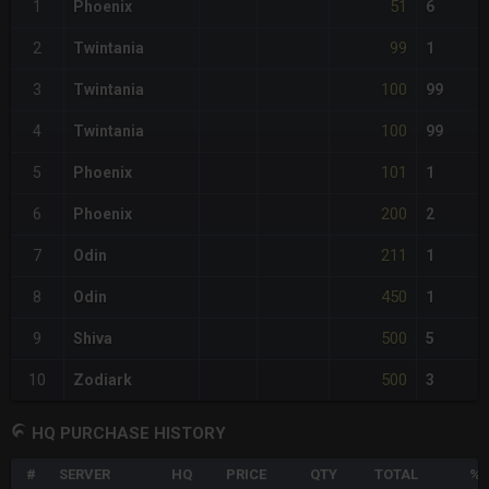
51
1
Phoenix
6
99
2
Twintania
1
100
3
Twintania
99
100
4
Twintania
99
101
5
Phoenix
1
200
6
Phoenix
2
211
7
Odin
1
450
8
Odin
1
500
9
Shiva
5
500
10
Zodiark
3
HQ PURCHASE HISTORY
#
SERVER
HQ
PRICE
QTY
TOTAL
%D