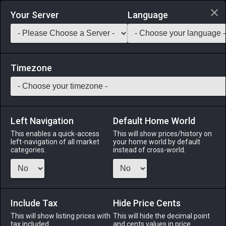
Login via Discord
Your Server
Language
Saddlebag Exchange
GarlandTools
Teamcraft
Timezone
Left Navigation
Default Home World
12
Mole Loaf
This enables a quick-access
This will show prices/history on
left-navigation of all market
your home world by default
Medicines & Meals
-
Meal
-
Stack:
999
categories.
instead of cross-world.
A moist, juicy loaf of ground mole meat and onions baked to
a golden brown. EXP Bonus: +3% Duration: 30m (Duration
can be extended to 60m by consuming multiple servings)
Include Tax
Hide Price Cents
Menu
This will show listing prices with
This will hide the decimal point
tax included.
and cents values in price