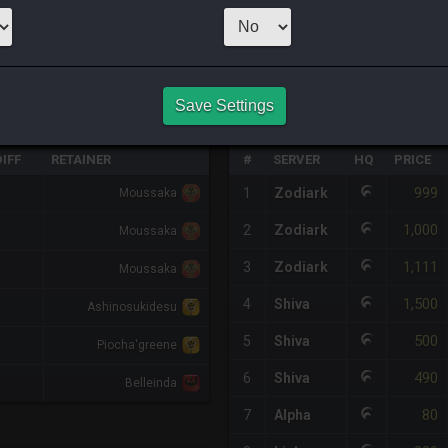
CHEAPEST NQ
3
x
114
Server:
Z
Save Settings
HQ PURCHASE HISTORY
IFF
RETAINER
#
SERVER
HQ
PRICE
999
1
Zodiark
Moussaka
1,000
2
Zodiark
Moussaka
1,111
3
Zodiark
Moussaka
1,500
4
Shiva
Ashinosukidesu
500
5
Shiva
Piocha'greene
490
6
Shiva
Belleinda
80
7
Alpha