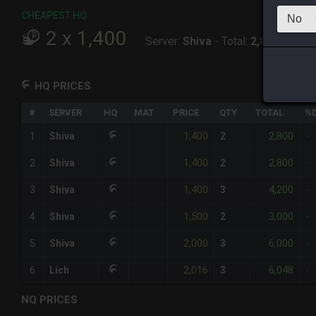
CHEAPEST HQ
2
x
1,400
Server:
Shiva
-
Total:
2,800
HQ PRICES
#
SERVER
HQ
MAT
PRICE
QTY
TOTAL
%D
1,400
2,800
1
Shiva
2
-
1,400
2,800
2
Shiva
2
-
1,400
4,200
3
Shiva
3
-
1,500
3,000
4
Shiva
2
-
2,000
6,000
5
Shiva
3
-
2,016
6,048
6
Lich
3
-
NQ PRICES