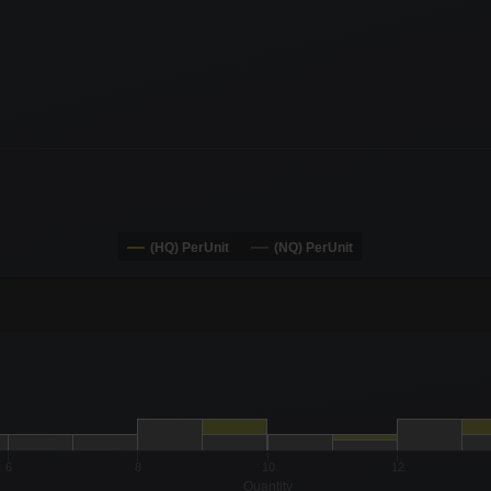
(HQ) PerUnit
(NQ) PerUnit
-0.19 to 19.
to 18.
6
8
10
12
Quantity