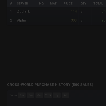
#
SERVER
HQ
MAT
PRICE
QTY
TOTAL
114
34
1
Zodiark
3
300
90
2
Alpha
3
CROSS-WORLD PURCHASE HISTORY (500 SALES)
CHART
Zoom
1m
3m
6m
YTD
1y
All
Combination chart with 6 data series.
The chart has 3 X axes displaying Time Time and navigator-
The chart has 3 Y axes displaying values values and navigat