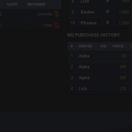
999
8
Lich
%DIFF
RETAINER
1,000
9
Raiden
2
-
Liminirita
1,500
10
Phoenix
0
-
Eten
NQ PURCHASE HISTORY
#
SERVER
HQ
PRICE
50
1
Alpha
399
2
Alpha
200
3
Alpha
120
4
Lich
x-axis.
or-y-axis.