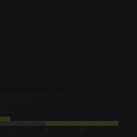
14
16
18