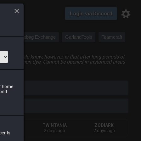
Login via Discord
Saddlebag Exchange
GarlandTools
Teamcraft
 few people know, however, is that after long periods of
rties as common dye. Cannot be opened in instanced areas
ur home
iark
orld.
SHIVA
TWINTANIA
ZODIARK
days ago
2 days ago
2 days ago
 cents