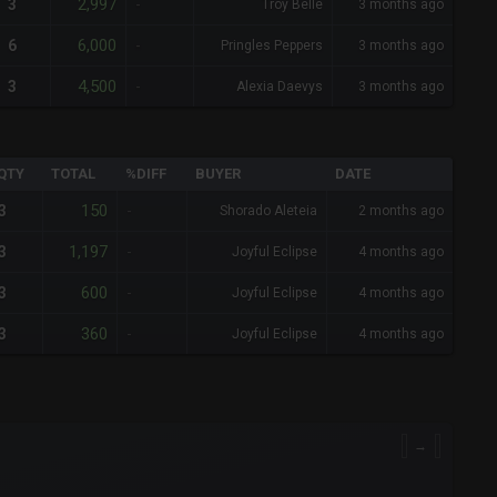
2,997
3
-
Troy Belle
3 months ago
6,000
6
-
Pringles Peppers
3 months ago
4,500
3
-
Alexia Daevys
3 months ago
QTY
TOTAL
%DIFF
BUYER
DATE
150
3
-
Shorado Aleteia
2 months ago
1,197
3
-
Joyful Eclipse
4 months ago
600
3
-
Joyful Eclipse
4 months ago
360
3
-
Joyful Eclipse
4 months ago
→