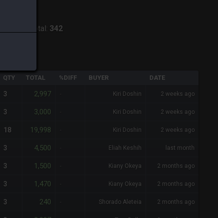
odiark
-
Total:
342
QTY
TOTAL
%DIFF
BUYER
DATE
2,997
3
-
Kiri Doshin
2 weeks ago
3,000
3
-
Kiri Doshin
2 weeks ago
19,998
18
-
Kiri Doshin
2 weeks ago
4,500
3
-
Eliah Keshih
last month
1,500
3
-
Kiany Okeya
2 months ago
1,470
3
-
Kiany Okeya
2 months ago
240
3
-
Shorado Aleteia
2 months ago