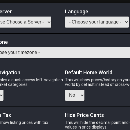
erver
Language
Market
otion
one
tack:
999
concoction increases resistance to earth-aspected damage. What
lchemical transformation that grants it the same coloring prope
avigation
Default Home World
bles a quick-access left-navigation
This will show prices/history on yo
Odin
Phoenix
Raiden
Shiva
Twintania
Zod
arket categories.
world by default instead of cross-w
e Tax
Hide Price Cents
PHOENIX
RAIDEN
ago
2 weeks ago
3 weeks ago
2 
 show listing prices with tax
This will hide the decimal point and
.
values in price displays.