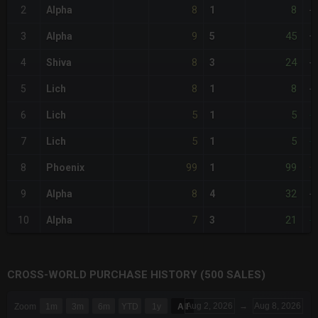
8
8
2
Alpha
1
-
9
45
3
Alpha
5
+
8
24
4
Shiva
3
-
8
8
5
Lich
1
-
5
5
6
Lich
1
-
5
5
7
Lich
1
-
99
99
8
Phoenix
1
+
8
32
9
Alpha
4
-
7
21
10
Alpha
3
-
CROSS-WORLD PURCHASE HISTORY (500 SALES)
CHART
Aug 2, 2026
→
Aug 8, 2026
Zoom
1m
3m
6m
YTD
1y
All
Combination chart with 6 data series.