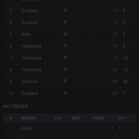
14
3
Zodiark
3
15
4
Zodiark
3
25
5
Odin
3
45
6
Twintania
3
70
7
Twintania
12
80
8
Twintania
12
89
9
Zodiark
42
89
10
Zodiark
1
NQ PRICES
#
SERVER
HQ
MAT
PRICE
QTY
7
1
Shiva
1