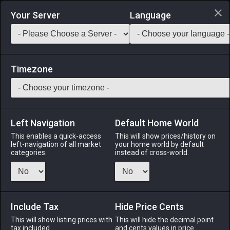
Login via Discord
Your Server
Language
Saddlebag Exchange
GarlandTools
Teamcraft
Timezone
Left Navigation
Default Home World
35
Hi-Potion of Vitality
This enables a quick-access
This will show prices/history on
left-navigation of all market
your home world by default
Medicines & Meals
-
Medicine
-
Stack:
999
categories.
instead of cross-world.
This concoction temporarily increases vitality. Duration: 15s
Menu
Include Tax
Hide Price Cents
This will show listing prices with
This will hide the decimal point
tax included.
and cents values in price