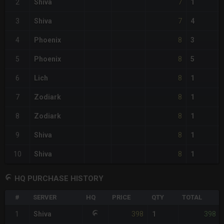
7
2
Shiva
1
7
3
Shiva
4
8
4
Phoenix
3
8
5
Phoenix
5
8
6
Lich
1
8
7
Zodiark
1
8
8
Zodiark
1
8
9
Shiva
1
8
10
Shiva
1
HQ PURCHASE HISTORY
#
SERVER
HQ
PRICE
QTY
TOTAL
398
398
1
Shiva
1