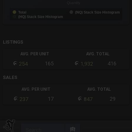
Quantity
Total
(NQ) Stack Size Histogram
(HQ) Stack Size Histogram
End of interactive chart.
LISTINGS
AVG. PER UNIT
AVG. TOTAL
165
416
254
1,932
SALES
AVG. PER UNIT
AVG. TOTAL
17
29
237
847