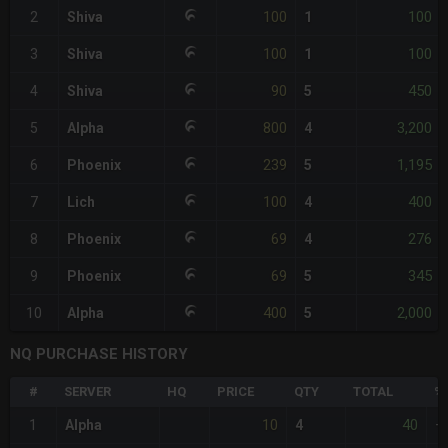
100
100
2
Shiva
1
100
100
3
Shiva
1
90
450
4
Shiva
5
800
3,200
5
Alpha
4
239
1,195
6
Phoenix
5
100
400
7
Lich
4
69
276
8
Phoenix
4
69
345
9
Phoenix
5
400
2,000
10
Alpha
5
NQ PURCHASE HISTORY
#
SERVER
HQ
PRICE
QTY
TOTAL
%
10
40
1
Alpha
4
+