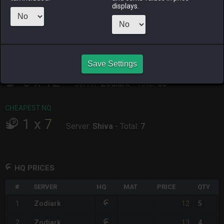
ALPHA
LICH
ODIN
PHOENIX
displays.
2 days ago
9 hours ago
2 days ago
5 days ago
RAIDEN
SHIVA
TWINTANIA
ZODIARK
last week
yesterday
2 days ago
last week
Save Settings
CHEAPEST HQ
5
x
12
Server:
Zodiark
-
Total:
60
CHEAPEST NQ
1
x
7
Server:
Shiva
-
Total:
7
HQ PRICES
#
SERVER
HQ
MAT
PRICE
QTY
12
1
Zodiark
5
13
2
Zodiark
4