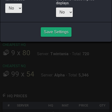
displays.
ALPHA
LICH
ODIN
PHOENIX
42 minutes
2 days ago
last week
3 days ago
ago
RAIDEN
SHIVA
TWINTANIA
ZODIARK
2 days ago
4 hours ago
2 days ago
38 minutes
ago
Save Settings
CHEAPEST HQ
9
x
80
Server:
Twintania
-
Total:
720
CHEAPEST NQ
99
x
54
Server:
Alpha
-
Total:
5,346
HQ PRICES
#
SERVER
HQ
MAT
PRICE
QTY