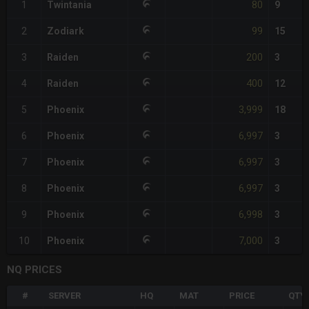
80
1
Twintania
9
99
2
Zodiark
15
200
3
Raiden
3
400
4
Raiden
12
3,999
5
Phoenix
18
6,997
6
Phoenix
3
6,997
7
Phoenix
3
6,997
8
Phoenix
3
6,998
9
Phoenix
3
7,000
10
Phoenix
3
NQ PRICES
#
SERVER
HQ
MAT
PRICE
QTY