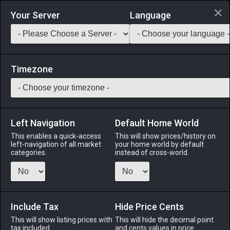
Login via Discord
Your Server
Language
Saddlebag Exchange
GarlandTools
Teamcraft
Timezone
Left Navigation
Default Home World
20
Echo Drops
This enables a quick-access
This will show prices/history on
left-navigation of all market
your home world by default
Medicines & Meals
-
Medicine
-
Stack:
999
categories.
instead of cross-world.
This alchemically crafted restorative instantly cures most
instances of silence.
Include Tax
Menu
Hide Price Cents
This will show listing prices with
This will hide the decimal point
tax included.
and cents values in price