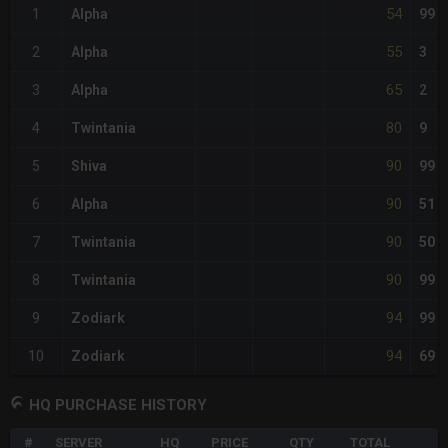
54
1
Alpha
99
55
2
Alpha
3
65
3
Alpha
2
80
4
Twintania
9
90
5
Shiva
99
90
6
Alpha
51
90
7
Twintania
50
90
8
Twintania
99
94
9
Zodiark
99
94
10
Zodiark
69
HQ PURCHASE HISTORY
#
SERVER
HQ
PRICE
QTY
TOTAL
%