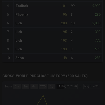
101
9,999
4
Zodiark
99
95
285
5
Phoenix
3
200
2,000
6
Lich
10
195
390
7
Lich
2
193
772
8
Lich
4
190
570
9
Lich
3
48
288
10
Shiva
6
CROSS-WORLD PURCHASE HISTORY (500 SALES)
CHART
Aug 2, 2026
→
Aug 8, 2026
Zoom
1m
3m
6m
YTD
1y
All
Combination chart with 6 data series.
The chart has 3 X axes displaying Time Time and navigator-x-a
The chart has 3 Y axes displaying values values and navigator-