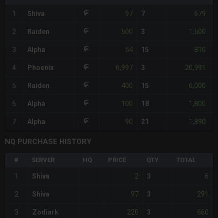
97
679
1
Shiva
7
-
500
1,500
2
Raiden
3
54
810
3
Alpha
15
-
6,997
20,991
4
Phoenix
3
+
400
6,000
5
Raiden
15
100
1,800
6
Alpha
18
-
90
1,890
7
Alpha
21
-
NQ PURCHASE HISTORY
#
SERVER
HQ
PRICE
QTY
TOTAL
2
6
1
Shiva
3
97
291
2
Shiva
3
220
660
3
Zodiark
3