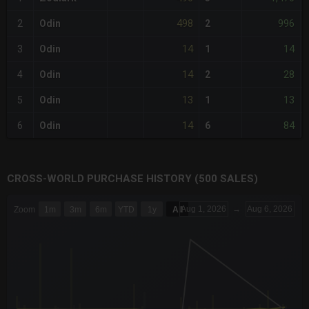
498
996
2
Odin
2
14
14
3
Odin
1
14
28
4
Odin
2
13
13
5
Odin
1
14
84
6
Odin
6
CROSS-WORLD PURCHASE HISTORY (500 SALES)
CHART
Aug 1, 2026
→
Aug 6, 2026
Zoom
1m
3m
6m
YTD
1y
All
Combination chart with 6 data series.
The chart has 3 X axes displaying Time Time and navigator-x-a
The chart has 3 Y axes displaying values values and navigator-