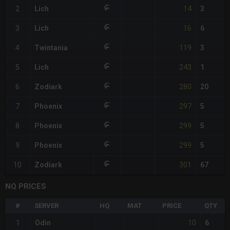
14
2
Lich
3
16
3
Lich
6
119
4
Twintania
3
243
5
Lich
1
280
6
Zodiark
20
297
7
Phoenix
5
299
8
Phoenix
5
299
9
Phoenix
5
301
10
Zodiark
67
NQ PRICES
#
SERVER
HQ
MAT
PRICE
QTY
10
1
Odin
6