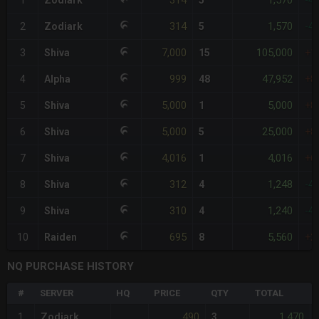
314
1,570
1
Zodiark
5
-4
314
1,570
2
Zodiark
5
-4
7,000
105,000
3
Shiva
15
+1
999
47,952
4
Alpha
48
+8
5,000
5,000
5
Shiva
1
+8
5,000
25,000
6
Shiva
5
+8
4,016
4,016
7
Shiva
1
+6
312
1,248
8
Shiva
4
-4
310
1,240
9
Shiva
4
-4
695
5,560
10
Raiden
8
+2
NQ PURCHASE HISTORY
#
SERVER
HQ
PRICE
QTY
TOTAL
490
1,470
1
Zodiark
3