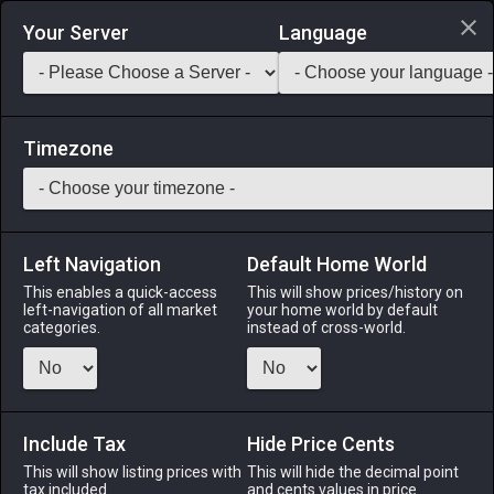
Login via Discord
Your Server
Language
Saddlebag Exchange
GarlandTools
Teamcraft
Timezone
Left Navigation
Default Home World
70
X-Potion
This enables a quick-access
This will show prices/history on
left-navigation of all market
your home world by default
Medicines & Meals
-
Medicine
-
Stack:
999
categories.
instead of cross-world.
This powerful concoction instantly restores a sizable
amount of HP.
Include Tax
Menu
Hide Price Cents
This will show listing prices with
This will hide the decimal point
tax included.
and cents values in price