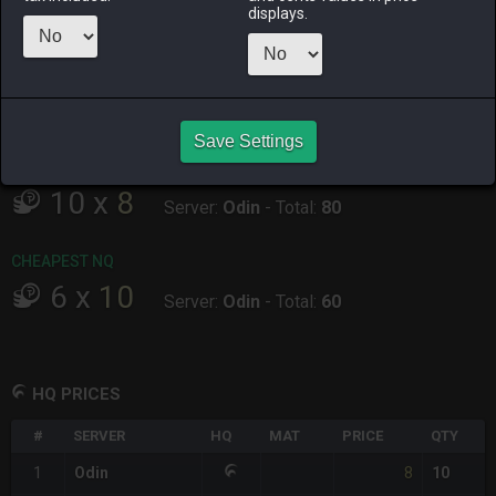
displays.
ALPHA
LICH
ODIN
PHOENIX
2 days ago
2 days ago
8 hours ago
11 hours ago
RAIDEN
SHIVA
TWINTANIA
ZODIARK
3 days ago
2 days ago
2 days ago
5 hours ago
Save Settings
CHEAPEST HQ
10
x
8
Server:
Odin
-
Total:
80
CHEAPEST NQ
6
x
10
Server:
Odin
-
Total:
60
HQ PRICES
#
SERVER
HQ
MAT
PRICE
QTY
8
1
Odin
10