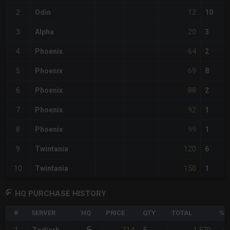
12
2
Odin
10
20
3
Alpha
3
64
4
Phoenix
2
69
5
Phoenix
8
88
6
Phoenix
2
92
7
Phoenix
1
99
8
Phoenix
1
120
9
Twintania
6
150
10
Twintania
1
HQ PURCHASE HISTORY
#
SERVER
HQ
PRICE
QTY
TOTAL
%D