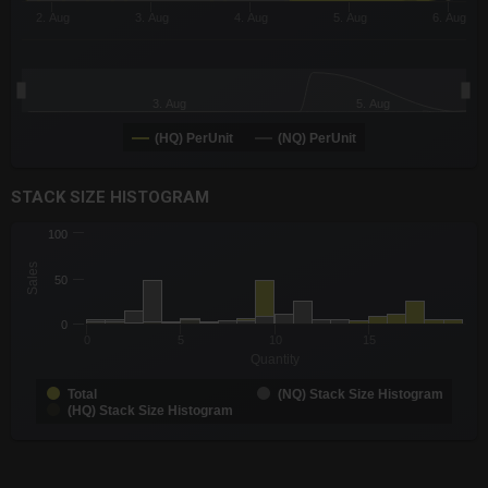
2. Aug
3. Aug
4. Aug
5. Aug
6. Aug
3. Aug
5. Aug
(HQ) PerUnit
(NQ) PerUnit
End of interactive chart.
STACK SIZE HISTOGRAM
CHART
100
Chart with 3 data series.
Sales
The chart has 1 X axis displaying Quantity. Data ranges from -0
50
The chart has 1 Y axis displaying Sales. Data ranges from 1 to 
0
0
5
10
15
Quantity
Total
(NQ) Stack Size Histogram
(HQ) Stack Size Histogram
End of interactive chart.