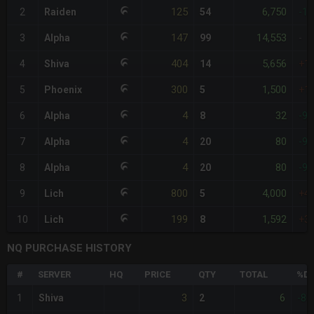
125
6,750
2
Raiden
54
-1
147
14,553
3
Alpha
99
-
404
5,656
4
Shiva
14
+1
300
1,500
5
Phoenix
5
+1
4
32
6
Alpha
8
-9
4
80
7
Alpha
20
-9
4
80
8
Alpha
20
-9
800
4,000
9
Lich
5
+4
199
1,592
10
Lich
8
+3
NQ PURCHASE HISTORY
#
SERVER
HQ
PRICE
QTY
TOTAL
%DI
3
6
1
Shiva
2
-80