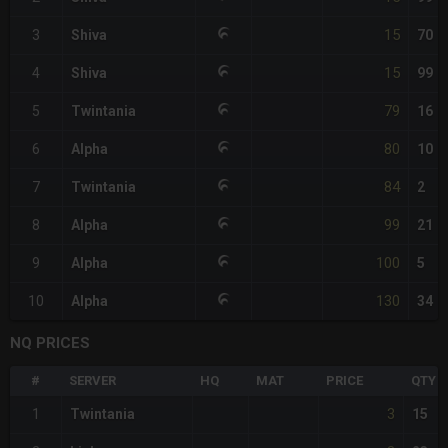
15
3
Shiva
70
15
4
Shiva
99
79
5
Twintania
16
80
6
Alpha
10
84
7
Twintania
2
99
8
Alpha
21
100
9
Alpha
5
130
10
Alpha
34
NQ PRICES
#
SERVER
HQ
MAT
PRICE
QTY
3
1
Twintania
15