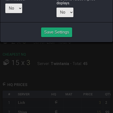
ALPHA
LICH
ODIN
PHOENIX
displays.
14 hours ago
2 hours ago
2 days ago
2 days ago
RAIDEN
SHIVA
TWINTANIA
ZODIARK
7 hours ago
4 hours ago
6 hours ago
17 hours ago
Save Settings
CHEAPEST HQ
2
x
3
Server:
Lich
-
Total:
6
CHEAPEST NQ
15
x
3
Server:
Twintania
-
Total:
45
HQ PRICES
#
SERVER
HQ
MAT
PRICE
QTY
3
1
Lich
2
15
2
Shiva
99