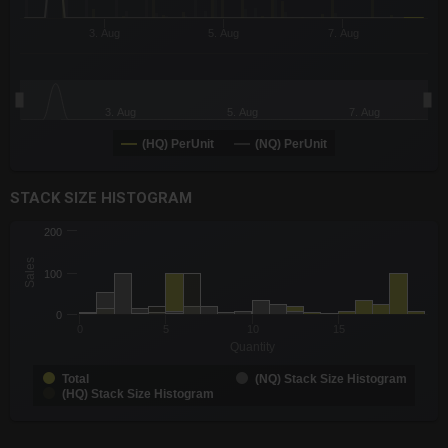
3. Aug
5. Aug
7. Aug
3. Aug
5. Aug
7. Aug
(HQ) PerUnit
(NQ) PerUnit
End of interactive chart.
STACK SIZE HISTOGRAM
CHART
200
Chart with 3 data series.
Sales
The chart has 1 X axis displaying Quantity. Data ranges from -0
100
The chart has 1 Y axis displaying Sales. Data ranges from 1 to 
0
0
5
10
15
Quantity
Total
(NQ) Stack Size Histogram
(HQ) Stack Size Histogram
End of interactive chart.