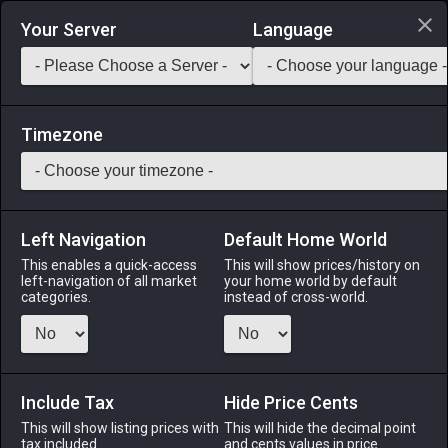
Login via Discord
Your Server
Language
Saddlebag Exchange
GarlandTools
Teamcraft
Timezone
Left Navigation
Default Home World
25
Hi-Potion
This enables a quick-access
This will show prices/history on
left-navigation of all market
your home world by default
Medicines & Meals
-
Medicine
-
Stack:
999
categories.
instead of cross-world.
This concoction instantly restores a fair amount of HP.
Menu
Include Tax
Hide Price Cents
This will show listing prices with
This will hide the decimal point
tax included.
and cents values in price