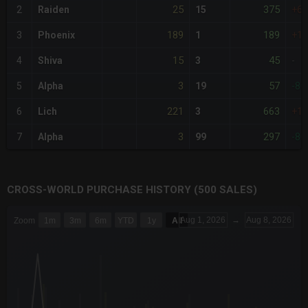
25
375
2
Raiden
15
+6
189
189
3
Phoenix
1
+1,
15
45
4
Shiva
3
-
3
57
5
Alpha
19
-80
221
663
6
Lich
3
+1,
3
297
7
Alpha
99
-80
CROSS-WORLD PURCHASE HISTORY (500 SALES)
CHART
Aug 1, 2026
→
Aug 8, 2026
Zoom
1m
3m
6m
YTD
1y
All
Combination chart with 6 data series.
The chart has 3 X axes displaying Time Time and navigator-x-a
The chart has 3 Y axes displaying values values and navigator-