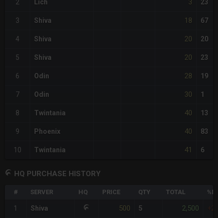
3
2
Lich
23
18
3
Shiva
67
20
4
Shiva
20
20
5
Shiva
23
28
6
Odin
19
30
7
Odin
1
40
8
Twintania
13
40
9
Phoenix
83
41
10
Twintania
6
HQ PURCHASE HISTORY
#
SERVER
HQ
PRICE
QTY
TOTAL
%DI
500
2,500
1
Shiva
5
+2