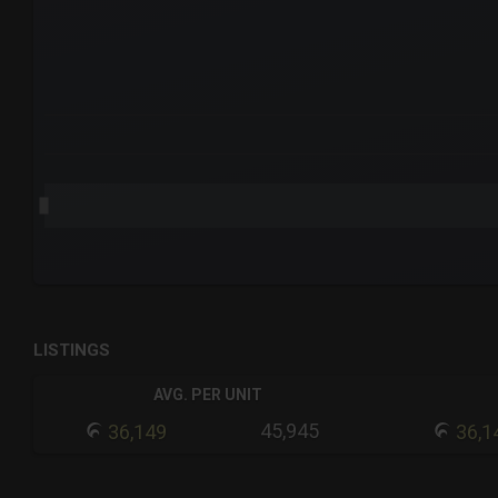
The chart has 3 Y axes displaying values values and navigat
End of interactive chart.
LISTINGS
AVG. PER UNIT
45,945
36,149
36,1