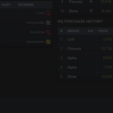
29,998
9
Phoenix
%DIFF
RETAINER
18,459
10
Shiva
-
Zorrro
NQ PURCHASE HISTORY
-
Hutchyvodka
#
SERVER
HQ
PRICE
-
Aurumheil
5,900
1
Lich
-
Seventowers
25,750
2
Phoenix
8,000
3
Alpha
7,999
4
Alpha
10,000
5
Shiva
x-axis.