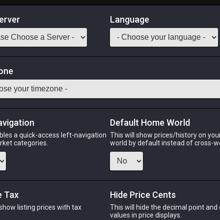
erver
Language
Market
one
49
All Classes
Odin
Phoenix
Raiden
Shiva
Twintania
Zod
avigation
Default Home World
bles a quick-access left-navigation
This will show prices/history on yo
arket categories.
world by default instead of cross-w
N
PHOENIX
RAIDEN
S
s ago
last week
last week
3 we
e Tax
Hide Price Cents
 show listing prices with tax
This will hide the decimal point and
CHEAPEST NQ
.
values in price displays.