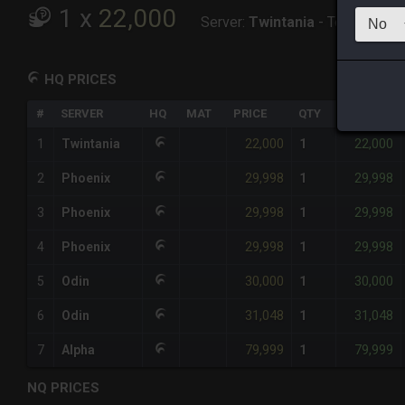
1
x
22,000
Server:
Twintania
-
Total:
22,00
HQ PRICES
#
SERVER
HQ
MAT
PRICE
QTY
TOTAL
22,000
22,000
1
Twintania
1
29,998
29,998
2
Phoenix
1
29,998
29,998
3
Phoenix
1
29,998
29,998
4
Phoenix
1
30,000
30,000
5
Odin
1
31,048
31,048
6
Odin
1
79,999
79,999
7
Alpha
1
NQ PRICES