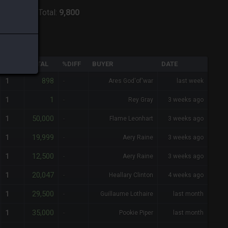
:
Raiden
-
Total:
9,800
QTY
TOTAL
%DIFF
BUYER
DATE
898
1
-
Ares God'of'war
last week
1
1
-
Rey Gray
3 weeks ago
50,000
1
-
Flame Leonhart
3 weeks ago
19,999
1
-
Aery Raine
3 weeks ago
12,500
1
-
Aery Raine
3 weeks ago
20,047
1
-
Heallary Clinton
4 weeks ago
29,500
1
-
Guillaume Lothaire
last month
35,000
1
-
Pookie Piper
last month