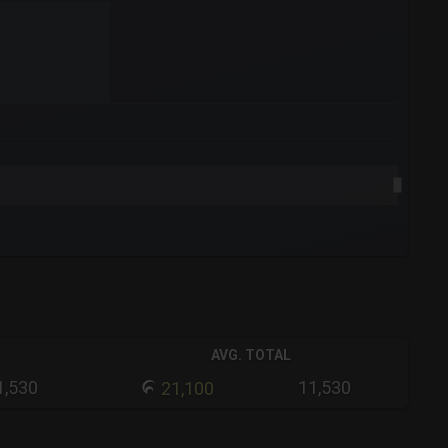
AVG. TOTAL
1,530
11,530
21,100