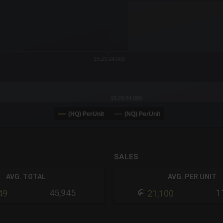
or-y-axis.
15:29:24.000
15:29:24.000
(HQ) PerUnit
(NQ) PerUnit
SALES
AVG. TOTAL
AVG. PER UNIT
45,945
1
49
21,100