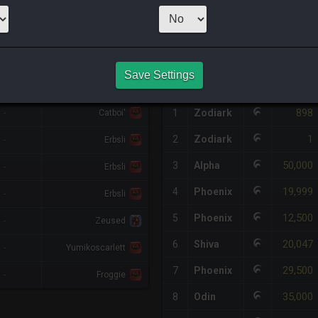
1
x
9,800
0
Server
HQ PURCHASE HISTORY
Save Settings
%DIFF
RETAINER
#
SERVER
HQ
PRICE
898
-
1
Zodiark
Catboi'
1
2
Zodiark
-
Erbsli
50,000
3
Alpha
-
Erbsli
19,999
4
Phoenix
-
Erbsli
12,500
5
Phoenix
-
Zeused
20,047
6
Shiva
-
Yumikoscarlett
29,500
7
Phoenix
-
Froggie
35,000
8
Odin