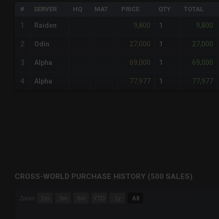
#
SERVER
HQ
MAT
PRICE
QTY
TOTAL
9,800
9,800
1
Raiden
1
27,000
27,000
2
Odin
1
69,000
69,000
3
Alpha
1
77,977
77,977
4
Alpha
1
CROSS-WORLD PURCHASE HISTORY (500 SALES)
CHART
Zoom
1m
3m
6m
YTD
1y
All
Combination chart with 6 data series.
The chart has 3 X axes displaying Time Time and navigator-