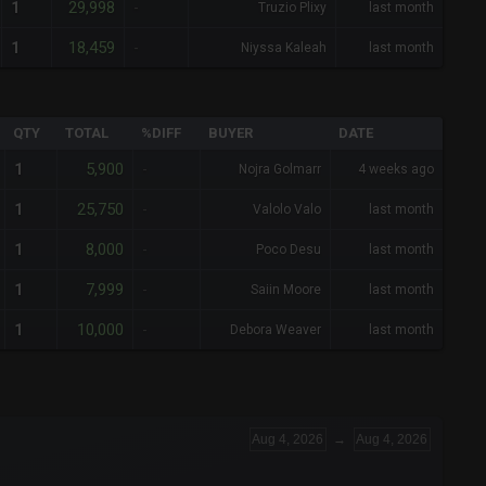
29,998
1
-
Truzio Plixy
last month
18,459
1
-
Niyssa Kaleah
last month
QTY
TOTAL
%DIFF
BUYER
DATE
5,900
1
-
Nojra Golmarr
4 weeks ago
25,750
1
-
Valolo Valo
last month
8,000
1
-
Poco Desu
last month
7,999
1
-
Saiin Moore
last month
10,000
1
-
Debora Weaver
last month
Aug 4, 2026
→
Aug 4, 2026