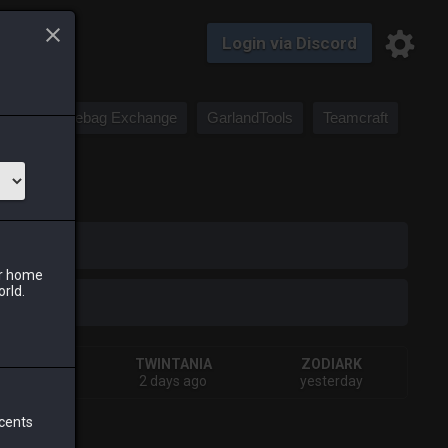
Login via Discord
Saddlebag Exchange
GarlandTools
Teamcraft
iark
ur home
orld.
HIVA
TWINTANIA
ZODIARK
eks ago
2 days ago
yesterday
 cents