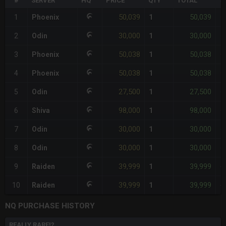
#
SERVER
HQ
PRICE
QTY
TOTAL
%
50,039
50,039
1
Phoenix
1
+
30,000
30,000
2
Odin
1
-
50,038
50,038
3
Phoenix
1
+
50,038
50,038
4
Phoenix
1
+
27,500
27,500
5
Odin
1
-
98,000
98,000
6
Shiva
1
+
30,000
30,000
7
Odin
1
-
30,000
30,000
8
Odin
1
-
39,999
39,999
9
Raiden
1
-
39,999
39,999
10
Raiden
1
-
NQ PURCHASE HISTORY
REALLY RARE!?