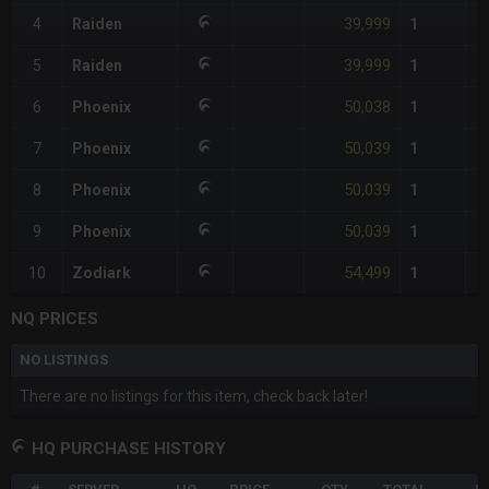
39,999
4
Raiden
1
39,999
5
Raiden
1
50,038
6
Phoenix
1
50,039
7
Phoenix
1
50,039
8
Phoenix
1
50,039
9
Phoenix
1
54,499
10
Zodiark
1
NQ PRICES
NO LISTINGS
There are no listings for this item, check back later!
HQ PURCHASE HISTORY