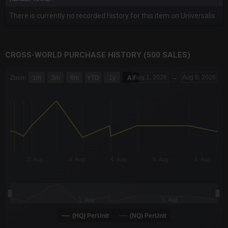
There is currently no recorded history for this item on Universalis.
CROSS-WORLD PURCHASE HISTORY (500 SALES)
CHART
Aug 1, 2026
→
Aug 6, 2026
Zoom
1m
3m
6m
YTD
1y
All
Combination chart with 6 data series.
The chart has 3 X axes displaying Time Time and navigator-x-a
The chart has 3 Y axes displaying values values and navigator-
2. Aug
3. Aug
4. Aug
5. Aug
6. Aug
3. Aug
5. Aug
(HQ) PerUnit
(NQ) PerUnit