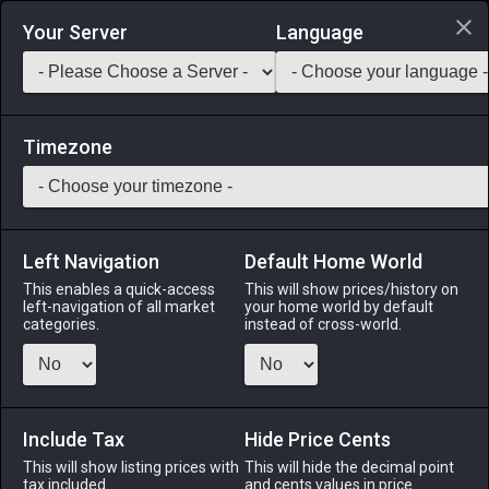
Login via Discord
Your Server
Language
Saddlebag Exchange
GarlandTools
Teamcraft
Timezone
Left Navigation
Default Home World
43
Red Coral Ring
This enables a quick-access
This will show prices/history on
left-navigation of all market
your home world by default
Accessories
-
Ring
-
Stack:
1
-
43
All Classes
categories.
instead of cross-world.
Menu
Include Tax
Hide Price Cents
This will show listing prices with
ALPHA
LICH
This will hide the decimal point
ODIN
PHOENIX
tax included.
and cents values in price
5 days ago
an hour ago
yesterday
yesterday