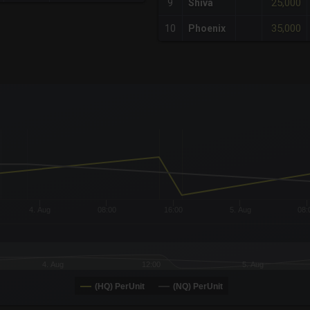
25,000
9
Shiva
35,000
10
Phoenix
x-axis.
or-y-axis.
4. Aug
08:00
16:00
5. Aug
08:
4. Aug
12:00
5. Aug
(HQ) PerUnit
(NQ) PerUnit