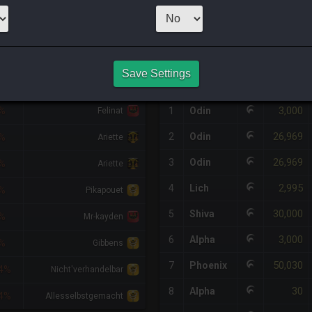
1
x
9,999
Server
HQ PURCHASE HISTORY
Save Settings
FF
RETAINER
#
SERVER
HQ
PRICE
3,000
%
1
Odin
Felinat
26,969
2
Odin
%
Ariette
26,969
3
Odin
%
Ariette
2,995
4
Lich
%
Pikapouet
30,000
5
Shiva
%
Mr-kayden
3,000
6
Alpha
%
Gibbens
50,030
7
Phoenix
4%
Nicht'verhandelbar
30
8
Alpha
4%
Allesselbstgemacht