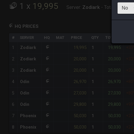
1
x
19,995
Server:
Zodiark
-
Total:
19,995
HQ PRICES
#
SERVER
HQ
MAT
PRICE
QTY
TOTAL
%DI
19,995
19,995
1
Zodiark
1
+33
20,000
20,000
2
Zodiark
1
+33
20,000
20,000
3
Zodiark
1
+33
26,970
26,970
4
Odin
1
+80
27,030
27,030
5
Odin
1
+80
29,800
29,800
6
Odin
1
+99
50,030
50,030
7
Phoenix
1
+23
50,030
50,030
8
Phoenix
1
+23