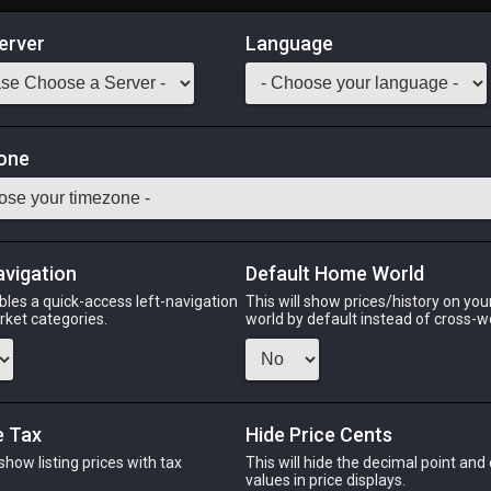
erver
Language
Market
one
37
All Classes
Odin
Phoenix
Raiden
Shiva
Twintania
Zod
avigation
Default Home World
bles a quick-access left-navigation
This will show prices/history on yo
arket categories.
world by default instead of cross-w
PHOENIX
RAIDEN
SH
go
5 days ago
2 days ago
2 da
e Tax
Hide Price Cents
 show listing prices with tax
This will hide the decimal point and
CHEAPEST NQ
.
values in price displays.