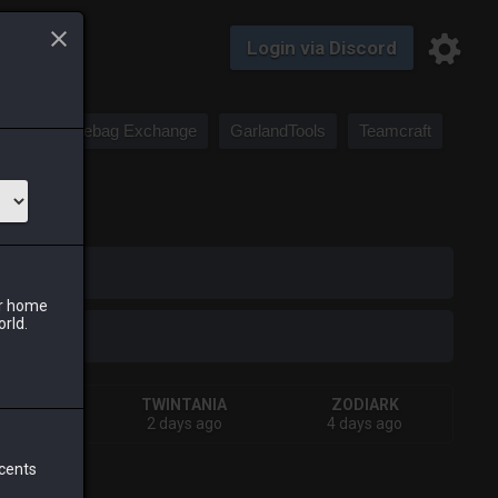
Login via Discord
Saddlebag Exchange
GarlandTools
Teamcraft
iark
ur home
orld.
IVA
TWINTANIA
ZODIARK
ys ago
2 days ago
4 days ago
 cents