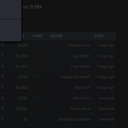
:
Shiva
-
Total:
9,999
QTY
TOTAL
%DIFF
BUYER
DATE
3,000
1
-80%
Forgiven Hiss
3 days ago
26,969
1
+80%
Freja Knight
3 days ago
26,969
1
+80%
Freja Knight
3 days ago
2,995
1
-80%
Vaigen Sunderhall
4 days ago
30,000
1
+100%
Bibou Bal
4 days ago
3,000
1
-80%
Ben Cutler
last week
50,030
1
+234%
Eralna Atrox
last week
30
1
-100%
Galahad Lumenvale
last week