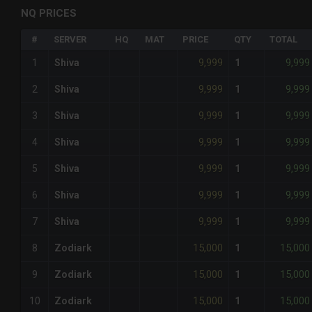
NQ PRICES
#
SERVER
HQ
MAT
PRICE
QTY
TOTAL
9,999
9,999
1
Shiva
1
9,999
9,999
2
Shiva
1
9,999
9,999
3
Shiva
1
9,999
9,999
4
Shiva
1
9,999
9,999
5
Shiva
1
9,999
9,999
6
Shiva
1
9,999
9,999
7
Shiva
1
15,000
15,000
8
Zodiark
1
15,000
15,000
9
Zodiark
1
15,000
15,000
10
Zodiark
1