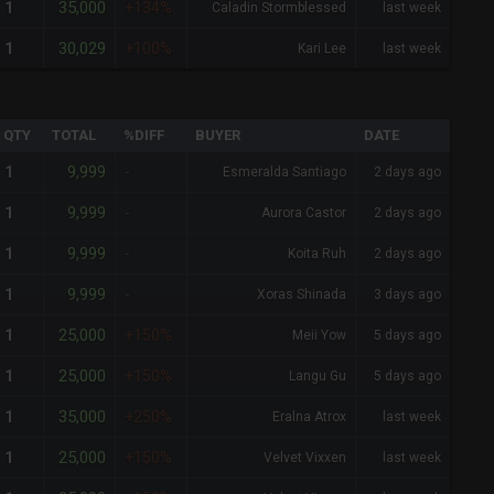
35,000
1
+134%
Caladin Stormblessed
last week
30,029
1
+100%
Kari Lee
last week
QTY
TOTAL
%DIFF
BUYER
DATE
9,999
1
-
Esmeralda Santiago
2 days ago
9,999
1
-
Aurora Castor
2 days ago
9,999
1
-
Koita Ruh
2 days ago
9,999
1
-
Xoras Shinada
3 days ago
25,000
1
+150%
Meii Yow
5 days ago
25,000
1
+150%
Langu Gu
5 days ago
35,000
1
+250%
Eralna Atrox
last week
25,000
1
+150%
Velvet Vixxen
last week