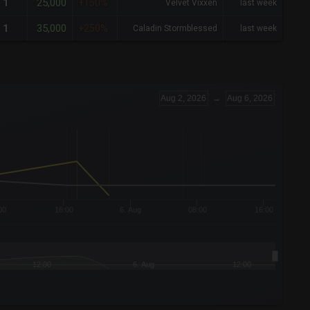
25,000
1
+150%
Velvet Vixxen
last week
35,000
1
+250%
Caladin Stormblessed
last week
Aug 2, 2026
→
Aug 6, 2026
00
16:00
6. Aug
08:00
16:00
12:00
6. Aug
12:00