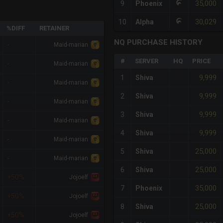
35,000
9
Phoenix
30,029
10
Alpha
%DIFF
RETAINER
NQ PURCHASE HISTORY
-
Maid-marian
#
SERVER
HQ
PRICE
-
Maid-marian
9,999
1
Shiva
-
Maid-marian
9,999
2
Shiva
-
Maid-marian
9,999
3
Shiva
-
Maid-marian
9,999
4
Shiva
-
Maid-marian
25,000
5
Shiva
-
Maid-marian
25,000
6
Shiva
+50%
Jojoelf
35,000
7
Phoenix
+50%
Jojoelf
25,000
8
Shiva
+50%
Jojoelf