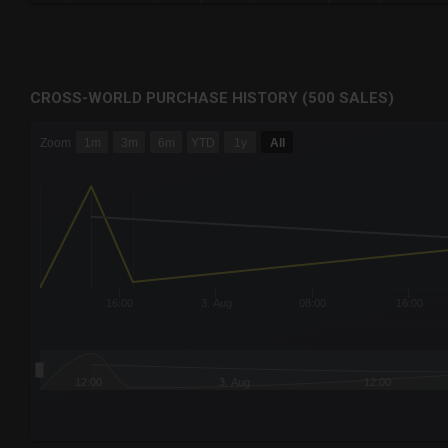
CROSS-WORLD PURCHASE HISTORY (500 SALES)
CHART
Zoom
1m
3m
6m
YTD
1y
All
Combination chart with 6 data series.
The chart has 3 X axes displaying Time Time and navigator-
The chart has 3 Y axes displaying values values and navigat
16:00
3. Aug
08:00
16:00
12:00
3. Aug
12:00
End of interactive chart.