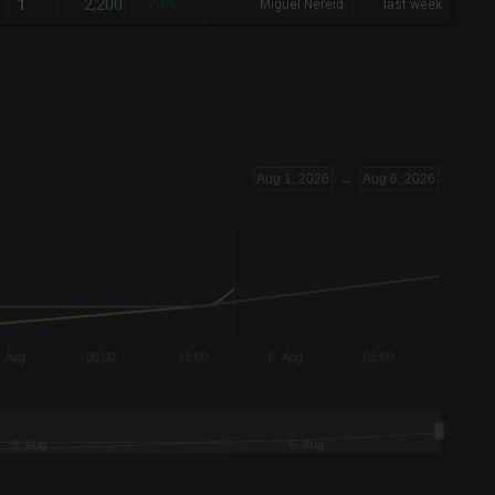
2,200
1
-78%
Miguel Nereid
last week
Aug 1, 2026
→
Aug 6, 2026
. Aug
08:00
16:00
6. Aug
08:00
5. Aug
6. Aug