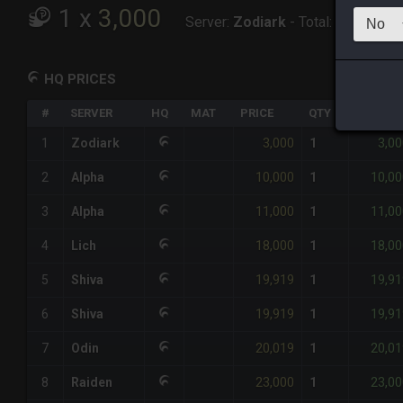
1
x
3,000
Server:
Zodiark
-
Total:
3,000
HQ PRICES
#
SERVER
HQ
MAT
PRICE
QTY
TOTAL
3,000
3,00
1
Zodiark
1
10,000
10,00
2
Alpha
1
11,000
11,00
3
Alpha
1
18,000
18,00
4
Lich
1
19,919
19,91
5
Shiva
1
19,919
19,91
6
Shiva
1
20,019
20,01
7
Odin
1
23,000
23,00
8
Raiden
1