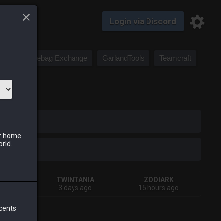
Login via Discord
Saddlebag Exchange
GarlandTools
Teamcraft
iark
ur home
orld.
A
TWINTANIA
ZODIARK
 ago
3 days ago
15 hours ago
 cents