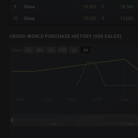
18,500
18,500
9
Shiva
1
19,000
19,000
10
Shiva
1
CROSS-WORLD PURCHASE HISTORY (500 SALES)
CHART
Zoom
1m
3m
6m
YTD
1y
All
Combination chart with 6 data series.
The chart has 3 X axes displaying Time Time and navigator-
The chart has 3 Y axes displaying values values and navigat
16:00
2. Aug
08:00
16:00
3. Aug
2. Aug
3. Aug