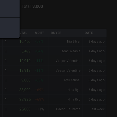
:
Zodiark
-
Total:
3,000
QTY
TOTAL
%DIFF
BUYER
DATE
0
10,450
1
-53%
Nia Silver
3 days ago
9
3,499
1
-84%
Iseac Weasle
4 days ago
9
19,919
1
-11%
Vespar Valentine
5 days ago
9
19,919
1
-11%
Vespar Valentine
5 days ago
0
9,000
1
-60%
Ryu Kensai
5 days ago
0
38,000
1
+69%
Hina Ryu
6 days ago
5
37,995
1
+69%
Hina Ryu
6 days ago
0
25,000
1
+11%
Gaeshi Tsubame
last week