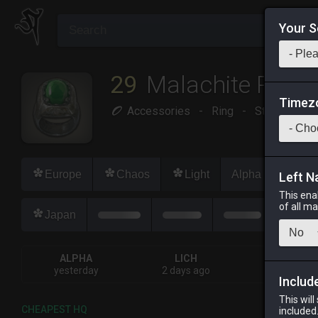
Your S
29
Malachite Ring
Timez
Accessories
-
Ring
-
Stack:
1
-
Europe
Chaos
Light
Alpha
Lich
Left N
This ena
of all m
Japan
ALPHA
LICH
ODIN
yesterday
2 days ago
last week
Includ
This will
CHEAPEST HQ
included