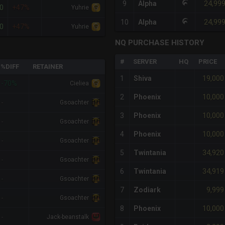
24,99
9
Alpha
0
+47%
Yuhrie
24,99
10
Alpha
0
+47%
Yuhrie
NQ PURCHASE HISTORY
#
SERVER
HQ
PRICE
%DIFF
RETAINER
19,000
1
Shiva
-70%
Cieliea
10,000
2
Phoenix
-
Gsoachter
10,000
3
Phoenix
-
Gsoachter
10,000
4
Phoenix
-
Gsoachter
34,920
5
Twintania
-
Gsoachter
34,919
6
Twintania
-
Gsoachter
9,999
7
Zodiark
-
Gsoachter
10,000
8
Phoenix
-
Jack-beanstalk