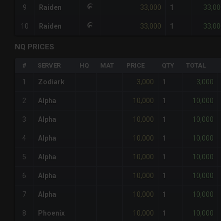
33,000
33,00
9
Raiden
1
33,000
33,00
10
Raiden
1
NQ PRICES
#
SERVER
HQ
MAT
PRICE
QTY
TOTAL
3,000
3,000
1
Zodiark
1
10,000
10,000
2
Alpha
1
10,000
10,000
3
Alpha
1
10,000
10,000
4
Alpha
1
10,000
10,000
5
Alpha
1
10,000
10,000
6
Alpha
1
10,000
10,000
7
Alpha
1
10,000
10,000
8
Phoenix
1