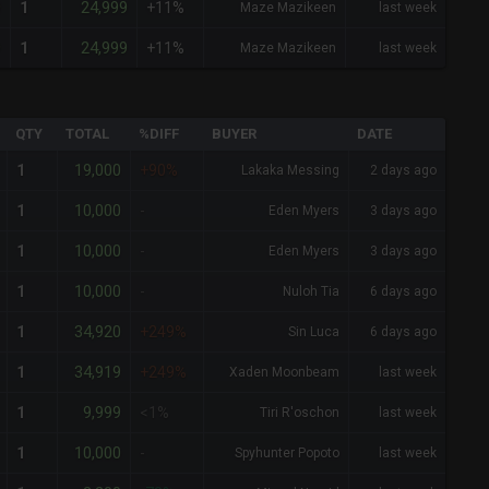
9
24,999
1
+11%
Maze Mazikeen
last week
9
24,999
1
+11%
Maze Mazikeen
last week
QTY
TOTAL
%DIFF
BUYER
DATE
19,000
1
+90%
Lakaka Messing
2 days ago
10,000
1
-
Eden Myers
3 days ago
10,000
1
-
Eden Myers
3 days ago
10,000
1
-
Nuloh Tia
6 days ago
34,920
1
+249%
Sin Luca
6 days ago
34,919
1
+249%
Xaden Moonbeam
last week
9,999
1
<1%
Tiri R'oschon
last week
10,000
1
-
Spyhunter Popoto
last week