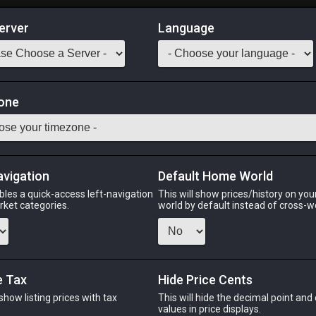
erver
Language
Market
one
29
All Classes
Odin
Phoenix
Raiden
Shiva
Twintania
Zod
avigation
Default Home World
bles a quick-access left-navigation
This will show prices/history on yo
arket categories.
world by default instead of cross-w
PHOENIX
RAIDEN
SHIV
2 days ago
yesterday
5 hours
e Tax
Hide Price Cents
 show listing prices with tax
This will hide the decimal point and
CHEAPEST NQ
.
values in price displays.