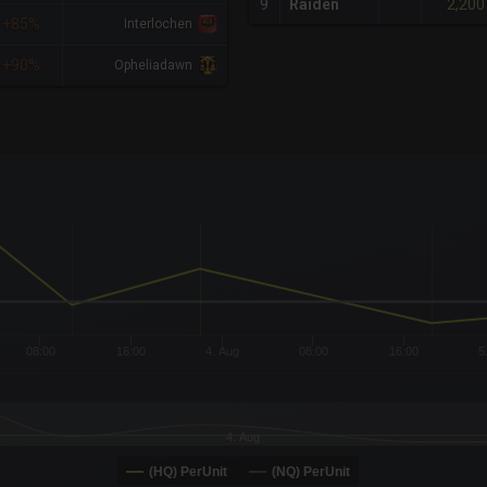
2,200
9
Raiden
+85%
Interlochen
+90%
Opheliadawn
x-axis.
or-y-axis.
08:00
16:00
4. Aug
08:00
16:00
5
4. Aug
(HQ) PerUnit
(NQ) PerUnit