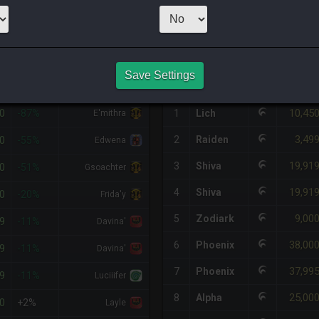
1
x
3,000
Server
HQ PURCHASE HISTORY
Save Settings
%DIFF
RETAINER
#
SERVER
HQ
PRICE
0
10,45
-87%
1
Lich
E'mithra
3,49
0
2
Raiden
-55%
Edwena
19,91
3
Shiva
0
-51%
Gsoachter
19,91
4
Shiva
0
-20%
Frida'y
9,00
5
Zodiark
9
-11%
Davina'
38,00
6
Phoenix
9
-11%
Davina'
37,99
7
Phoenix
9
-11%
Luciiifer
25,00
8
Alpha
0
+2%
Layle