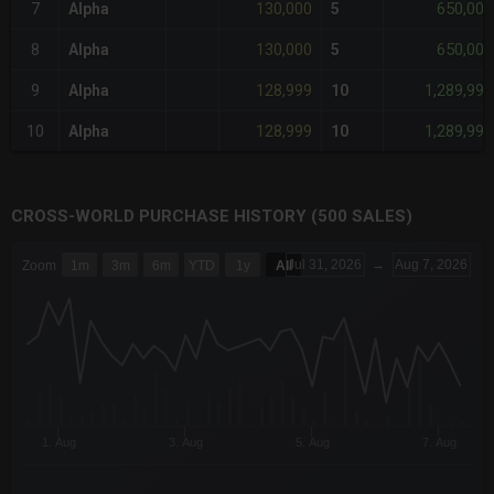
130,000
650,000
7
Alpha
5
130,000
650,000
8
Alpha
5
128,999
1,289,990
9
Alpha
10
128,999
1,289,990
10
Alpha
10
CROSS-WORLD PURCHASE HISTORY (500 SALES)
CHART
Jul 31, 2026
→
Aug 7, 2026
Zoom
1m
3m
6m
YTD
1y
All
Combination chart with 6 data series.
The chart has 3 X axes displaying Time Time and navigator-x-a
The chart has 3 Y axes displaying values values and navigator-
1. Aug
3. Aug
5. Aug
7. Aug