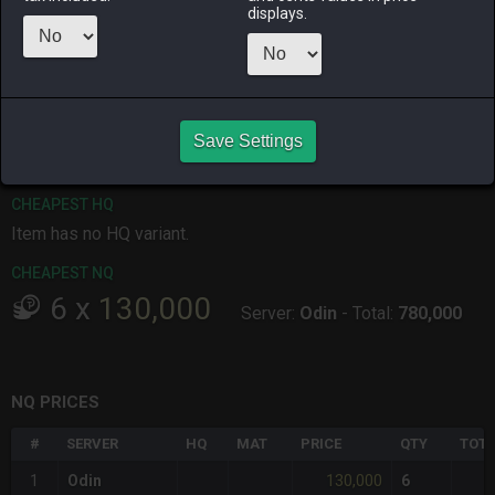
displays.
ALPHA
LICH
ODIN
PHOENIX
11 minutes
10 hours ago
13 hours ago
an hour ago
ago
RAIDEN
SHIVA
TWINTANIA
ZODIARK
Save Settings
9 hours ago
6 hours ago
10 hours ago
8 hours ago
CHEAPEST HQ
Item has no HQ variant.
CHEAPEST NQ
6
x
130,000
Server:
Odin
-
Total:
780,000
NQ PRICES
#
SERVER
HQ
MAT
PRICE
QTY
TOTA
130,000
1
Odin
6