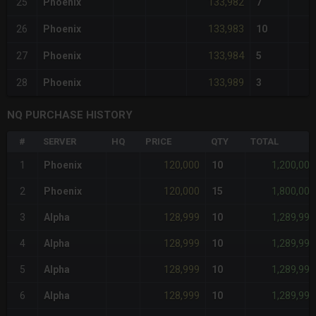
133,982
25
Phoenix
7
133,983
26
Phoenix
10
133,984
27
Phoenix
5
133,989
28
Phoenix
3
NQ PURCHASE HISTORY
#
SERVER
HQ
PRICE
QTY
TOTAL
120,000
1,200,000
1
Phoenix
10
120,000
1,800,000
2
Phoenix
15
128,999
1,289,990
3
Alpha
10
128,999
1,289,990
4
Alpha
10
128,999
1,289,990
5
Alpha
10
128,999
1,289,990
6
Alpha
10