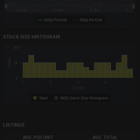
1. Aug
3. Aug
5. Aug
7.…
(HQ) PerUnit
(NQ) PerUnit
End of interactive chart.
STACK SIZE HISTOGRAM
CHART
20
Chart with 2 data series.
The chart has 1 X axis displaying Quantity. Data ranges from -0
Sales
10
The chart has 1 Y axis displaying Sales. Data ranges from 5 to 
0
0
5
10
15
Quantity
Total
(NQ) Stack Size Histogram
End of interactive chart.
LISTINGS
AVG. PER UNIT
AVG. TOTAL