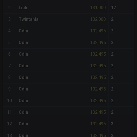
131,000
2
Lich
17
132,000
3
Twintania
2
132,495
4
Odin
2
132,495
5
Odin
2
132,495
6
Odin
2
132,495
7
Odin
2
132,495
8
Odin
2
132,495
9
Odin
2
132,495
10
Odin
2
132,495
11
Odin
2
132,495
12
Odin
3
132,495
13
Odin
2