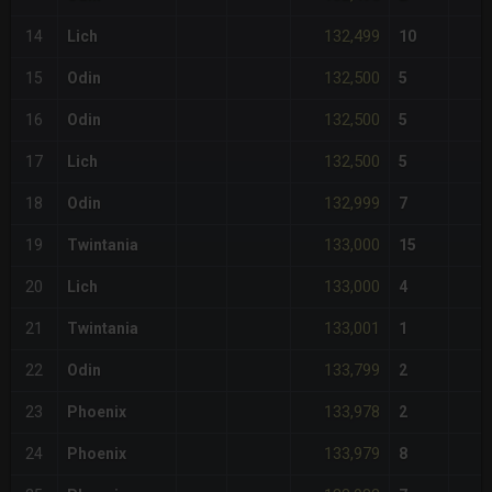
132,499
14
Lich
10
132,500
15
Odin
5
132,500
16
Odin
5
132,500
17
Lich
5
132,999
18
Odin
7
133,000
19
Twintania
15
133,000
20
Lich
4
133,001
21
Twintania
1
133,799
22
Odin
2
133,978
23
Phoenix
2
133,979
24
Phoenix
8