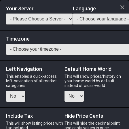
Login via Discord
Your Server
Language
Saddlebag Exchange
GarlandTools
Teamcraft
Timezone
Left Navigation
Default Home World
1
Turali Bicolor Gemstone Voucher
This enables a quick-access
This will show prices/history on
left-navigation of all market
your home world by default
Other
-
Miscellany
-
Stack:
999
categories.
instead of cross-world.
Proof that you have delivered many a bicolor gemstone.
Copies of the same bicolor gemstone voucher can be traded
with Edelina in Mor Dhona for special items.
Include Tax
Hide Price Cents
Menu
This will show listing prices with
This will hide the decimal point
tax included.
and cents values in price