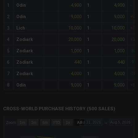
4,900
4,900
1
Odin
1
-
9,000
9,000
2
Odin
1
+8
10,000
10,000
3
Lich
1
+10
20,000
20,000
4
Zodiark
1
+30
1,000
1,000
5
Zodiark
1
-80
440
440
6
Zodiark
1
-91
4,000
4,000
7
Zodiark
1
-18
9,000
9,000
8
Odin
1
+8
CROSS-WORLD PURCHASE HISTORY (500 SALES)
CHART
Jul 31, 2026
→
Aug 5, 2026
Zoom
1m
3m
6m
YTD
1y
All
Combination chart with 6 data series.
The chart has 3 X axes displaying Time Time and navigator-x-a
The chart has 3 Y axes displaying values values and navigator-