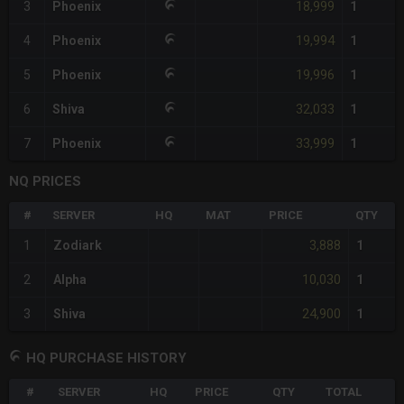
18,999
3
Phoenix
1
19,994
4
Phoenix
1
19,996
5
Phoenix
1
32,033
6
Shiva
1
33,999
7
Phoenix
1
NQ PRICES
#
SERVER
HQ
MAT
PRICE
QTY
3,888
1
Zodiark
1
10,030
2
Alpha
1
24,900
3
Shiva
1
HQ PURCHASE HISTORY
#
SERVER
HQ
PRICE
QTY
TOTAL