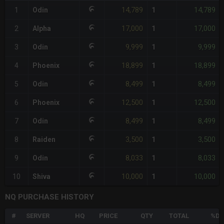
14,789
14,789
1
Odin
1
17,000
17,000
2
Alpha
1
9,999
9,999
3
Odin
1
18,899
18,899
4
Phoenix
1
8,499
8,499
5
Odin
1
12,500
12,500
6
Phoenix
1
8,499
8,499
7
Odin
1
3,500
3,500
8
Raiden
1
8,033
8,033
9
Odin
1
10,000
10,000
10
Shiva
1
NQ PURCHASE HISTORY
#
SERVER
HQ
PRICE
QTY
TOTAL
%DI