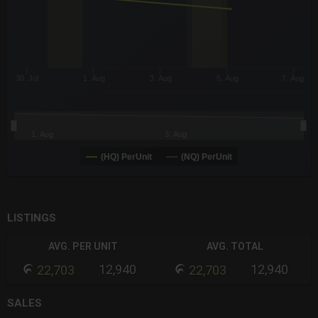
30. Jul
1. Aug
3. Aug
5. Aug
7. Aug
1. Aug
3. Aug
(HQ) PerUnit
(NQ) PerUnit
End of interactive chart.
LISTINGS
AVG. PER UNIT
AVG. TOTAL
12,940
12,940
22,703
22,703
SALES