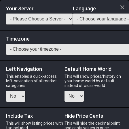
Login via Discord
Your Server
Language
Saddlebag Exchange
GarlandTools
Teamcraft
Timezone
Left Navigation
Default Home World
39
Amethyst Earrings
This enables a quick-access
This will show prices/history on
left-navigation of all market
your home world by default
Accessories
-
Earrings
-
Stack:
1
-
39
All Classes
categories.
instead of cross-world.
Menu
Include Tax
Hide Price Cents
This will show listing prices with
ALPHA
LICH
This will hide the decimal point
ODIN
PHOENIX
tax included.
and cents values in price
5 days ago
4 days ago
yesterday
2 days ago