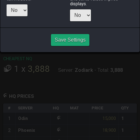
displays.
RAIDEN
SHIVA
TWINTANIA
ZODIARK
last week
2 weeks ago
last week
2 weeks ago
CHEAPEST HQ
1
x
15,000
Save Settings
Server:
Odin
-
Total:
15,000
CHEAPEST NQ
1
x
3,888
Server:
Zodiark
-
Total:
3,888
HQ PRICES
#
SERVER
HQ
MAT
PRICE
QTY
15,000
1
Odin
1
18,900
2
Phoenix
1