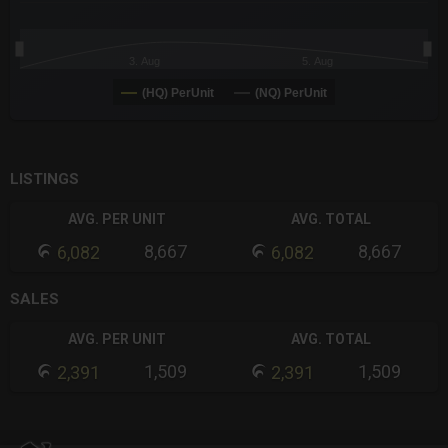
3. Aug
5. Aug
(HQ) PerUnit
(NQ) PerUnit
End of interactive chart.
LISTINGS
AVG. PER UNIT
AVG. TOTAL
8,667
8,667
6,082
6,082
SALES
AVG. PER UNIT
AVG. TOTAL
1,509
1,509
2,391
2,391