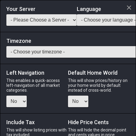
Login via Discord
Your Server
Language
Saddlebag Exchange
GarlandTools
Teamcraft
Timezone
Left Navigation
Default Home World
29
Lapis Lazuli Earrings
This enables a quick-access
This will show prices/history on
left-navigation of all market
your home world by default
Accessories
-
Earrings
-
Stack:
1
-
29
All Classes
categories.
instead of cross-world.
Menu
Include Tax
Hide Price Cents
This will show listing prices with
ALPHA
LICH
This will hide the decimal point
ODIN
PHOENIX
tax included.
and cents values in price
3 weeks ago
2 days ago
3 weeks ago
last month