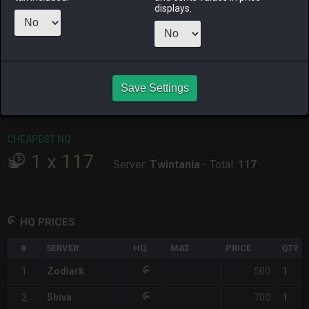
displays.
RAIDEN
SHIVA
TWINTANIA
ZODIARK
2 months
3 days ago
7 hours ago
5 days ago
ago
CHEAPEST HQ
Save Settings
1
x
500
Server:
Zodiark
-
Total:
500
CHEAPEST NQ
1
x
117
Server:
Twintania
-
Total:
117
HQ PRICES
#
SERVER
HQ
MAT
PRICE
QTY
500
1
Zodiark
1
700
2
Shiva
1