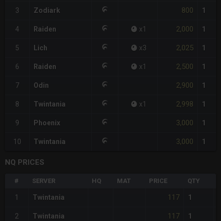
800
3
Zodiark
1
2,000
4
Raiden
x
1
1
2,025
5
Lich
x
3
1
2,500
6
Raiden
x
1
1
2,900
7
Odin
1
2,998
8
Twintania
x
1
1
3,000
9
Phoenix
1
3,000
10
Twintania
1
NQ PRICES
#
SERVER
HQ
MAT
PRICE
QTY
117
1
Twintania
1
117
2
Twintania
1