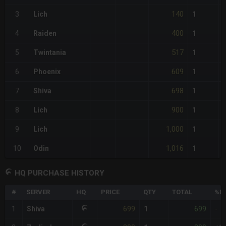
140
3
Lich
1
400
4
Raiden
1
517
5
Twintania
1
609
6
Phoenix
1
698
7
Shiva
1
900
8
Lich
1
1,000
9
Lich
1
1,016
10
Odin
1
HQ PURCHASE HISTORY
#
SERVER
HQ
PRICE
QTY
TOTAL
%DI
699
699
1
Shiva
1
-