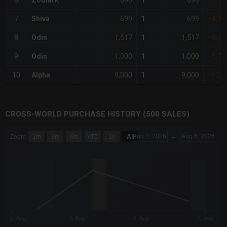
690
690
6
Zodiark
1
+3,9
699
699
7
Shiva
1
+4,0
1,517
1,517
8
Odin
1
+8,8
1,000
1,000
9
Odin
1
+5,7
9,000
9,000
10
Alpha
1
+52,
CROSS-WORLD PURCHASE HISTORY (500 SALES)
CHART
Aug 1, 2026
→
Aug 6, 2026
Zoom
1m
3m
6m
YTD
1y
All
Combination chart with 6 data series.
The chart has 3 X axes displaying Time Time and navigator-x-a
The chart has 3 Y axes displaying values values and navigator-
1. Aug
3. Aug
5. Aug
7. Aug