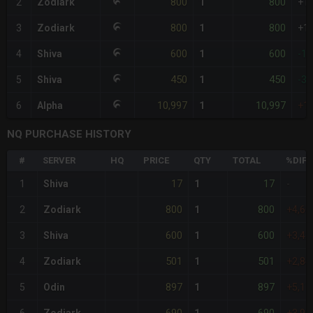
800
800
2
Zodiark
1
+1
800
800
3
Zodiark
1
+1
600
600
4
Shiva
1
-1
450
450
5
Shiva
1
-3
10,997
10,997
6
Alpha
1
+1
NQ PURCHASE HISTORY
#
SERVER
HQ
PRICE
QTY
TOTAL
%DIFF
17
17
1
Shiva
1
-
800
800
2
Zodiark
1
+4,6
600
600
3
Shiva
1
+3,4
501
501
4
Zodiark
1
+2,8
897
897
5
Odin
1
+5,1