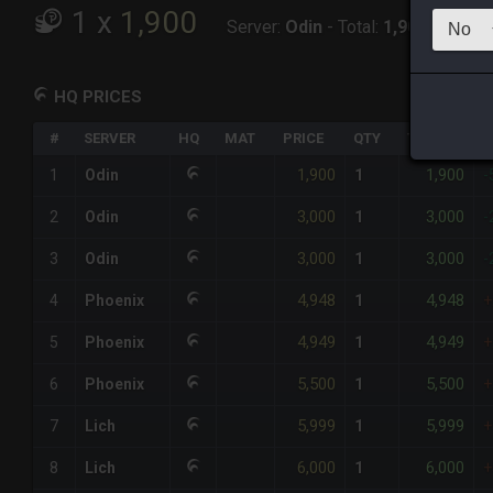
1
x
1,900
Server:
Odin
-
Total:
1,900
HQ PRICES
#
SERVER
HQ
MAT
PRICE
QTY
TOTAL
%
1,900
1,900
1
Odin
1
-
3,000
3,000
2
Odin
1
-
3,000
3,000
3
Odin
1
-
4,948
4,948
4
Phoenix
1
+
4,949
4,949
5
Phoenix
1
+
5,500
5,500
6
Phoenix
1
+
5,999
5,999
7
Lich
1
+
6,000
6,000
8
Lich
1
+