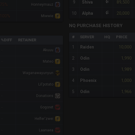
89,500
9
Shiva
75%
Honneymauz
20,000
10
Alpha
100%
Miwwie
NQ PURCHASE HISTORY
#
SERVER
HQ
PRICE
%DIFF
RETAINER
10,000
1
Raiden
-
Akuuu
1,990
2
Odin
-
Mateo
1,989
3
Odin
-
Waganawayunyun
1,000
4
Phoenix
-
Lil'potato
1,966
5
Odin
-
Donations
-
Gogoret
-
Helfer'zwei
-
Laanaea