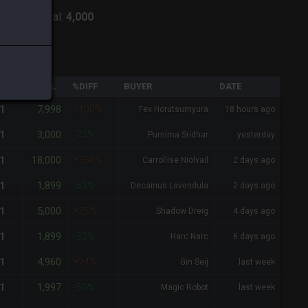
:
Lich
-
Total:
4,000
QTY
TOTAL
%DIFF
BUYER
DATE
7,998
1
+100%
Fex Horutsumyura
18 hours ago
3,000
1
-25%
Purnima Sridhar
yesterday
18,000
1
+350%
Carrollise Niolvail
2 days ago
1,899
1
-53%
Decainus Lavendula
2 days ago
5,000
1
+25%
Shadow Dreig
4 days ago
1,899
1
-53%
Harc Narc
6 days ago
4,960
1
+24%
Gin Seij
last week
1,997
1
-50%
Magic Robot
last week