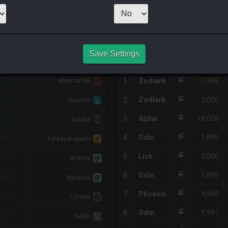
1
x
4,000
Server
HQ PURCHASE HISTORY
Save Settings
DIFF
RETAINER
#
SERVER
HQ
PRICE
7,998
53%
1
Zodiark
Medical'bill
3,000
2
Zodiark
25%
Querido
18,000
3
Alpha
25%
Ravilia
1,899
4
Odin
24%
Tohkayatogami
5,000
5
Lich
24%
N'rirma
1,899
6
Odin
38%
Ayozero
4,960
7
Phoenix
50%
Lo'relei
1,997
8
Odin
50%
Xelah