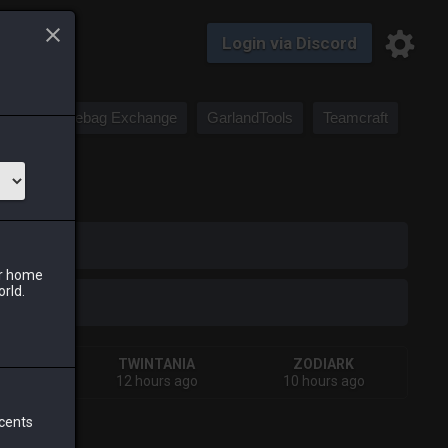
Login via Discord
Saddlebag Exchange
GarlandTools
Teamcraft
iark
ur home
orld.
IVA
TWINTANIA
ZODIARK
 week
12 hours ago
10 hours ago
 cents