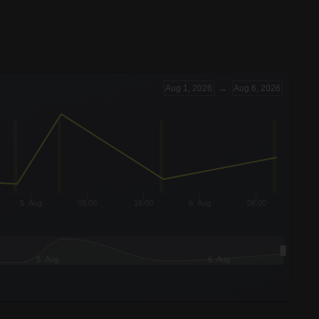
Aug 1, 2026
→
Aug 6, 2026
5. Aug
08:00
16:00
6. Aug
08:00
5. Aug
6. Aug