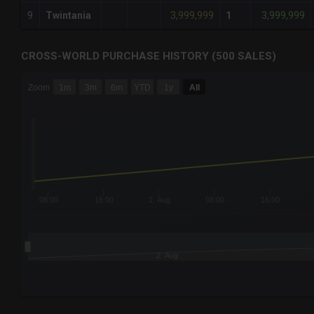
3,999,999
3,999,999
9
Twintania
1
CROSS-WORLD PURCHASE HISTORY (500 SALES)
CHART
Zoom
1m
3m
6m
YTD
1y
All
Combination chart with 6 data series.
The chart has 3 X axes displaying Time Time and navigator-
The chart has 3 Y axes displaying values values and navigat
08:00
16:00
2. Aug
08:00
16:00
2. Aug
End of interactive chart.