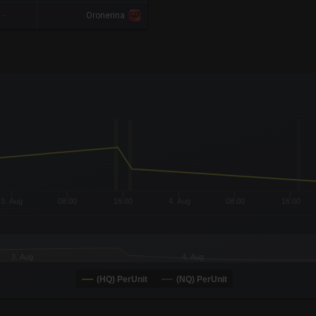
-
Oronerina
x-axis.
or-y-axis.
3. Aug
08:00
16:00
4. Aug
08:00
16:00
3. Aug
4. Aug
(HQ) PerUnit
(NQ) PerUnit