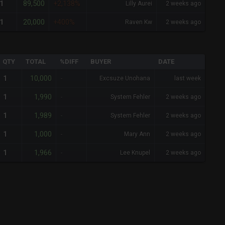
89,500
1
+2,138%
Lilly Aurei
2 weeks ago
20,000
1
+400%
Raven Kw
2 weeks ago
QTY
TOTAL
%DIFF
BUYER
DATE
10,000
1
-
Excsuze Unohana
last week
1,990
1
-
System Fehler
2 weeks ago
1,989
1
-
System Fehler
2 weeks ago
1,000
1
-
Mary Ann
2 weeks ago
1,966
1
-
Lee Knupel
2 weeks ago