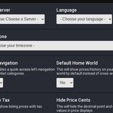
erver
Language
Market
lets
one
1
-
50
All Classes
Odin
Phoenix
Raiden
Shiva
Twintania
Zod
avigation
Default Home World
bles a quick-access left-navigation
This will show prices/history on yo
arket categories.
world by default instead of cross-w
IN
PHOENIX
RAIDEN
SH
s ago
2 days ago
2 days ago
last
e Tax
Hide Price Cents
 show listing prices with tax
This will hide the decimal point and
CHEAPEST NQ
.
values in price displays.