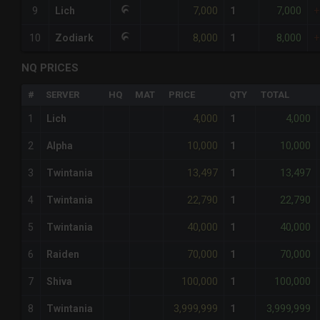
7,000
7,000
9
Lich
1
+
8,000
8,000
10
Zodiark
1
+
NQ PRICES
#
SERVER
HQ
MAT
PRICE
QTY
TOTAL
4,000
4,000
1
Lich
1
10,000
10,000
2
Alpha
1
13,497
13,497
3
Twintania
1
22,790
22,790
4
Twintania
1
40,000
40,000
5
Twintania
1
70,000
70,000
6
Raiden
1
100,000
100,000
7
Shiva
1
3,999,999
3,999,999
8
Twintania
1