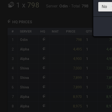
1
x
798
Server:
Odin
-
Total:
798
HQ PRICES
#
SERVER
HQ
MAT
PRICE
QTY
TOTAL
798
7
1
Odin
1
4,495
4,4
2
Alpha
1
4,900
4,9
3
Alpha
1
7,000
7,0
4
Shiva
1
7,899
7,8
5
Shiva
1
7,899
7,8
6
Shiva
1
8,970
8,9
7
Alpha
1
8,975
8,9
8
Alpha
1