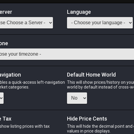
erver
Language
Market
let
one
1
-
48
All Classes
Odin
Phoenix
Raiden
Shiva
Twintania
Zod
avigation
Default Home World
bles a quick-access left-navigation
This will show prices/history on yo
arket categories.
world by default instead of cross-w
IN
PHOENIX
RAIDEN
S
s ago
last month
last month
9 ho
e Tax
Hide Price Cents
 show listing prices with tax
This will hide the decimal point and
CHEAPEST NQ
.
values in price displays.