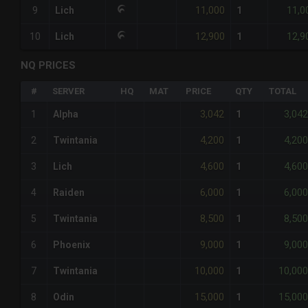
11,000
11,0
9
Lich
1
12,900
12,9
10
Lich
1
NQ PRICES
#
SERVER
HQ
MAT
PRICE
QTY
TOTAL
3,042
3,042
1
Alpha
1
4,200
4,200
2
Twintania
1
4,600
4,600
3
Lich
1
6,000
6,000
4
Raiden
1
8,500
8,500
5
Twintania
1
9,000
9,000
6
Phoenix
1
10,000
10,000
7
Twintania
1
15,000
15,000
8
Odin
1