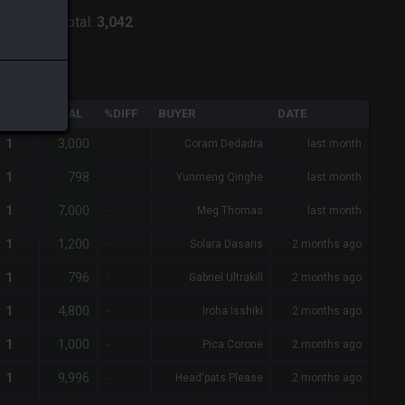
:
Alpha
-
Total:
3,042
QTY
TOTAL
%DIFF
BUYER
DATE
3,000
1
-
Coram Dedadra
last month
798
1
-
Yunmeng Qinghe
last month
7,000
1
-
Meg Thomas
last month
1,200
1
-
Solara Dasaris
2 months ago
796
1
-
Gabriel Ultrakill
2 months ago
4,800
1
-
Iroha Isshiki
2 months ago
1,000
1
-
Pica Corone
2 months ago
9,996
1
-
Head'pats Please
2 months ago