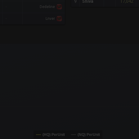
17,042
9
Shiva
-
Dedeline
-
Lnver
x-axis.
or-y-axis.
(HQ) PerUnit
(NQ) PerUnit