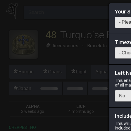
Your S
48
Turquoise Brace
Timez
Accessories
-
Bracelets
-
Stack:
Europe
Chaos
Light
Alpha
Lich
Left N
This ena
of all m
Japan
ALPHA
LICH
OD
2 weeks ago
4 months ago
2 week
Includ
This will
CHEAPEST HQ
included