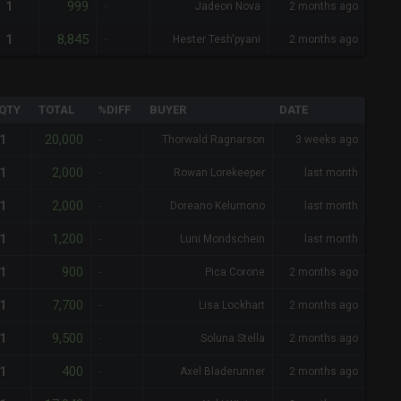
999
1
-
Jadeon Nova
2 months ago
8,845
1
-
Hester Tesh'pyani
2 months ago
QTY
TOTAL
%DIFF
BUYER
DATE
20,000
1
-
Thorwald Ragnarson
3 weeks ago
2,000
1
-
Rowan Lorekeeper
last month
2,000
1
-
Doreano Kelumono
last month
1,200
1
-
Luni Mondschein
last month
900
1
-
Pica Corone
2 months ago
7,700
1
-
Lisa Lockhart
2 months ago
9,500
1
-
Soluna Stella
2 months ago
400
1
-
Axel Bladerunner
2 months ago