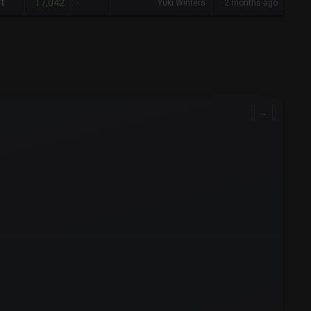
17,042
1
-
Yuki Winters
2 months ago
→