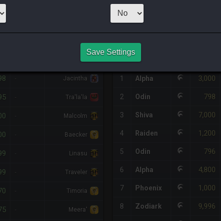
1
x
3,042
Server
HQ PURCHASE HISTORY
Save Settings
%DIFF
RETAINER
#
SERVER
HQ
PRICE
98
3,000
-
1
Alpha
Jacintha
798
95
2
Odin
-
Tra'la'la
7,000
3
Shiva
00
-
Malcolm
1,200
4
Raiden
00
-
Baecker
796
5
Odin
99
-
Linasu
4,800
6
Alpha
99
-
Traveler
1,000
7
Phoenix
70
-
Timoria
9,996
8
Zodiark
75
-
Meera'