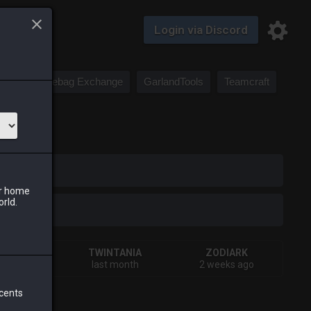
Login via Discord
Saddlebag Exchange
GarlandTools
Teamcraft
iark
ur home
orld.
HIVA
TWINTANIA
ZODIARK
urs ago
last month
2 weeks ago
 cents