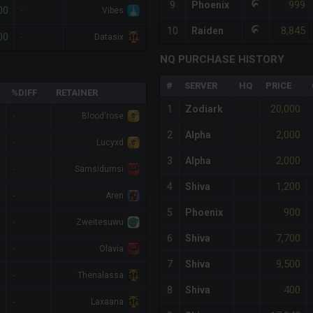
999
9
Phoenix
00
-
Vibes
8,845
10
Raiden
00
-
Datasix
NQ PURCHASE HISTORY
#
SERVER
HQ
PRICE
%DIFF
RETAINER
20,000
1
Zodiark
-
Blood'rose
2,000
2
Alpha
-
Lucyxd
2,000
3
Alpha
-
Samsidumsi
1,200
4
Shiva
-
Aren
900
5
Phoenix
-
Zweitesuwu
7,700
6
Shiva
-
Olavia
9,500
7
Shiva
-
Thenalassa
400
8
Shiva
-
Laxaana