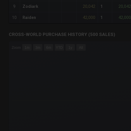
20,042
20,042
9
Zodiark
1
42,000
42,000
10
Raiden
1
CROSS-WORLD PURCHASE HISTORY (500 SALES)
CHART
Zoom
1m
3m
6m
YTD
1y
All
Combination chart with 6 data series.
The chart has 3 X axes displaying Time Time and navigator-
The chart has 3 Y axes displaying values values and navigat