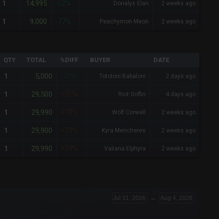
14,995
1
-62%
Dorialys Elan
2 weeks ago
9,000
1
-77%
Peachymon Meon
2 weeks ago
QTY
TOTAL
%DIFF
BUYER
DATE
5,000
1
-71%
Totoloni Babaloni
2 days ago
29,500
1
+71%
Riot Griffin
4 days ago
29,990
1
+74%
Wolf Corwell
2 weeks ago
29,900
1
+73%
Kyra Mencheres
2 weeks ago
29,990
1
+74%
Valiana Elphyra
2 weeks ago
Jul 31, 2026
→
Aug 4, 2026