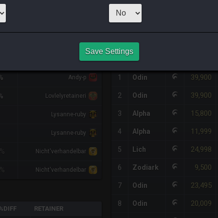
1
x
5,000
Server
HQ PURCHASE HISTORY
Save Settings
IFF
RETAINER
#
SERVER
HQ
PRICE
39,900
%
1
Odin
Andy-p
39,900
2
Odin
%
Lovlelyretaineri
15,800
3
Alpha
Lysanne-ruby
11,999
4
Alpha
Lysanne-ruby
24,998
5
Lich
1%
Nicht'verhandelbar
9,500
6
Zodiark
1%
Nicht'verhandelbar
23,495
7
Odin
20,009
8
Odin
%DIFF
RETAINER