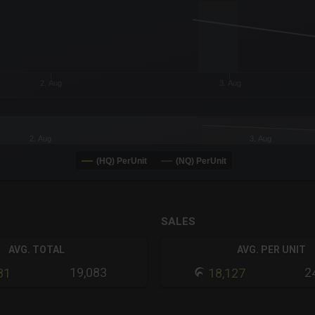
or-y-axis.
2. Aug
3. Aug
2. Aug
3. Aug
(HQ) PerUnit
(NQ) PerUnit
SALES
AVG. TOTAL
AVG. PER UNIT
19,083
2
81
18,127