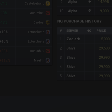
14,995
9
Alpha
-71%
Castelvetrano
9,000
10
Alpha
-13%
Aurumheil
NQ PURCHASE HISTORY
-13%
Cardosi
#
SERVER
HQ
PRICE
+10%
Lotusbluete
5,000
1
Zodiark
+10%
Lotusbluete
29,500
2
Shiva
+39%
Huhuuhuu
29,990
3
Shiva
+112%
Mirelith
29,900
4
Shiva
29,990
5
Shiva
x-axis.