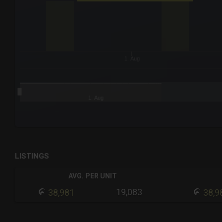
The chart has 3 Y axes displaying values values and navigat
1. Aug
1. Aug
End of interactive chart.
LISTINGS
AVG. PER UNIT
19,083
38,981
38,9