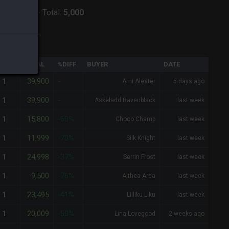
:
Zodiark
-
Total:
5,000
QTY
TOTAL
%DIFF
BUYER
DATE
39,900
1
-
Ami Alester
5 days ago
39,900
1
-
Askeladd Ravenblack
last week
15,800
1
-60%
Choco Champ
last week
11,999
1
-70%
Silk Knight
last week
24,998
1
-37%
Serrin Frost
last week
9,500
1
-76%
Althea Arda
last week
23,495
1
-41%
Lilliku Liku
last week
20,009
1
-50%
Lina Lovegood
2 weeks ago