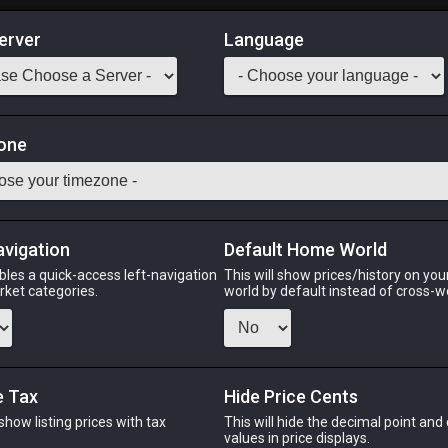
erver
Language
Market
ts of Crafting
one
1
-
46
All Classes
Odin
Phoenix
Raiden
Shiva
Twintania
Zod
avigation
Default Home World
bles a quick-access left-navigation
This will show prices/history on yo
arket categories.
world by default instead of cross-w
PHOENIX
RAIDEN
S
go
2 weeks ago
last week
2 da
e Tax
Hide Price Cents
 show listing prices with tax
This will hide the decimal point and
CHEAPEST NQ
.
values in price displays.