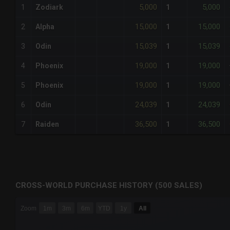
5,000
5,000
1
Zodiark
1
15,000
15,000
2
Alpha
1
15,039
15,039
3
Odin
1
19,000
19,000
4
Phoenix
1
19,000
19,000
5
Phoenix
1
24,039
24,039
6
Odin
1
36,500
36,500
7
Raiden
1
CROSS-WORLD PURCHASE HISTORY (500 SALES)
CHART
Zoom
1m
3m
6m
YTD
1y
All
Combination chart with 6 data series.
The chart has 3 X axes displaying Time Time and navigator-