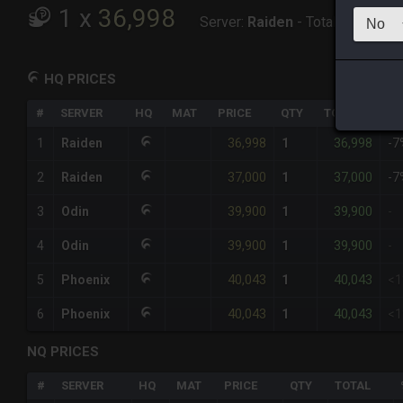
1
x
36,998
Server:
Raiden
-
Total:
36,998
HQ PRICES
#
SERVER
HQ
MAT
PRICE
QTY
TOTAL
%D
36,998
36,998
1
Raiden
1
-7
37,000
37,000
2
Raiden
1
-7
39,900
39,900
3
Odin
1
-
39,900
39,900
4
Odin
1
-
40,043
40,043
5
Phoenix
1
<
40,043
40,043
6
Phoenix
1
<
NQ PRICES
#
SERVER
HQ
MAT
PRICE
QTY
TOTAL