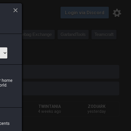
Login via Discord
Saddlebag Exchange
GarlandTools
Teamcraft
iark
ur home
orld.
HIVA
TWINTANIA
ZODIARK
ys ago
4 weeks ago
yesterday
 cents