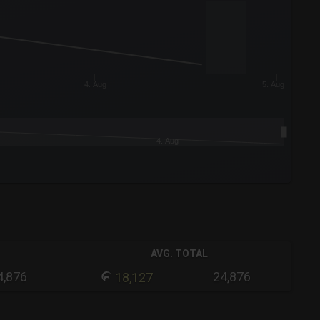
4. Aug
5. Aug
4. Aug
AVG. TOTAL
4,876
24,876
18,127