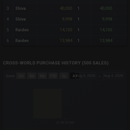
40,000
40,000
3
Shiva
1
-
9,998
9,998
4
Shiva
1
-
14,100
14,100
5
Raiden
1
-
13,984
13,984
6
Raiden
1
-
CROSS-WORLD PURCHASE HISTORY (500 SALES)
CHART
Aug 4, 2026
→
Aug 4, 2026
Zoom
1m
3m
6m
YTD
1y
All
Combination chart with 6 data series.
The chart has 3 X axes displaying Time Time and navigator-x-a
The chart has 3 Y axes displaying values values and navigator-
22:38:34.000