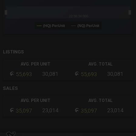
22:38:34.000
(HQ) PerUnit
(NQ) PerUnit
End of interactive chart.
LISTINGS
AVG. PER UNIT
AVG. TOTAL
30,081
30,081
55,693
55,693
SALES
AVG. PER UNIT
AVG. TOTAL
23,014
23,014
35,097
35,097