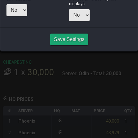
ago
displays.
RAIDEN
SHIVA
TWINTANIA
ZODIARK
5 days ago
last week
4 hours ago
2 days ago
CHEAPEST HQ
Save Settings
1
x
40,000
Server:
Phoenix
-
Total:
40,000
CHEAPEST NQ
1
x
30,000
Server:
Odin
-
Total:
30,000
HQ PRICES
#
SERVER
HQ
MAT
PRICE
QTY
40,000
1
Phoenix
1
43,979
2
Phoenix
1