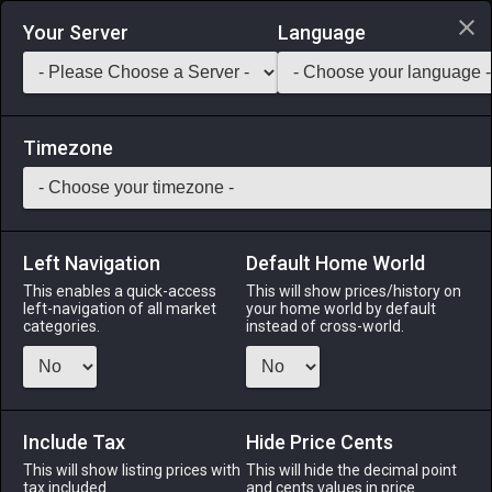
Login via Discord
Your Server
Language
Saddlebag Exchange
GarlandTools
Teamcraft
Timezone
Left Navigation
Default Home World
55
Goldsmith's Boots
This enables a quick-access
This will show prices/history on
left-navigation of all market
your home world by default
Armor
-
Feet
-
Stack:
1
-
50
GSM
categories.
instead of cross-world.
Menu
Include Tax
Hide Price Cents
This will show listing prices with
ALPHA
LICH
This will hide the decimal point
ODIN
PHOENIX
tax included.
and cents values in price
2 months
last month
13 hours ago
2 days ago