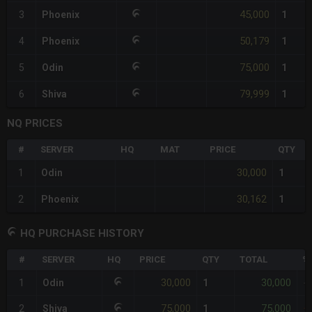
45,000
3
Phoenix
1
50,179
4
Phoenix
1
75,000
5
Odin
1
79,999
6
Shiva
1
NQ PRICES
#
SERVER
HQ
MAT
PRICE
QTY
30,000
1
Odin
1
30,162
2
Phoenix
1
HQ PURCHASE HISTORY
#
SERVER
HQ
PRICE
QTY
TOTAL
%
30,000
30,000
1
Odin
1
-
75,000
75,000
2
Shiva
1
+