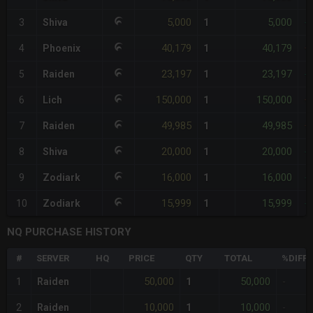
5,000
5,000
3
Shiva
1
-
40,179
40,179
4
Phoenix
1
+
23,197
23,197
5
Raiden
1
-
150,000
150,000
6
Lich
1
+
49,985
49,985
7
Raiden
1
+
20,000
20,000
8
Shiva
1
-
16,000
16,000
9
Zodiark
1
-
15,999
15,999
10
Zodiark
1
-
NQ PURCHASE HISTORY
#
SERVER
HQ
PRICE
QTY
TOTAL
%DIFF
50,000
50,000
1
Raiden
1
-
10,000
10,000
2
Raiden
1
-