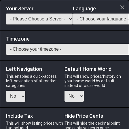
Login via Discord
Your Server
Language
Saddlebag Exchange
GarlandTools
Teamcraft
Timezone
Left Navigation
Default Home World
55
Militia Sabatons
This enables a quick-access
This will show prices/history on
left-navigation of all market
your home world by default
Armor
-
Feet
-
Stack:
1
-
50
GLA MRD PLD WAR
categories.
instead of cross-world.
DRK GNB
Menu
Include Tax
Hide Price Cents
This will show listing prices with
This will hide the decimal point
tax included.
and cents values in price