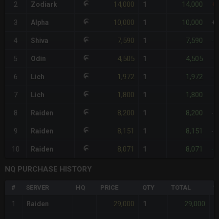
14,000
14,000
2
Zodiark
1
+
10,000
10,000
3
Alpha
1
+
7,590
7,590
4
Shiva
1
-1
4,505
4,505
5
Odin
1
-5
1,972
1,972
6
Lich
1
-7
1,800
1,800
7
Lich
1
-8
8,200
8,200
8
Raiden
1
-9
8,151
8,151
9
Raiden
1
-9
8,071
8,071
10
Raiden
1
-1
NQ PURCHASE HISTORY
#
SERVER
HQ
PRICE
QTY
TOTAL
%
29,000
29,000
1
Raiden
1
-