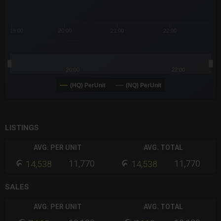
19:00
20:00
21:00
22:00
20:00
22:00
(HQ) PerUnit
(NQ) PerUnit
End of interactive chart.
LISTINGS
AVG. PER UNIT
AVG. TOTAL
11,770
11,770
14,538
14,538
SALES
AVG. PER UNIT
AVG. TOTAL