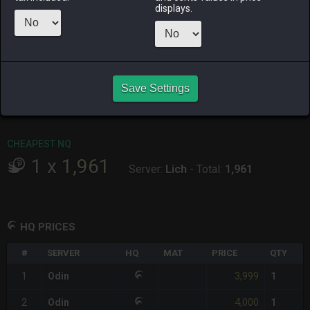
ALPHA
LICH
ODIN
PHOENIX
displays.
last week
2 weeks ago
6 days ago
8 hours ago
RAIDEN
SHIVA
TWINTANIA
ZODIARK
12 hours ago
2 weeks ago
12 hours ago
2 days ago
CHEAPEST HQ
Save Settings
1
x
3,999
Server:
Odin
-
Total:
3,999
CHEAPEST NQ
1
x
1,961
Server:
Lich
-
Total:
1,961
HQ PRICES
#
SERVER
HQ
MAT
PRICE
QTY
3,999
1
Odin
1
4,000
2
Odin
1