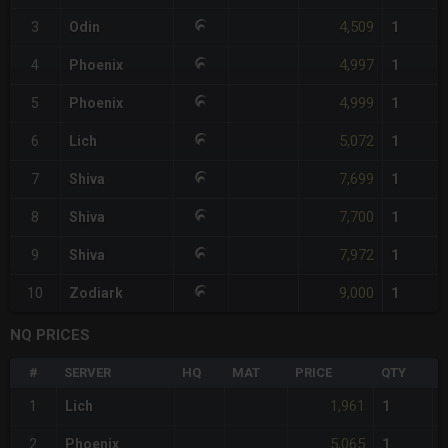
4,509
3
Odin
1
4,997
4
Phoenix
1
4,999
5
Phoenix
1
5,072
6
Lich
1
7,699
7
Shiva
1
7,700
8
Shiva
1
7,972
9
Shiva
1
9,000
10
Zodiark
1
NQ PRICES
#
SERVER
HQ
MAT
PRICE
QTY
T
1,961
1
Lich
1
5,065
2
Phoenix
1