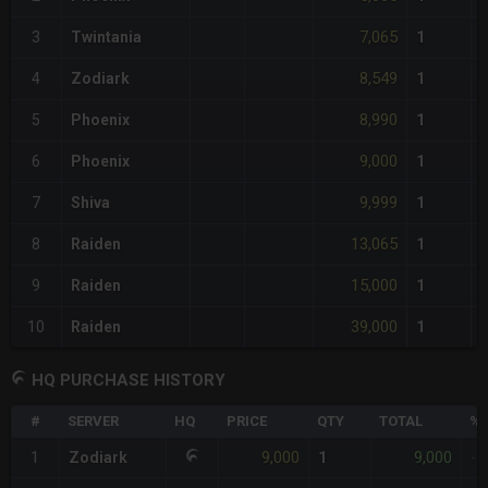
7,065
3
Twintania
1
8,549
4
Zodiark
1
8,990
5
Phoenix
1
9,000
6
Phoenix
1
9,999
7
Shiva
1
13,065
8
Raiden
1
15,000
9
Raiden
1
39,000
10
Raiden
1
HQ PURCHASE HISTORY
#
SERVER
HQ
PRICE
QTY
TOTAL
%D
9,000
9,000
1
Zodiark
1
-