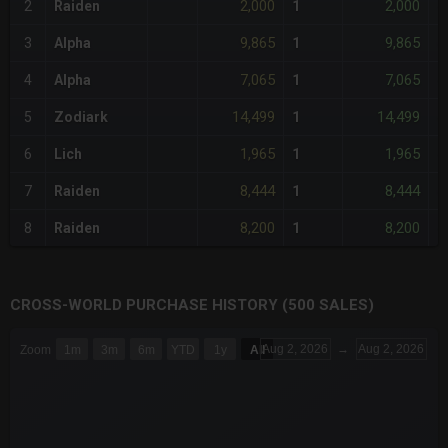
2,000
2,000
2
Raiden
1
-
9,865
9,865
3
Alpha
1
-
7,065
7,065
4
Alpha
1
-
14,499
14,499
5
Zodiark
1
-
1,965
1,965
6
Lich
1
-
8,444
8,444
7
Raiden
1
-
8,200
8,200
8
Raiden
1
-
CROSS-WORLD PURCHASE HISTORY (500 SALES)
CHART
Aug 2, 2026
→
Aug 2, 2026
Zoom
1m
3m
6m
YTD
1y
All
Combination chart with 6 data series.
The chart has 3 X axes displaying Time Time and navigator-x-a
The chart has 3 Y axes displaying values values and navigator-