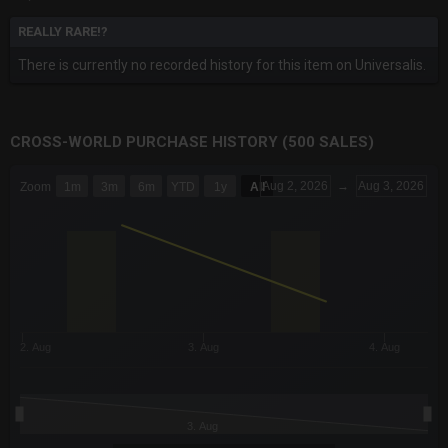
REALLY RARE!?
There is currently no recorded history for this item on Universalis.
CROSS-WORLD PURCHASE HISTORY (500 SALES)
CHART
Aug 2, 2026
→
Aug 3, 2026
Zoom
1m
3m
6m
YTD
1y
All
Combination chart with 6 data series.
The chart has 3 X axes displaying Time Time and navigator-x-a
The chart has 3 Y axes displaying values values and navigator-
2. Aug
3. Aug
4. Aug
3. Aug