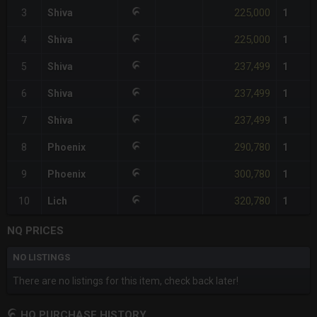
225,000
3
Shiva
1
225,000
4
Shiva
1
237,499
5
Shiva
1
237,499
6
Shiva
1
237,499
7
Shiva
1
290,780
8
Phoenix
1
300,780
9
Phoenix
1
320,780
10
Lich
1
NQ PRICES
NO LISTINGS
There are no listings for this item, check back later!
HQ PURCHASE HISTORY