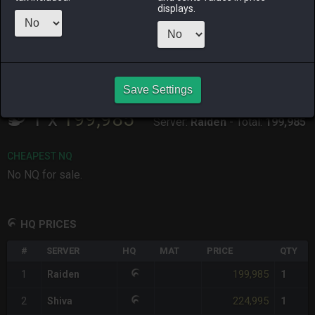
ALPHA
LICH
ODIN
PHOENIX
displays.
last week
2 days ago
2 months
4 days ago
ago
RAIDEN
SHIVA
TWINTANIA
ZODIARK
4 weeks ago
5 days ago
6 days ago
3 weeks ago
Save Settings
CHEAPEST HQ
1
x
199,985
Server:
Raiden
-
Total:
199,985
CHEAPEST NQ
No NQ for sale.
HQ PRICES
#
SERVER
HQ
MAT
PRICE
QTY
199,985
1
Raiden
1
224,995
2
Shiva
1