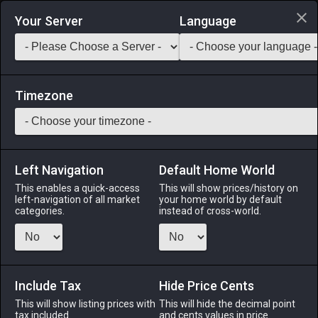
Login via Discord
Your Server
Language
Saddlebag Exchange
GarlandTools
Teamcraft
Timezone
Left Navigation
Default Home World
620
Indagator's Claw Hammer
This enables a quick-access
This will show prices/history on
left-navigation of all market
your home world by default
Tools
-
Carpenter's Secondary Tool
-
Stack:
1
-
90
categories.
instead of cross-world.
CRP
Menu
Include Tax
Hide Price Cents
This will show listing prices with
This will hide the decimal point
tax included.
and cents values in price