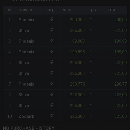
#
SERVER
HQ
PRICE
QTY
TOTAL
200,000
200,000
1
Phoenix
1
225,000
225,000
2
Shiva
1
199,900
199,900
3
Phoenix
1
199,895
199,895
4
Phoenix
1
225,000
225,000
5
Shiva
1
225,000
225,000
6
Shiva
1
290,775
290,775
7
Phoenix
1
225,000
225,000
8
Shiva
1
225,000
225,000
9
Shiva
1
325,000
325,000
10
Zodiark
1
NQ PURCHASE HISTORY