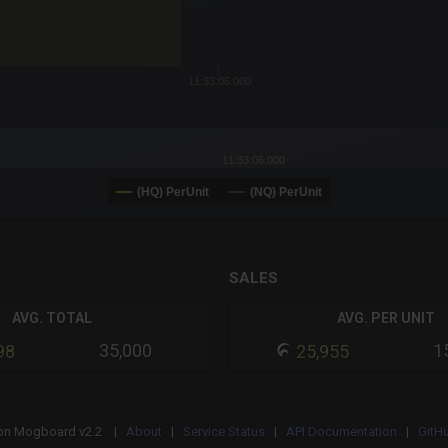
11:33:06.000
11:33:06.000
(HQ) PerUnit
(NQ) PerUnit
SALES
AVG. TOTAL
AVG. PER UNIT
35,000
1
98
25,955
on
Mogboard v2.2 |
About
|
Service Status
|
API Documentation
|
GitH