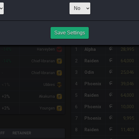
1
x
19,999
Ser
HQ PURCHASE HISTORY
Save Settings
%DIFF
RETAINER
#
SERVER
HQ
PRICE
28,995
-14%
1
Alpha
Harveyben
64,000
2
Raiden
-14%
Chief-librarian
25,046
3
Odin
-
Chief-librarian
39,046
4
Phoenix
<1%
Ubbies
64,000
5
Raiden
+3%
Akakuma
10,000
6
Phoenix
+3%
Youngen
9,995
7
Phoenix
11,403
8
Raiden
IFF
RETAINER