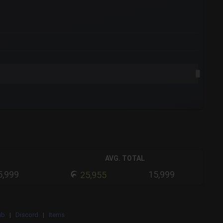
AVG. TOTAL
5,999
15,999
25,955
ub
|
Discord
|
Items