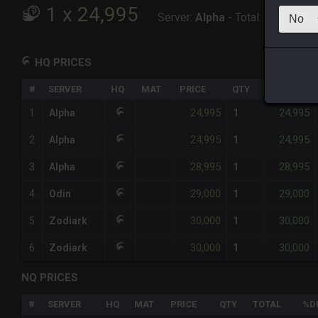
1
x
24,995
Server:
Alpha
-
Total:
24,995
HQ PRICES
#
SERVER
HQ
MAT
PRICE
QTY
TOTAL
24,995
24,995
1
Alpha
1
24,995
24,995
2
Alpha
1
28,995
28,995
3
Alpha
1
29,000
29,000
4
Odin
1
30,000
30,000
5
Zodiark
1
30,000
30,000
6
Zodiark
1
NQ PRICES
#
SERVER
HQ
MAT
PRICE
QTY
TOTAL
%D