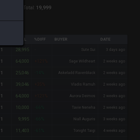
ver:
Odin
-
Total:
19,999
QTY
TOTAL
%DIFF
BUYER
DATE
28,995
1
-
Sute Sui
3 days ago
64,000
1
+121%
Sage Wildheart
2 weeks ago
25,046
1
-14%
Askeladd Ravenblack
2 weeks ago
39,046
1
+35%
Vladis Ramuh
2 weeks ago
64,000
1
+121%
Aurora Deimos
2 weeks ago
10,000
1
-66%
Tavie Neneha
2 weeks ago
9,995
1
-66%
Niall Auguris
3 weeks ago
11,403
1
-61%
Tonight Taigi
4 weeks ago