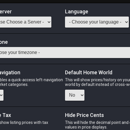
erver
Language
Market
ows of Gathering
one
 Classes
Odin
Phoenix
Raiden
Shiva
Twintania
Zod
avigation
Default Home World
bles a quick-access left-navigation
This will show prices/history on yo
arket categories.
world by default instead of cross-w
PHOENIX
RAIDEN
SHI
ago
last week
5 days ago
2 week
e Tax
Hide Price Cents
 show listing prices with tax
This will hide the decimal point and
CHEAPEST NQ
.
values in price displays.