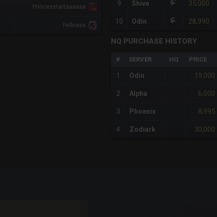
35,000
9
Shiva
Princesstartaaaaaa
28,990
10
Odin
Fellnase
NQ PURCHASE HISTORY
#
SERVER
HQ
PRICE
19,000
1
Odin
6,000
2
Alpha
8,995
3
Phoenix
30,000
4
Zodiark
x-axis.
or-y-axis.