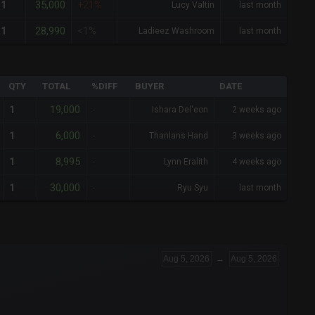
35,000
1
+21%
Lucy Valtin
last month
28,990
1
<1%
Ladieez Washroom
last month
QTY
TOTAL
%DIFF
BUYER
DATE
19,000
1
-
Ishara Del'eon
2 weeks ago
6,000
1
-
Thanlans Hand
3 weeks ago
8,995
1
-
Lynn Eralith
4 weeks ago
30,000
1
-
Ryu Syu
last month
Aug 5, 2026
→
Aug 5, 2026