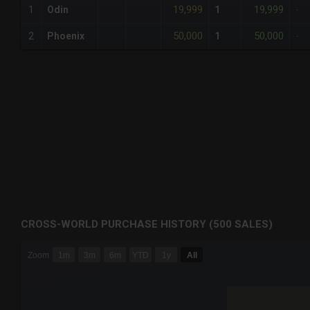
19,999
19,999
1
Odin
1
-
50,000
50,000
2
Phoenix
1
-
CROSS-WORLD PURCHASE HISTORY (500 SALES)
CHART
Zoom
1m
3m
6m
YTD
1y
All
Combination chart with 6 data series.
The chart has 3 X axes displaying Time Time and navigator-
The chart has 3 Y axes displaying values values and navigat