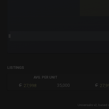
End of interactive chart.
LISTINGS
AVG. PER UNIT
35,000
27,998
27,9
Universalis v2,
based 