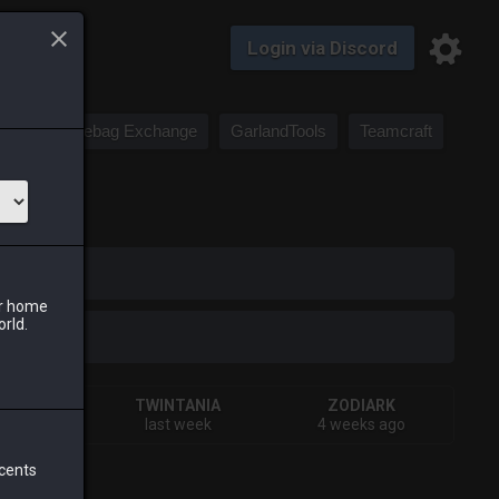
Login via Discord
Saddlebag Exchange
GarlandTools
Teamcraft
iark
ur home
orld.
VA
TWINTANIA
ZODIARK
s ago
last week
4 weeks ago
 cents