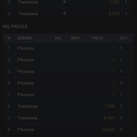
7,500
3
Twintania
1
8,998
4
Twintania
1
NQ PRICES
#
SERVER
HQ
MAT
PRICE
QTY
1
1
Phoenix
1
1
2
Phoenix
1
1
3
Phoenix
1
1
4
Phoenix
1
1
5
Phoenix
1
7,998
6
Twintania
1
8,499
7
Twintania
1
20,000
8
Phoenix
1