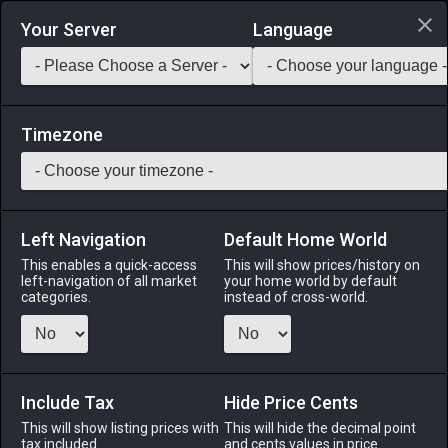
Login via Discord
Your Server
Language
Saddlebag Exchange
GarlandTools
Teamcraft
Timezone
Left Navigation
Default Home World
10
Amateur's Thighboots
This enables a quick-access
This will show prices/history on
left-navigation of all market
your home world by default
Armor
-
Feet
-
Stack:
1
-
10
All Classes
categories.
instead of cross-world.
Menu
Include Tax
Hide Price Cents
This will show listing prices with
ALPHA
LICH
This will hide the decimal point
ODIN
PHOENIX
tax included.
and cents values in price
last week
3 hours ago
5 days ago
last week