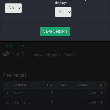
displays.
RAIDEN
SHIVA
TWINTANIA
ZODIARK
5 days ago
3 days ago
2 days ago
2 weeks ago
CHEAPEST HQ
1
x
2,500
Save Settings
Server:
Alpha
-
Total:
2,500
CHEAPEST NQ
1
x
1
Server:
Phoenix
-
Total:
1
HQ PRICES
#
SERVER
HQ
MAT
PRICE
QTY
2,500
1
Alpha
1
7,500
2
Twintania
1