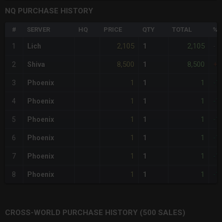
NQ PURCHASE HISTORY
#
SERVER
HQ
PRICE
QTY
TOTAL
%D
2,105
2,105
1
Lich
1
-
8,500
8,500
2
Shiva
1
+3
1
1
3
Phoenix
1
-1
1
1
4
Phoenix
1
-1
1
1
5
Phoenix
1
-1
1
1
6
Phoenix
1
-1
1
1
7
Phoenix
1
-1
1
1
8
Phoenix
1
-1
CROSS-WORLD PURCHASE HISTORY (500 SALES)