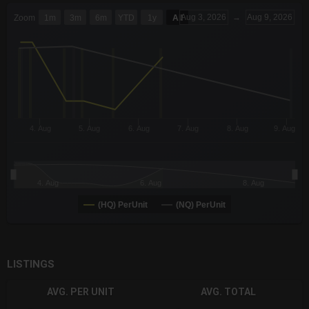
CHART
Aug 3, 2026
→
Aug 9, 2026
Zoom
1m
3m
6m
YTD
1y
All
Combination chart with 6 data series.
The chart has 3 X axes displaying Time Time and navigator-x-a
The chart has 3 Y axes displaying values values and navigator-
4. Aug
5. Aug
6. Aug
7. Aug
8. Aug
9. Aug
4. Aug
6. Aug
8. Aug
(HQ) PerUnit
(NQ) PerUnit
End of interactive chart.
LISTINGS
AVG. PER UNIT
AVG. TOTAL