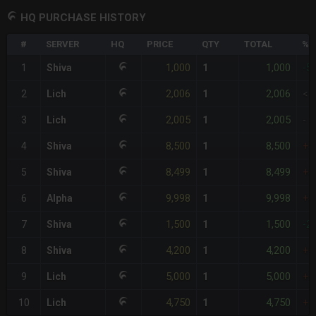
HQ PURCHASE HISTORY
#
SERVER
HQ
PRICE
QTY
TOTAL
%D
1,000
1,000
1
Shiva
1
-5
2,006
2,006
2
Lich
1
<1
2,005
2,005
3
Lich
1
-
8,500
8,500
4
Shiva
1
+3
8,499
8,499
5
Shiva
1
+3
9,998
9,998
6
Alpha
1
+3
1,500
1,500
7
Shiva
1
-2
4,200
4,200
8
Shiva
1
+1
5,000
5,000
9
Lich
1
+1
4,750
4,750
10
Lich
1
+1