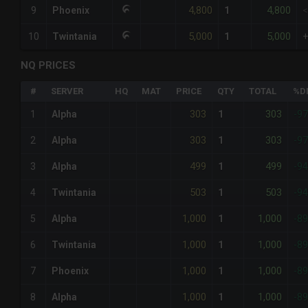
4,800
4,800
9
Phoenix
1
5,000
5,000
10
Twintania
1
NQ PRICES
#
SERVER
HQ
MAT
PRICE
QTY
TOTAL
%D
303
303
1
Alpha
1
-9
303
303
2
Alpha
1
-9
499
499
3
Alpha
1
-9
503
503
4
Twintania
1
-9
1,000
1,000
5
Alpha
1
-8
1,000
1,000
6
Twintania
1
-8
1,000
1,000
7
Phoenix
1
-8
1,000
1,000
8
Alpha
1
-8