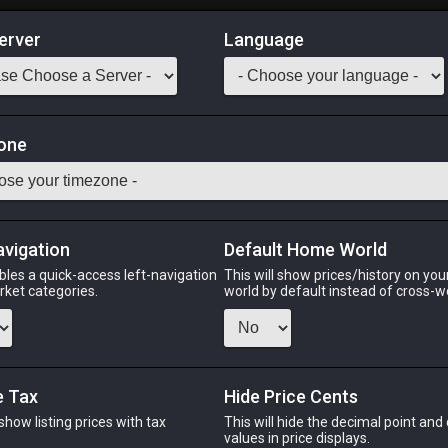
erver
Language
Market
one
ple of War
Odin
Phoenix
Raiden
Shiva
Twintania
Zod
avigation
Default Home World
bles a quick-access left-navigation
This will show prices/history on yo
arket categories.
world by default instead of cross-w
PHOENIX
RAIDEN
SH
o
2 days ago
3 days ago
33 minu
e Tax
Hide Price Cents
 show listing prices with tax
This will hide the decimal point and
CHEAPEST NQ
.
values in price displays.