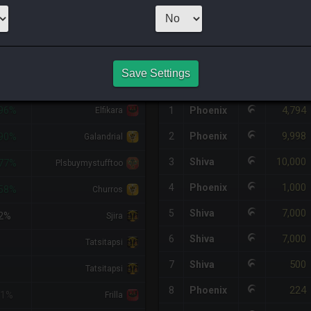
1
x
303
Server:
A
HQ PURCHASE HISTORY
Save Settings
DIFF
RETAINER
#
SERVER
HQ
PRICE
4,794
96%
1
Phoenix
Elfikara
9,998
2
Phoenix
90%
Galandrial
10,000
3
Shiva
77%
Plsbuymystufftoo
1,000
4
Phoenix
58%
Churros
7,000
5
Shiva
2%
Sjira
7,000
6
Shiva
Tatsitapsi
500
7
Shiva
Tatsitapsi
224
8
Phoenix
<1%
Frilla