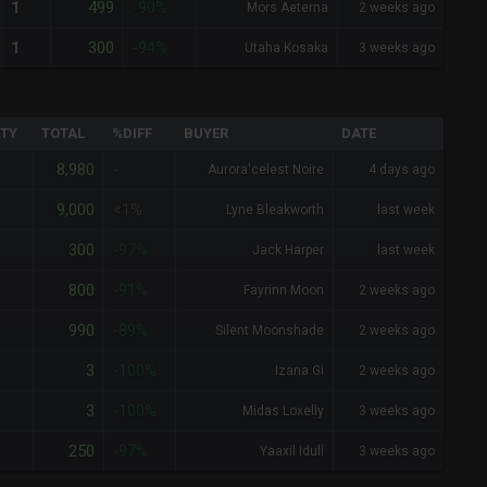
499
1
-90%
Mors Aeterna
2 weeks ago
300
1
-94%
Utaha Kosaka
3 weeks ago
TY
TOTAL
%DIFF
BUYER
DATE
8,980
-
Aurora'celest Noire
4 days ago
9,000
<1%
Lyne Bleakworth
last week
300
-97%
Jack Harper
last week
800
-91%
Fayrinn Moon
2 weeks ago
990
-89%
Silent Moonshade
2 weeks ago
3
-100%
Izana Gi
2 weeks ago
3
-100%
Midas Loxelly
3 weeks ago
250
-97%
Yaaxil Idull
3 weeks ago