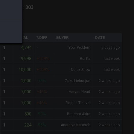
lpha
-
Total:
303
QTY
TOTAL
%DIFF
BUYER
DATE
4,794
1
-
Your Problem
5 days ago
9,998
1
+109%
Rei Ka
last week
10,000
1
+109%
Norax Snow
last week
1,000
1
-79%
Zuko Liehuojun
2 weeks ago
7,000
1
+46%
Haryas Heart
2 weeks ago
7,000
1
+46%
Finduin Tinuvel
2 weeks ago
500
1
-90%
Baschra Akira
2 weeks ago
224
1
-95%
Anatalya Natasch
2 weeks ago