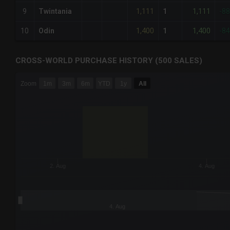
1,111
1,111
9
Twintania
1
-8
1,400
1,400
10
Odin
1
-8
CROSS-WORLD PURCHASE HISTORY (500 SALES)
CHART
Zoom
1m
3m
6m
YTD
1y
All
Combination chart with 6 data series.
The chart has 3 X axes displaying Time Time and navigator-
The chart has 3 Y axes displaying values values and navigat
2. Aug
4. Aug
4. Aug