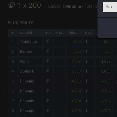
1
x
200
Server:
Twintania
-
Total:
200
HQ PRICES
#
SERVER
HQ
MAT
PRICE
QTY
TOTAL
%
200
200
1
Twintania
1
-
500
500
2
Raiden
1
-
1,099
1,099
3
Alpha
1
-
2,000
2,000
4
Zodiark
1
-
4,700
4,700
5
Phoenix
1
-
4,794
4,794
6
Phoenix
1
-
4,794
4,794
7
Phoenix
1
-
4,795
4,795
8
Phoenix
1