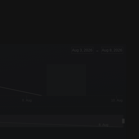
Aug 3, 2026
→
Aug 8, 2026
8. Aug
10. Aug
8. Aug