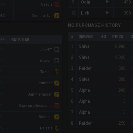
499
9
Odin
<1%
Caecia
300
10
Lich
+4%
Demeter-five
NQ PURCHASE HISTORY
#
SERVER
HQ
PRICE
Q
IFF
RETAINER
8,980
1
Shiva
1
7%
Ellwiem
9,000
2
Shiva
1
7%
Ellwiem
300
3
Raiden
1
4%
Tazone
800
4
Shiva
1
4%
Yumana
990
5
Alpha
1
9%
Jammerlappen
3
6
Alpha
1
9%
Supersmallnuisance
3
7
Alpha
1
9%
Rinaone
250
8
Raiden
1
9%
Raisala