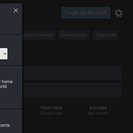
Login via Discord
Saddlebag Exchange
GarlandTools
Teamcraft
iark
ur home
orld.
IVA
TWINTANIA
ZODIARK
tes ago
4 hours ago
last month
 cents