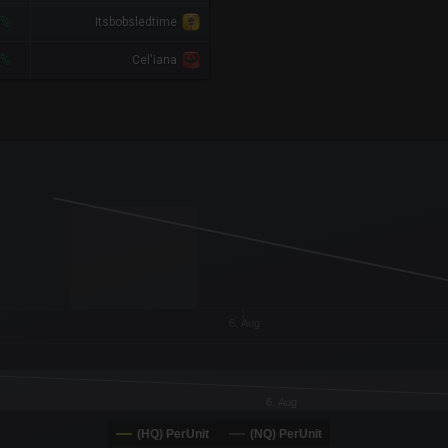
8%
Itsbobsledtime
4%
Cel'iana
x-axis.
or-y-axis.
6. Aug
6. Aug
(HQ) PerUnit
(NQ) PerUnit