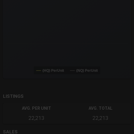
The chart has 3 Y axes displaying values values and navigator-
(HQ) PerUnit
(NQ) PerUnit
End of interactive chart.
LISTINGS
AVG. PER UNIT
AVG. TOTAL
22,213
22,213
SALES