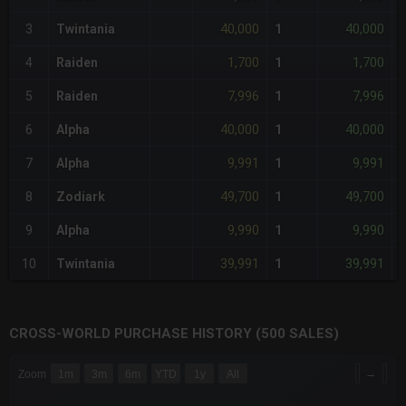
40,000
40,000
3
Twintania
1
-
1,700
1,700
4
Raiden
1
-
7,996
7,996
5
Raiden
1
-
40,000
40,000
6
Alpha
1
-
9,991
9,991
7
Alpha
1
-
49,700
49,700
8
Zodiark
1
-
9,990
9,990
9
Alpha
1
-
39,991
39,991
10
Twintania
1
-
CROSS-WORLD PURCHASE HISTORY (500 SALES)
CHART
→
Zoom
1m
3m
6m
YTD
1y
All
Combination chart with 6 data series.
The chart has 3 X axes displaying Time Time and navigator-x-a