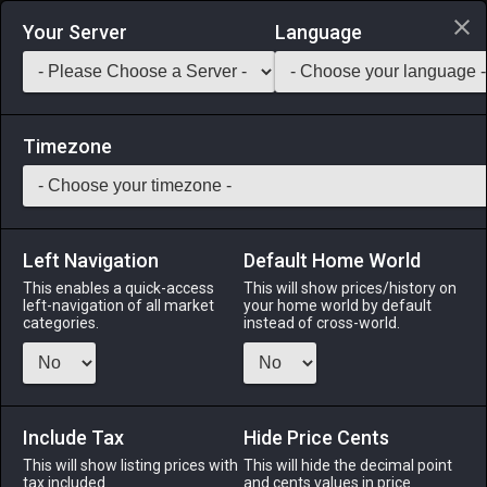
Login via Discord
Your Server
Language
Saddlebag Exchange
GarlandTools
Teamcraft
Timezone
Left Navigation
Default Home World
5
Elezen Jackboots
This enables a quick-access
This will show prices/history on
left-navigation of all market
your home world by default
Armor
-
Feet
-
Stack:
1
-
1
All Classes
categories.
instead of cross-world.
Fits: Elezen ♂
Menu
Include Tax
Hide Price Cents
This will show listing prices with
This will hide the decimal point
tax included.
and cents values in price