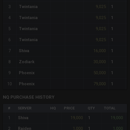
9,025
3
Twintania
1
9,025
4
Twintania
1
9,025
5
Twintania
1
9,025
6
Twintania
1
16,000
7
Shiva
1
30,000
8
Zodiark
1
50,000
9
Phoenix
1
79,000
10
Phoenix
1
NQ PURCHASE HISTORY
#
SERVER
HQ
PRICE
QTY
TOTAL
%
19,000
19,000
1
Shiva
1
-
1,000
1,000
2
Raiden
1
-