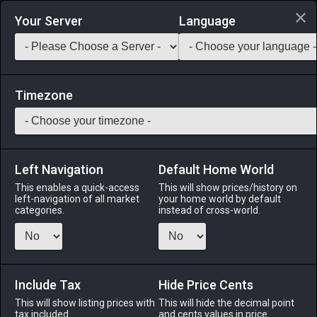
Login via Discord
Your Server
Language
Saddlebag Exchange
GarlandTools
Teamcraft
Timezone
Left Navigation
Default Home World
1
Blue Blossom Parasol
This enables a quick-access
This will show prices/history on
left-navigation of all market
your home world by default
Other
-
Miscellany
-
Stack:
1
categories.
instead of cross-world.
A white umbrella printed with a charming pattern of blue
flowers, moogles, chocobos, and more. Use to unlock a blue
blossom parasol.
Include Tax
Hide Price Cents
Menu
This will show listing prices with
This will hide the decimal point
tax included.
and cents values in price