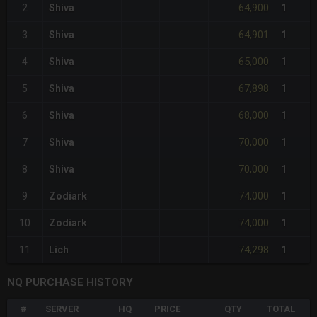
64,900
2
Shiva
1
64,901
3
Shiva
1
65,000
4
Shiva
1
67,898
5
Shiva
1
68,000
6
Shiva
1
70,000
7
Shiva
1
70,000
8
Shiva
1
74,000
9
Zodiark
1
74,000
10
Zodiark
1
74,298
11
Lich
1
NQ PURCHASE HISTORY
#
SERVER
HQ
PRICE
QTY
TOTAL