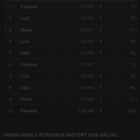
73,999
73,9
1
Zodiark
1
70,000
70,0
2
Lich
1
67,897
67,8
3
Shiva
1
68,499
68,4
4
Lich
1
96,969
96,9
5
Odin
1
73,997
73,9
6
Zodiark
1
33,333
33,3
7
Lich
1
96,869
96,8
8
Odin
1
67,888
67,8
9
Shiva
1
108,448
108,4
10
Phoenix
1
CROSS-WORLD PURCHASE HISTORY (500 SALES)