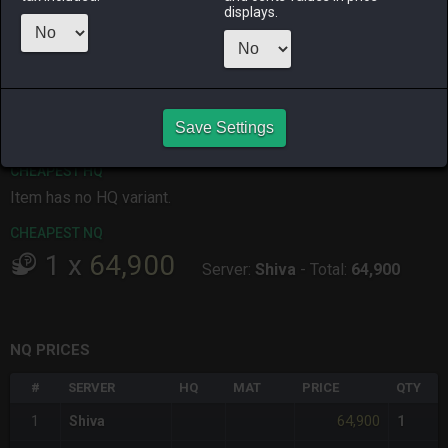
displays.
ALPHA
LICH
ODIN
PHOENIX
11 hours ago
2 hours ago
2 days ago
7 hours ago
RAIDEN
SHIVA
TWINTANIA
ZODIARK
5 days ago
5 hours ago
7 hours ago
3 hours ago
Save Settings
CHEAPEST HQ
Item has no HQ variant.
CHEAPEST NQ
1
x
64,900
Server:
Shiva
-
Total:
64,900
NQ PRICES
#
SERVER
HQ
MAT
PRICE
QTY
64,900
1
Shiva
1