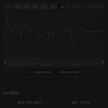
CHART
Jul 31, 2026
→
Aug 6, 2026
Zoom
1m
3m
6m
YTD
1y
All
Combination chart with 6 data series.
The chart has 3 X axes displaying Time Time and navigator-x-a
The chart has 3 Y axes displaying values values and navigator-
1. Aug
3. Aug
5. Aug
1. Aug
3. Aug
5. Aug
(HQ) PerUnit
(NQ) PerUnit
End of interactive chart.
LISTINGS
AVG. PER UNIT
AVG. TOTAL