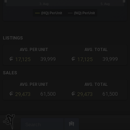
3. Aug
5. Aug
(HQ) PerUnit
(NQ) PerUnit
End of interactive chart.
LISTINGS
AVG. PER UNIT
AVG. TOTAL
39,999
39,999
17,125
17,125
SALES
AVG. PER UNIT
AVG. TOTAL
61,500
61,500
29,473
29,473