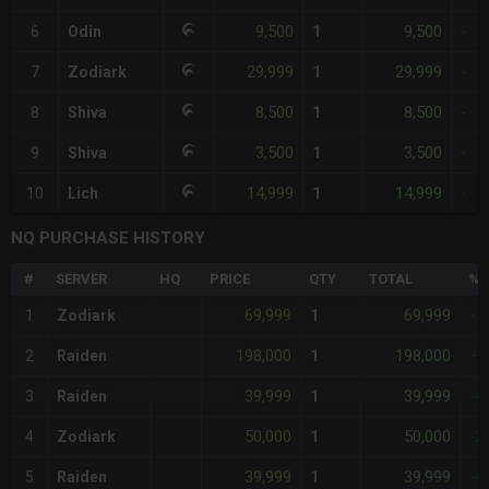
9,500
9,500
6
Odin
1
-
29,999
29,999
7
Zodiark
1
-
8,500
8,500
8
Shiva
1
-
3,500
3,500
9
Shiva
1
-
14,999
14,999
10
Lich
1
-
NQ PURCHASE HISTORY
#
SERVER
HQ
PRICE
QTY
TOTAL
%D
69,999
69,999
1
Zodiark
1
-
198,000
198,000
2
Raiden
1
+1
39,999
39,999
3
Raiden
1
-4
50,000
50,000
4
Zodiark
1
-2
39,999
39,999
5
Raiden
1
-4