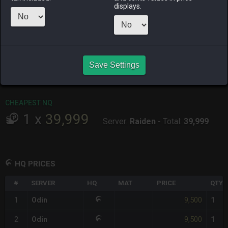
ago
displays.
RAIDEN
SHIVA
TWINTANIA
ZODIARK
17 hours ago
3 days ago
3 weeks ago
6 hours ago
CHEAPEST HQ
Save Settings
1
x
9,500
Server:
Odin
-
Total:
9,500
CHEAPEST NQ
1
x
39,999
Server:
Raiden
-
Total:
39,999
HQ PRICES
#
SERVER
HQ
MAT
PRICE
QTY
9,500
1
Odin
1
9,500
2
Odin
1