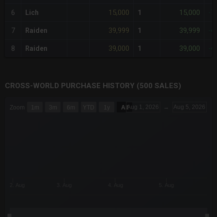
15,000
15,000
6
Lich
1
-7
39,999
39,999
7
Raiden
1
-4
39,000
39,000
8
Raiden
1
-4
CROSS-WORLD PURCHASE HISTORY (500 SALES)
CHART
Aug 1, 2026
→
Aug 5, 2026
Zoom
1m
3m
6m
YTD
1y
All
Combination chart with 6 data series.
The chart has 3 X axes displaying Time Time and navigator-x-a
The chart has 3 Y axes displaying values values and navigator-
2. Aug
3. Aug
4. Aug
5. Aug