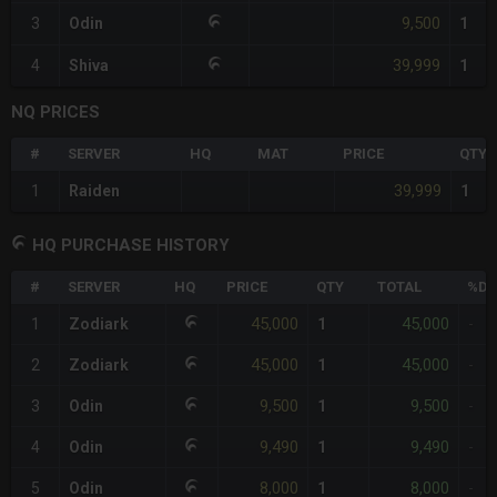
9,500
3
Odin
1
39,999
4
Shiva
1
NQ PRICES
#
SERVER
HQ
MAT
PRICE
QTY
39,999
1
Raiden
1
HQ PURCHASE HISTORY
#
SERVER
HQ
PRICE
QTY
TOTAL
%DI
45,000
45,000
1
Zodiark
1
-
45,000
45,000
2
Zodiark
1
-
9,500
9,500
3
Odin
1
-
9,490
9,490
4
Odin
1
-
8,000
8,000
5
Odin
1
-