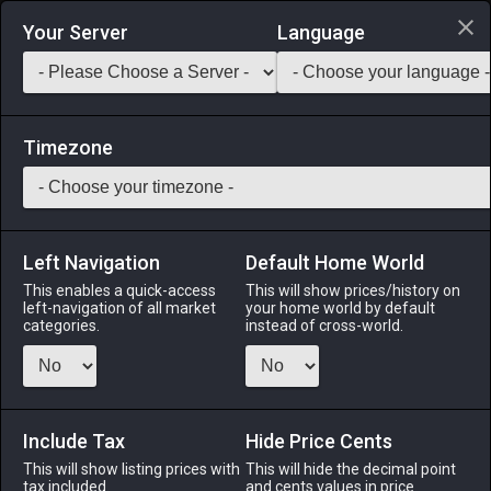
Login via Discord
Your Server
Language
Saddlebag Exchange
GarlandTools
Teamcraft
Timezone
Left Navigation
Default Home World
55
Botanist's Gloves
This enables a quick-access
This will show prices/history on
left-navigation of all market
your home world by default
Armor
-
Hands
-
Stack:
1
-
50
BTN
categories.
instead of cross-world.
Menu
Include Tax
Hide Price Cents
This will show listing prices with
ALPHA
LICH
This will hide the decimal point
ODIN
PHOENIX
tax included.
and cents values in price
4 days ago
2 months
2 weeks ago
last week