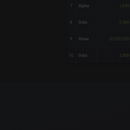
1,690
7
Alpha
2,900
8
Odin
20,000,000
9
Shiva
2,900
10
Odin
x-axis.
or-y-axis.