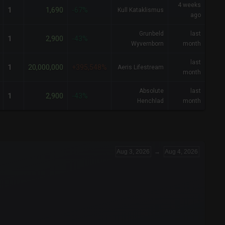
4 weeks
1,690
1
-67%
Kull Kataklismus
ago
Grunbeld
last
2,900
1
-43%
Wyvernborn
month
last
20,000,000
1
+395,548%
Aeris Lifestream
month
Absolute
last
2,900
1
-43%
Henchlad
month
Aug 3, 2026
→
Aug 4, 2026