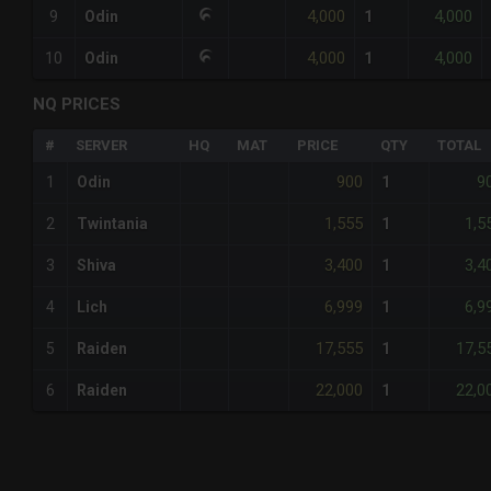
4,000
4,000
9
Odin
1
4,000
4,000
10
Odin
1
NQ PRICES
#
SERVER
HQ
MAT
PRICE
QTY
TOTAL
900
9
1
Odin
1
1,555
1,5
2
Twintania
1
3,400
3,4
3
Shiva
1
6,999
6,9
4
Lich
1
17,555
17,5
5
Raiden
1
22,000
22,0
6
Raiden
1