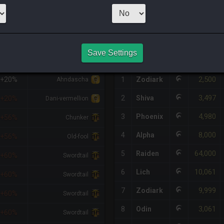
1
x
900
Server:
O
HQ PURCHASE HISTORY
Save Settings
%DIFF
RETAINER
#
SERVER
HQ
PRICE
2,500
+20%
1
Zodiark
Ahndascha
3,497
2
Shiva
+20%
Dani-vermellion
4,980
3
Phoenix
+56%
Chunker
8,000
4
Alpha
+56%
Old-fool
64,000
5
Raiden
+60%
Swordtail
10,061
6
Lich
+60%
Swordtail
9,999
7
Zodiark
+60%
Swordtail
3,061
8
Odin
+60%
Swordtail