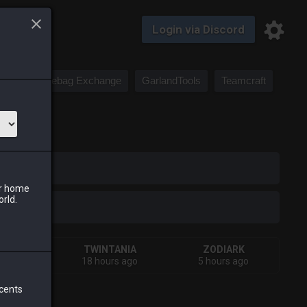
Login via Discord
Saddlebag Exchange
GarlandTools
Teamcraft
iark
ur home
orld.
IVA
TWINTANIA
ZODIARK
s ago
18 hours ago
5 hours ago
 cents