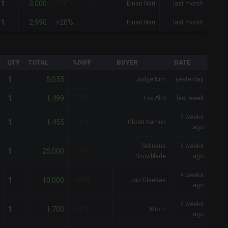
3,000
1
+20%
Einari Nari
last month
2,990
1
+20%
Einari Nari
last month
QTY
TOTAL
%DIFF
BUYER
DATE
5,055
1
-
Judge Nim
yesterday
1,499
1
-70%
Lox Alro
last week
3 weeks
1,455
1
-71%
Ghost Kamun
ago
Selinaus
3 weeks
25,000
1
+395%
Snowblade
ago
4 weeks
10,000
1
+98%
Jari Glaesas
ago
4 weeks
1,700
1
-66%
Mio Li
ago