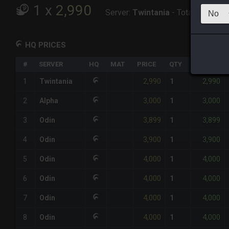
1
x
2,990
Server:
Twintania
-
Total:
2,990
HQ PRICES
#
SERVER
HQ
MAT
PRICE
QTY
TOTAL
2,990
2,990
1
Twintania
1
3,000
3,000
2
Alpha
1
3,899
3,899
3
Odin
1
3,900
3,900
4
Odin
1
4,000
4,000
5
Odin
1
4,000
4,000
6
Odin
1
4,000
4,000
7
Odin
1
4,000
4,000
8
Odin
1