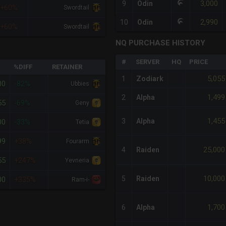
3,000
9
Odin
+60%
Swordtail
2,990
10
Odin
+60%
Swordtail
NQ PURCHASE HISTORY
#
SERVER
HQ
PRICE
%DIFF
RETAINER
5,055
1
Zodiark
00
-82%
Ubbies
1,499
2
Alpha
55
-69%
Geny
1,455
3
Alpha
00
-33%
Tetia
99
+38%
Fourarm
25,000
4
Raiden
55
+247%
Yevneria
10,000
5
Raiden
00
+335%
Ram-i-
1,700
6
Alpha