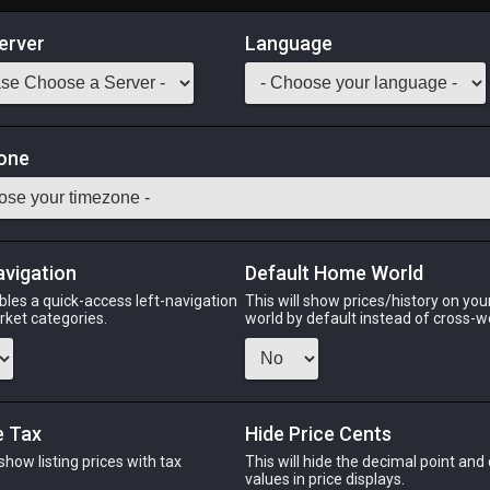
erver
Language
Market
one
sciple of War
Odin
Phoenix
Raiden
Shiva
Twintania
Zod
avigation
Default Home World
bles a quick-access left-navigation
This will show prices/history on yo
arket categories.
world by default instead of cross-w
PHOENIX
RAIDEN
SH
k
3 weeks ago
4 days ago
3 day
e Tax
Hide Price Cents
 show listing prices with tax
This will hide the decimal point and
CHEAPEST NQ
.
values in price displays.