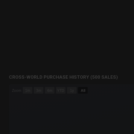
CROSS-WORLD PURCHASE HISTORY (500 SALES)
CHART
Zoom
1m
3m
6m
YTD
1y
All
Combination chart with 6 data series.
The chart has 3 X axes displaying Time Time and navigator-
The chart has 3 Y axes displaying values values and navigat