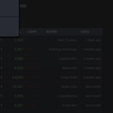
din
-
Total:
900
QTY
TOTAL
%DIFF
BUYER
DATE
2,500
1
-
Kiwo T'sukeru
2 days ago
3,497
1
+40%
Kokolupa Wowolupa
3 weeks ago
4,980
1
+99%
Lejelly Butter
3 weeks ago
8,000
1
+220%
Blaue Lilie
3 weeks ago
64,000
1
+2,460%
Sonja Otoel
4 weeks ago
10,061
1
+302%
Keybe Zora
last month
9,999
1
+300%
Craig Murchie
last month
3,061
1
+22%
Einari Nari
last month