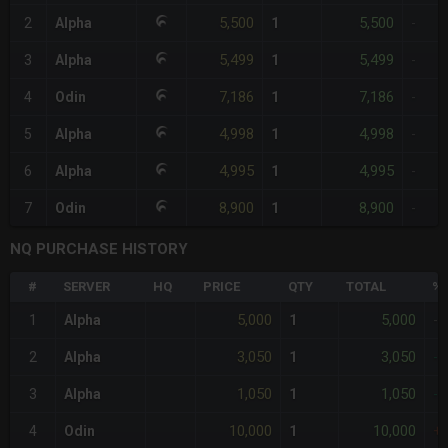
5,500
5,500
2
Alpha
1
-
5,499
5,499
3
Alpha
1
-
7,186
7,186
4
Odin
1
-
4,998
4,998
5
Alpha
1
-
4,995
4,995
6
Alpha
1
-
8,900
8,900
7
Odin
1
-
NQ PURCHASE HISTORY
#
SERVER
HQ
PRICE
QTY
TOTAL
%D
5,000
5,000
1
Alpha
1
-
3,050
3,050
2
Alpha
1
-
1,050
1,050
3
Alpha
1
-
10,000
10,000
4
Odin
1
+