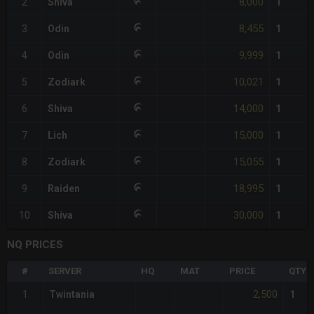
8,000
2
Shiva
1
8,455
3
Odin
1
9,999
4
Odin
1
10,021
5
Zodiark
1
14,000
6
Shiva
1
15,000
7
Lich
1
15,055
8
Zodiark
1
18,995
9
Raiden
1
30,000
10
Shiva
1
NQ PRICES
#
SERVER
HQ
MAT
PRICE
QTY
2,500
1
Twintania
1