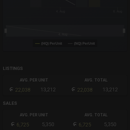
4. Aug
6. Aug
4. Aug
(HQ) PerUnit
(NQ) PerUnit
End of interactive chart.
LISTINGS
AVG. PER UNIT
AVG. TOTAL
13,212
13,212
22,038
22,038
SALES
AVG. PER UNIT
AVG. TOTAL
5,350
5,350
6,725
6,725