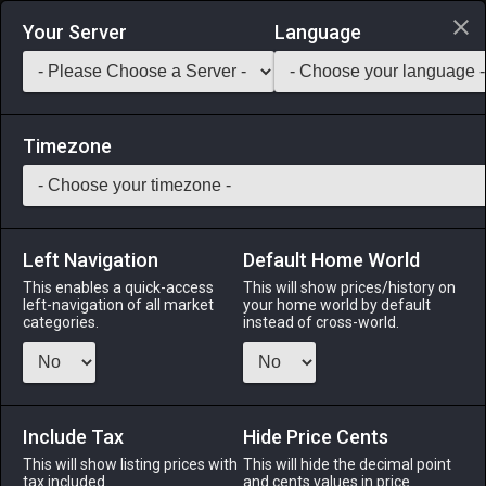
Login via Discord
Your Server
Language
Saddlebag Exchange
GarlandTools
Teamcraft
Timezone
Left Navigation
Default Home World
45
Cobalt Vambraces
This enables a quick-access
This will show prices/history on
left-navigation of all market
your home world by default
Armor
-
Hands
-
Stack:
1
-
45
GLA MRD LNC PLD
categories.
instead of cross-world.
WAR DRG DRK GNB RPR
Menu
Include Tax
Hide Price Cents
This will show listing prices with
This will hide the decimal point
tax included.
and cents values in price