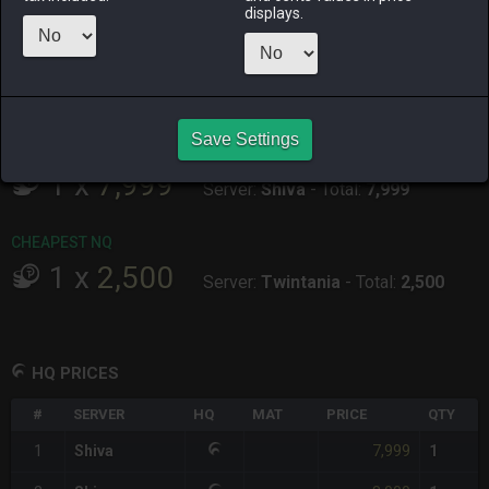
ALPHA
LICH
ODIN
PHOENIX
displays.
4 days ago
3 days ago
2 weeks ago
2 weeks ago
RAIDEN
SHIVA
TWINTANIA
ZODIARK
4 weeks ago
29 minutes
4 days ago
2 weeks ago
ago
Save Settings
CHEAPEST HQ
1
x
7,999
Server:
Shiva
-
Total:
7,999
CHEAPEST NQ
1
x
2,500
Server:
Twintania
-
Total:
2,500
HQ PRICES
#
SERVER
HQ
MAT
PRICE
QTY
7,999
1
Shiva
1