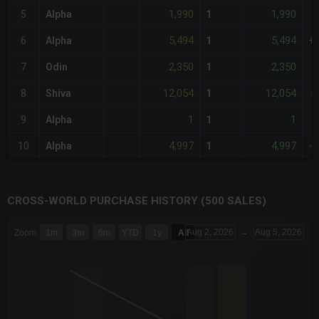
1,990
1,990
5
Alpha
1
-
5,494
5,494
6
Alpha
1
+
2,350
2,350
7
Odin
1
-
12,054
12,054
8
Shiva
1
+
1
1
9
Alpha
1
-
4,997
4,997
10
Alpha
1
<
CROSS-WORLD PURCHASE HISTORY (500 SALES)
CHART
Aug 2, 2026
→
Aug 5, 2026
Zoom
1m
3m
6m
YTD
1y
All
Combination chart with 6 data series.
The chart has 3 X axes displaying Time Time and navigator-x-a
The chart has 3 Y axes displaying values values and navigator-