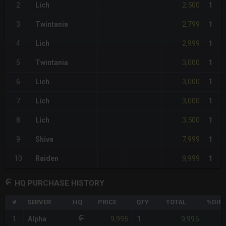
2,500
2
Lich
1
2,799
3
Twintania
1
2,999
4
Lich
1
3,000
5
Twintania
1
3,000
6
Lich
1
3,000
7
Lich
1
3,500
8
Lich
1
7,999
9
Shiva
1
9,999
10
Raiden
1
HQ PURCHASE HISTORY
#
SERVER
HQ
PRICE
QTY
TOTAL
%DIFF
9,995
9,995
1
Alpha
1
-