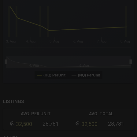
The chart has 3 X axes displaying Time Time and navigator-x-a
The chart has 3 Y axes displaying values values and navigator-
3. Aug
4. Aug
5. Aug
6. Aug
7. Aug
8. Aug
4. Aug
6. Aug
(HQ) PerUnit
(NQ) PerUnit
End of interactive chart.
LISTINGS
AVG. PER UNIT
AVG. TOTAL
28,781
28,781
32,500
32,500