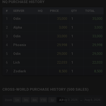
NQ PURCHASE HISTORY
#
SERVER
HQ
PRICE
QTY
TOTAL
35,000
35,000
1
Odin
1
3,000
3,000
2
Alpha
1
33,000
33,000
3
Odin
1
29,998
29,998
4
Phoenix
1
29,000
29,000
5
Odin
1
22,033
22,033
6
Lich
1
8,500
8,500
7
Zodiark
1
CROSS-WORLD PURCHASE HISTORY (500 SALES)
CHART
Aug 3, 2026
→
Aug 8, 2026
Zoom
1m
3m
6m
YTD
1y
All
Combination chart with 6 data series.