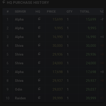
HQ PURCHASE HISTORY
#
SERVER
HQ
PRICE
QTY
TOTAL
%DI
15,699
15,699
1
Alpha
1
-4%
9,995
9,995
2
Alpha
1
-39
16,990
16,990
3
Alpha
1
+4
30,000
30,000
4
Shiva
1
+8
29,936
29,936
5
Shiva
1
+8
24,000
24,000
6
Shiva
1
+4
17,698
17,698
7
Alpha
1
+8
29,937
29,937
8
Shiva
1
+8
29,037
29,037
9
Odin
1
+7
39,999
39,999
10
Raiden
1
+1