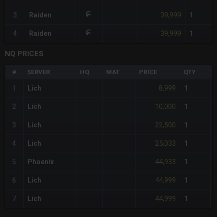
39,999
3
Raiden
1
39,999
4
Raiden
1
NQ PRICES
#
SERVER
HQ
MAT
PRICE
QTY
8,999
1
Lich
1
10,000
2
Lich
1
22,500
3
Lich
1
25,033
4
Lich
1
44,933
5
Phoenix
1
44,999
6
Lich
1
44,999
7
Lich
1