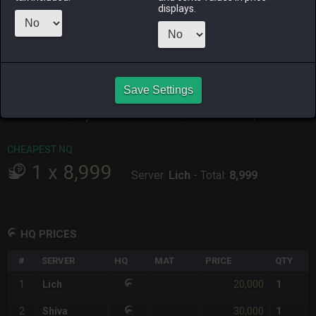
ALPHA
LICH
ODIN
PHOENIX
displays.
19 hours ago
3 days ago
last week
2 weeks ago
RAIDEN
SHIVA
TWINTANIA
ZODIARK
2 weeks ago
2 days ago
4 days ago
3 days ago
CHEAPEST HQ
Save Settings
1
x
20,000
Server:
Lich
-
Total:
20,000
CHEAPEST NQ
1
x
8,999
Server:
Lich
-
Total:
8,999
HQ PRICES
#
SERVER
HQ
MAT
PRICE
QTY
20,000
1
Lich
1
30,000
2
Shiva
1