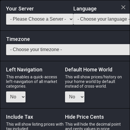
Login via Discord
Your Server
Language
Saddlebag Exchange
GarlandTools
Teamcraft
Timezone
Left Navigation
Default Home World
35
Fingerless Boarskin Gloves of
This enables a quick-access
This will show prices/history on
left-navigation of all market
your home world by default
Gathering
categories.
instead of cross-world.
Armor
-
Hands
-
Stack:
1
-
35
All Classes
Menu
Include Tax
Hide Price Cents
This will show listing prices with
This will hide the decimal point
tax included.
and cents values in price