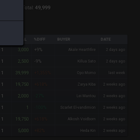
ver:
Lich
-
Total:
49,999
QTY
TOTAL
%DIFF
BUYER
DATE
3,000
1
+9%
Akale Hearthfire
2 days ago
2,500
1
-9%
Killua Sato
2 days ago
39,999
1
+1,355%
Opo Momo
last week
19,750
1
+618%
Zarya Kiba
2 weeks ago
2,000
1
-27%
Lei Mantou
2 weeks ago
1
1
-100%
Scarlet El-vandimion
2 weeks ago
19,750
1
+618%
Alkosh Voidborn
2 weeks ago
5,000
1
+82%
Heda Kin
2 weeks ago