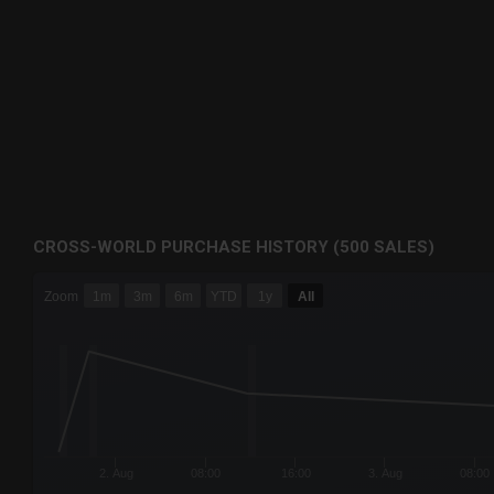
CROSS-WORLD PURCHASE HISTORY (500 SALES)
CHART
Zoom
1m
3m
6m
YTD
1y
All
Combination chart with 6 data series.
The chart has 3 X axes displaying Time Time and navigator-
The chart has 3 Y axes displaying values values and navigat
2. Aug
08:00
16:00
3. Aug
08:00