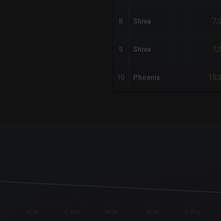
7,
8
Shiva
7,
9
Shiva
15,
10
Phoenix
x-axis.
or-y-axis.
16:00
4. Aug
08:00
16:00
5. Aug