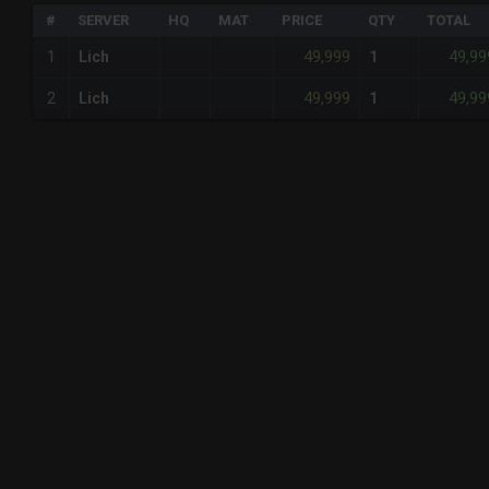
#
SERVER
HQ
MAT
PRICE
QTY
TOTAL
49,999
49,99
1
Lich
1
49,999
49,99
2
Lich
1