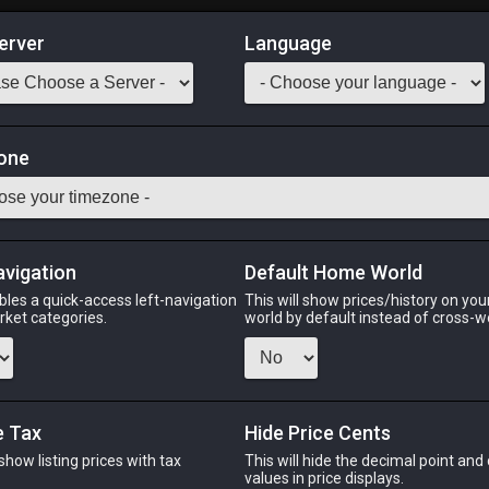
erver
Language
Market
skin Gloves
one
sciple of War
Odin
Phoenix
Raiden
Shiva
Twintania
Zod
avigation
Default Home World
bles a quick-access left-navigation
This will show prices/history on yo
arket categories.
world by default instead of cross-w
PHOENIX
RAIDEN
S
ago
6 days ago
6 days ago
3 d
e Tax
Hide Price Cents
 show listing prices with tax
This will hide the decimal point and
CHEAPEST NQ
.
values in price displays.