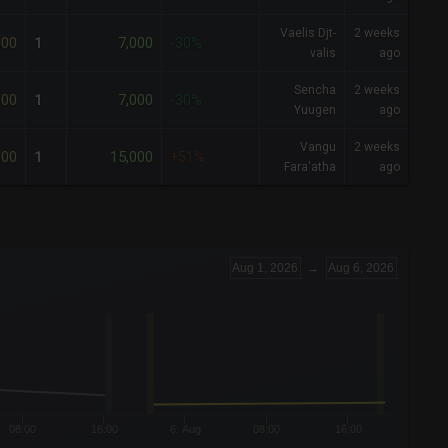
Vaelis Djt-
2 weeks
000
7,000
1
-30%
valis
ago
Sencha
2 weeks
000
7,000
1
-30%
Yuugen
ago
Vangu
2 weeks
000
15,000
1
+51%
Fara'atha
ago
Aug 1, 2026
→
Aug 6, 2026
08:00
16:00
6. Aug
08:00
16:00