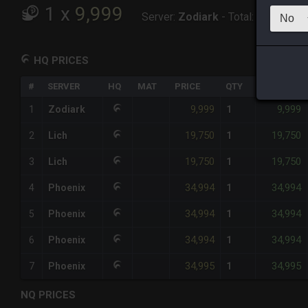
1
x
9,999
Server:
Zodiark
-
Total:
9,999
HQ PRICES
#
SERVER
HQ
MAT
PRICE
QTY
TOTAL
9,999
9,999
1
Zodiark
1
19,750
19,750
2
Lich
1
19,750
19,750
3
Lich
1
34,994
34,994
4
Phoenix
1
34,994
34,994
5
Phoenix
1
34,994
34,994
6
Phoenix
1
34,995
34,995
7
Phoenix
1
NQ PRICES