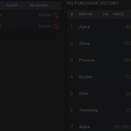
NQ PURCHASE HISTORY
%DIFF
RETAINER
#
SERVER
HQ
PRICE
9
+403%
Rickbert
9
+403%
Rickbert
4,
1
Alpha
15,
2
Shiva
24,
3
Phoenix
1,
4
Raiden
2,
5
Odin
1,
6
Twintania
200,000,
7
Alpha