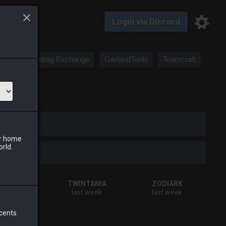
Login via Discord
Saddlebag Exchange
GarlandTools
Teamcraft
iark
ur home
orld.
HIVA
TWINTANIA
ZODIARK
ays ago
last week
last week
 cents