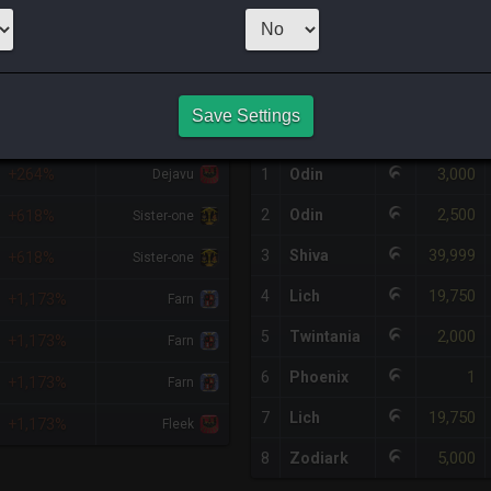
1
x
49,999
Ser
HQ PURCHASE HISTORY
Save Settings
%DIFF
RETAINER
#
SERVER
HQ
PRICE
3,000
+264%
1
Odin
Dejavu
2,500
2
Odin
+618%
Sister-one
39,999
3
Shiva
+618%
Sister-one
19,750
4
Lich
+1,173%
Farn
2,000
5
Twintania
+1,173%
Farn
1
6
Phoenix
+1,173%
Farn
19,750
7
Lich
+1,173%
Fleek
5,000
8
Zodiark