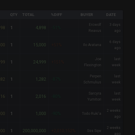
QTY
TOTAL
%DIFF
BUYER
DATE
Ercwolf
3 days
898
4,898
1
-51%
Reavus
ago
6 days
000
15,000
1
+51%
Ilo Aratana
ago
Joe
last
999
24,999
1
+151%
Flexington
week
Perpen
last
282
1,282
1
-87%
Schmulius
week
Sarcyra
last
016
2,016
1
-80%
Yumitori
week
2 weeks
000
1,000
1
-90%
Todo Ruki'a
ago
2 weeks
000
200,000,000
1
+2,010,152%
Sss Sqw
ago