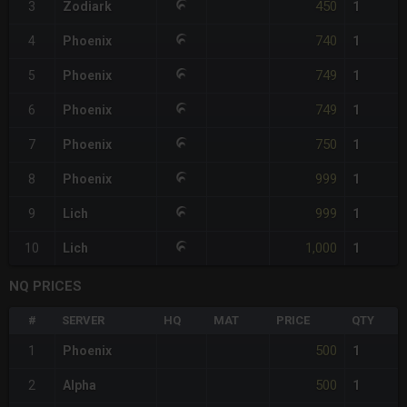
450
3
Zodiark
1
740
4
Phoenix
1
749
5
Phoenix
1
749
6
Phoenix
1
750
7
Phoenix
1
999
8
Phoenix
1
999
9
Lich
1
1,000
10
Lich
1
NQ PRICES
#
SERVER
HQ
MAT
PRICE
QTY
500
1
Phoenix
1
500
2
Alpha
1