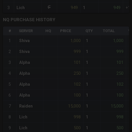
949
949
3
Lich
1
+1
NQ PURCHASE HISTORY
#
SERVER
HQ
PRICE
QTY
TOTAL
%
1,000
1,000
1
Shiva
1
+
999
999
2
Shiva
1
+
101
101
3
Alpha
1
-
250
250
4
Alpha
1
-
102
102
5
Alpha
1
-
100
100
6
Alpha
1
-
15,000
15,000
7
Raiden
1
+
998
998
8
Lich
1
+
500
500
9
Lich
1
+