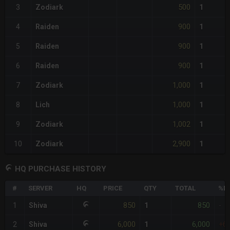
500
3
Zodiark
1
900
4
Raiden
1
900
5
Raiden
1
900
6
Raiden
1
1,000
7
Zodiark
1
1,000
8
Lich
1
1,002
9
Zodiark
1
2,900
10
Zodiark
1
HQ PURCHASE HISTORY
#
SERVER
HQ
PRICE
QTY
TOTAL
%DI
850
850
1
Shiva
1
-
6,000
6,000
2
Shiva
1
+6