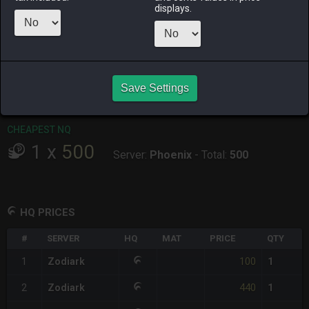
displays.
RAIDEN
SHIVA
TWINTANIA
ZODIARK
3 days ago
17 hours ago
yesterday
2 days ago
CHEAPEST HQ
1
x
100
Save Settings
Server:
Zodiark
-
Total:
100
CHEAPEST NQ
1
x
500
Server:
Phoenix
-
Total:
500
HQ PRICES
#
SERVER
HQ
MAT
PRICE
QTY
100
1
Zodiark
1
440
2
Zodiark
1