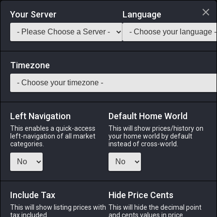
Login via Discord
Your Server
Language
Saddlebag Exchange
GarlandTools
Teamcraft
Timezone
Left Navigation
Default Home World
5
Fingerless Leather Gloves
This enables a quick-access
This will show prices/history on
left-navigation of all market
your home world by default
Armor
-
Hands
-
Stack:
1
-
5
Disciple of War
categories.
instead of cross-world.
Menu
Include Tax
Hide Price Cents
This will show listing prices with
ALPHA
LICH
This will hide the decimal point
ODIN
PHOENIX
tax included.
and cents values in price
3 hours ago
5 days ago
last week
last week