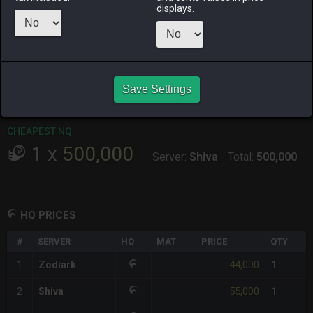
displays.
RAIDEN
SHIVA
TWINTANIA
ZODIARK
2 weeks ago
3 days ago
9 hours ago
3 days ago
CHEAPEST HQ
1
x
44,000
Save Settings
Server:
Zodiark
-
Total:
44,000
CHEAPEST NQ
1
x
500,000
Server:
Shiva
-
Total:
500,000
HQ PRICES
#
SERVER
HQ
MAT
PRICE
QTY
44,000
1
Zodiark
1
55,000
2
Shiva
1