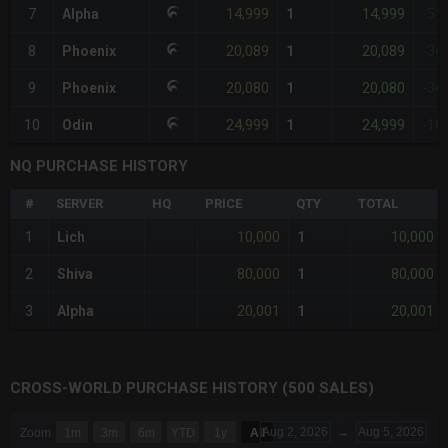
14,999
14,999
7
Alpha
1
-51
20,089
20,089
8
Phoenix
1
-34
20,080
20,080
9
Phoenix
1
-34
24,999
24,999
10
Odin
1
-18
NQ PURCHASE HISTORY
#
SERVER
HQ
PRICE
QTY
TOTAL
10,000
10,000
1
Lich
1
80,000
80,000
2
Shiva
1
20,001
20,001
3
Alpha
1
CROSS-WORLD PURCHASE HISTORY (500 SALES)
CHART
Aug 2, 2026
→
Aug 5, 2026
Zoom
1m
3m
6m
YTD
1y
All
Combination chart with 6 data series.