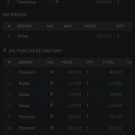
696,969
3
Twintania
1
NQ PRICES
#
SERVER
HQ
MAT
PRICE
QTY
500,000
1
Shiva
1
HQ PURCHASE HISTORY
#
SERVER
HQ
PRICE
QTY
TOTAL
%DI
40,100
40,100
1
Zodiark
1
+3
21,000
21,000
2
Alpha
1
-31
54,999
54,999
3
Shiva
1
+8
64,999
64,999
4
Shiva
1
+11
20,102
20,102
5
Phoenix
1
-34
20,102
20,102
6
Phoenix
1
-34