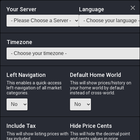
Login via Discord
Your Server
Language
Saddlebag Exchange
GarlandTools
Teamcraft
Timezone
Left Navigation
Default Home World
48
Felt Chausses
This enables a quick-access
This will show prices/history on
left-navigation of all market
your home world by default
Armor
-
Legs
-
Stack:
1
-
48
All Classes
categories.
instead of cross-world.
Menu
Include Tax
Hide Price Cents
This will show listing prices with
ALPHA
LICH
This will hide the decimal point
ODIN
PHOENIX
tax included.
and cents values in price
4 days ago
3 weeks ago
last week
3 days ago