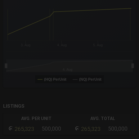
The chart has 3 X axes displaying Time Time and navigator-x-a
The chart has 3 Y axes displaying values values and navigator-
3. Aug
4. Aug
5. Aug
4. Aug
(HQ) PerUnit
(NQ) PerUnit
End of interactive chart.
LISTINGS
AVG. PER UNIT
AVG. TOTAL
500,000
500,000
265,323
265,323