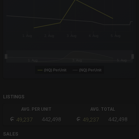
1. Aug
2. Aug
3. Aug
4. Aug
5. Aug
1. Aug
3. Aug
5. Aug
(HQ) PerUnit
(NQ) PerUnit
End of interactive chart.
LISTINGS
AVG. PER UNIT
AVG. TOTAL
442,498
442,498
49,237
49,237
SALES