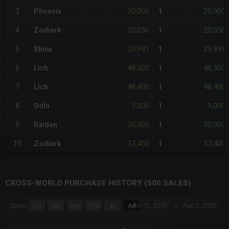
20,000
20,000
3
Phoenix
1
20,056
20,056
4
Zodiark
1
29,991
29,991
5
Shiva
1
48,500
48,500
6
Lich
1
48,400
48,400
7
Lich
1
9,000
9,000
8
Odin
1
30,000
30,000
9
Raiden
1
37,400
37,400
10
Zodiark
1
CROSS-WORLD PURCHASE HISTORY (500 SALES)
CHART
Jul 31, 2026
→
Aug 5, 2026
Zoom
1m
3m
6m
YTD
1y
All
Combination chart with 6 data series.
The chart has 3 X axes displaying Time Time and navigator-x-a
The chart has 3 Y axes displaying values values and navigator-