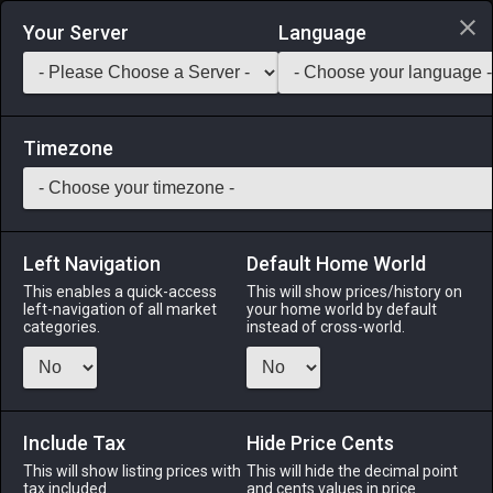
Login via Discord
Your Server
Language
Saddlebag Exchange
GarlandTools
Teamcraft
Timezone
Left Navigation
Default Home World
36
Linen Tights
This enables a quick-access
This will show prices/history on
left-navigation of all market
your home world by default
Armor
-
Legs
-
Stack:
1
-
36
All Classes
categories.
instead of cross-world.
Menu
Include Tax
Hide Price Cents
This will show listing prices with
ALPHA
LICH
This will hide the decimal point
ODIN
PHOENIX
tax included.
and cents values in price
3 days ago
3 days ago
last week
4 hours ago