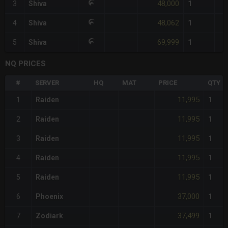
48,000
3
Shiva
1
48,062
4
Shiva
1
69,999
5
Shiva
1
NQ PRICES
#
SERVER
HQ
MAT
PRICE
QTY
11,995
1
Raiden
1
11,995
2
Raiden
1
11,995
3
Raiden
1
11,995
4
Raiden
1
11,995
5
Raiden
1
37,000
6
Phoenix
1
37,499
7
Zodiark
1