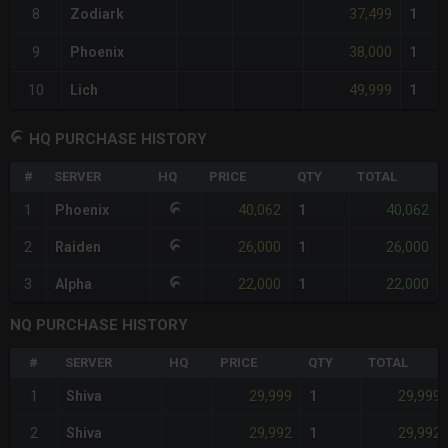
37,499
8
Zodiark
1
38,000
9
Phoenix
1
49,999
10
Lich
1
HQ PURCHASE HISTORY
#
SERVER
HQ
PRICE
QTY
TOTAL
40,062
40,062
1
Phoenix
1
26,000
26,000
2
Raiden
1
22,000
22,000
3
Alpha
1
NQ PURCHASE HISTORY
#
SERVER
HQ
PRICE
QTY
TOTAL
29,999
29,999
1
Shiva
1
29,992
29,992
2
Shiva
1